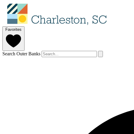
Favorites
Search Outer Banks