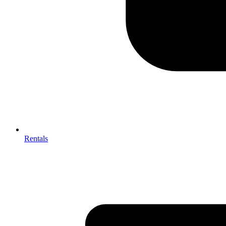
Rentals