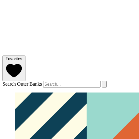
Favorites
Search Outer Banks