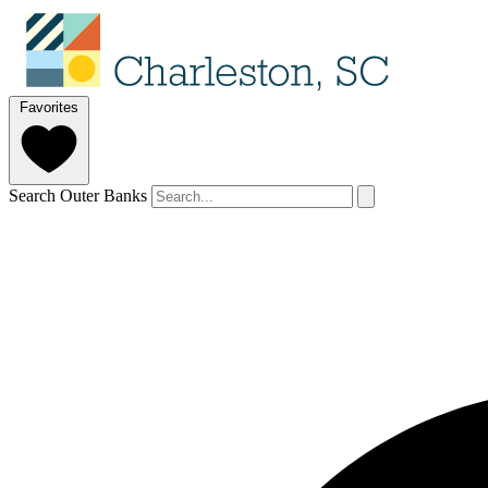
Favorites
Search Outer Banks