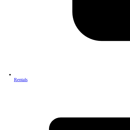
Rentals