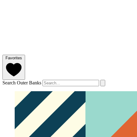
Favorites
Search Outer Banks