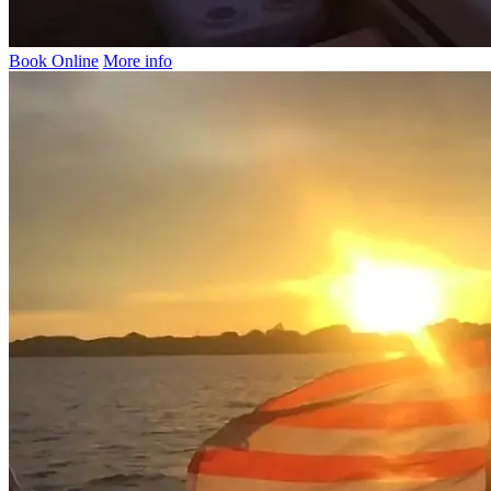
Book Online
More info