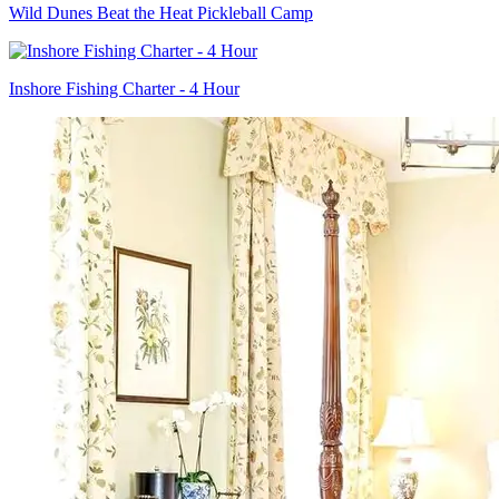
Wild Dunes Beat the Heat Pickleball Camp
Inshore Fishing Charter - 4 Hour