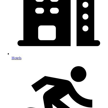
Hotels