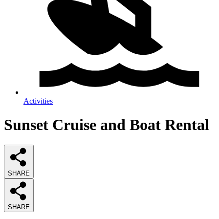
Activities
Sunset Cruise and Boat Rental
SHARE
SHARE