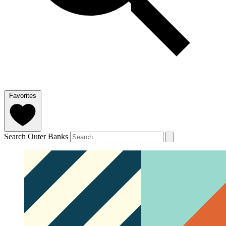
Favorites
Search Outer Banks