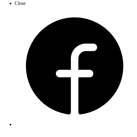
Close