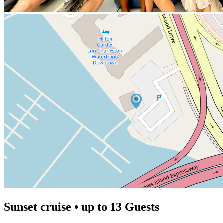
Sunset cruise • up to 13 Guests