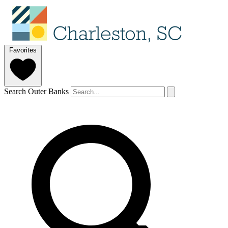
Favorites
Search Outer Banks