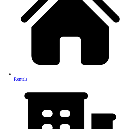
Rentals