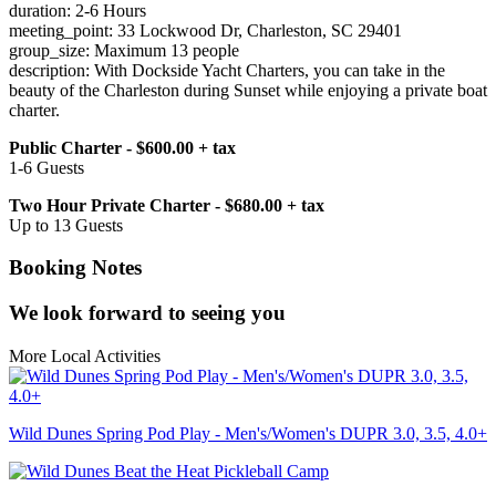
duration: 2-6 Hours
meeting_point: 33 Lockwood Dr, Charleston, SC 29401
group_size: Maximum 13 people
description: With Dockside Yacht Charters, you can take in the
beauty of the Charleston during Sunset while enjoying a private boat
charter.
Public Charter - $600.00 + tax
1-6 Guests
Two Hour Private Charter - $680.00 + tax
Up to 13 Guests
Booking Notes
We look forward to seeing you
More Local Activities
Wild Dunes Spring Pod Play - Men's/Women's DUPR 3.0, 3.5, 4.0+