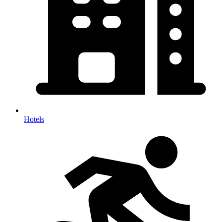
Hotels