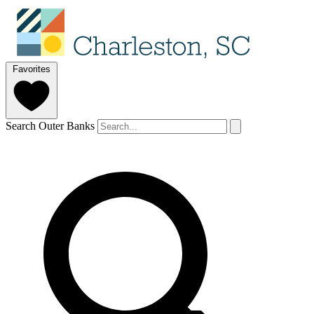
Favorites
Search Outer Banks