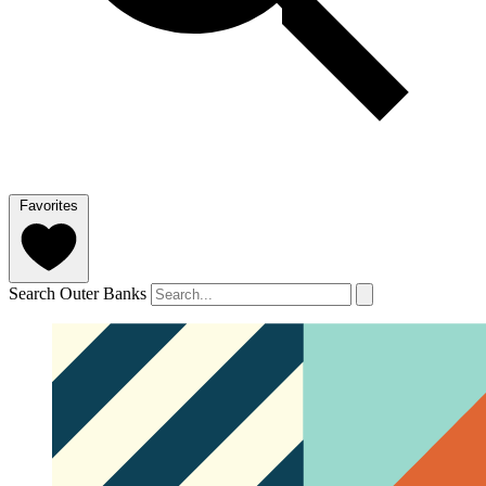
Favorites
Search Outer Banks