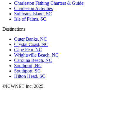
Charleston Fishing Charters & Guide
Charleston Activities
Sullivans Island, SC
Isle of Palms, SC
Destinations
Outer Banks, NC
Crystal Coast, NC
Cape Fear, NC
Wrightsville Beach, NC
Carolina Beach, NC
Southport, NC
Southport, SC
Hilton Head, SC
©ICWNET Inc. 2025