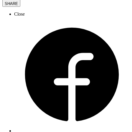
SHARE
Close