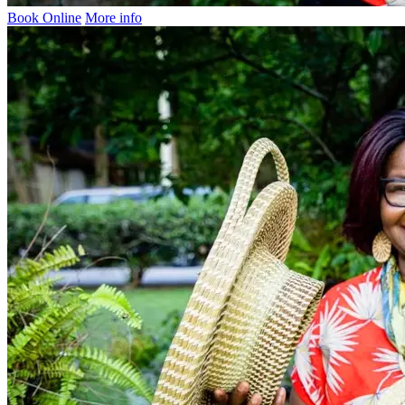
Book Online
More info