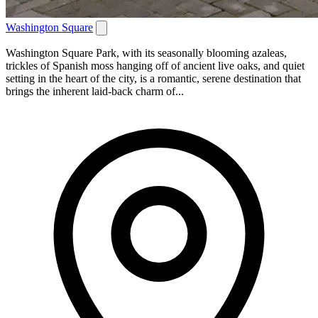
Washington Square
Washington Square Park, with its seasonally blooming azaleas,
trickles of Spanish moss hanging off of ancient live oaks, and quiet
setting in the heart of the city, is a romantic, serene destination that
brings the inherent laid-back charm of...