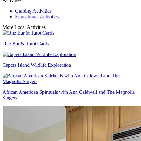
Activities
Crafting Activities
Educational Activities
More Local Activities
One Bar & Tarot Cards
Capers Island Wildlife Exploration
African American Spirituals with Ann Caldwell and The Magnolia
Singers