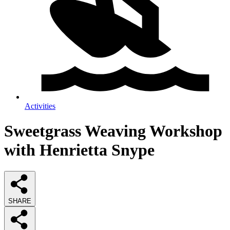
Activities
Sweetgrass Weaving Workshop
with Henrietta Snype
SHARE