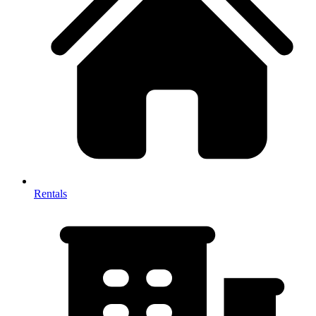
Rentals