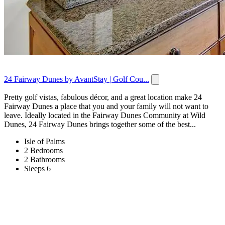
24 Fairway Dunes by AvantStay | Golf Cou...
Pretty golf vistas, fabulous décor, and a great location make 24
Fairway Dunes a place that you and your family will not want to
leave. Ideally located in the Fairway Dunes Community at Wild
Dunes, 24 Fairway Dunes brings together some of the best...
Isle of Palms
2 Bedrooms
2 Bathrooms
Sleeps 6