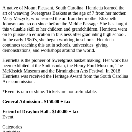
A native of Mount Pleasant, South Carolina, Henrietta learned the
art of weaving Sweetgrass Baskets at the age of 7 from her mother,
Mary Mazyck, who learned the art from her mother Elizabeth
Johnson and so on since before the Middle Passage. She has taught
this valuable skill to her children and grandchildren. Henrietta went
on to pursue an education in business after graduating high school.
In the early 1980’s, she began working in schools. Henrietta
continues teaching this art in schools, universities, giving
demonstrations, and workshops around the world.
Henrietta is the pioneer of Sweetgrass basket making. Her work has
been exhibited at the Smithsonian, the Henry Ford Museum, The
McKissick Museum and the Birmingham Arts Festival. In 2018
Henrietta was received the Heritage Award from the South Carolina
Arts commission.
*Event is rain or shine. Tickets are non-refundable.
General Admission - $150.00 + tax
Friend of Drayton Hall - $140.00 + tax
Event
Categories