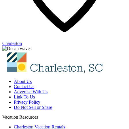
Charleston
About Us
Contact Us
Advertise With Us
Link To Us
Privacy Policy
Do Not Sell or Share
Vacation Resources
Charleston Vacation Rentals