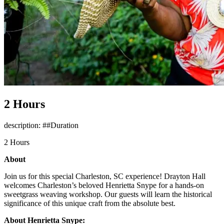
2 Hours
description: ##Duration
2 Hours
About
Join us for this special Charleston, SC experience! Drayton Hall
welcomes Charleston’s beloved Henrietta Snype for a hands-on
sweetgrass weaving workshop. Our guests will learn the historical
significance of this unique craft from the absolute best.
About Henrietta Snype: