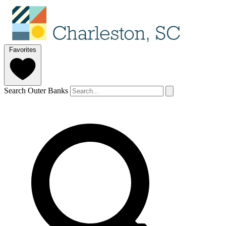
Favorites
Search Outer Banks