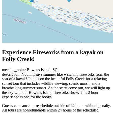
Experience Fireworks from a kayak on
Folly Creek!
meeting_point: Bowens Island, SC
description: Nothing says summer like watching fireworks from the
seat of a kayak! Join us on the beautiful Folly Creek for a relaxing
sunset tour that includes wildlife viewing, scenic marsh, and a
breathtaking summer sunset. As the starts come out, we will light up
the sky with our Bowens Island fireworks show. This 2 hour
experience is one for the books.
Guests can cancel or reschedule outside of 24 hours without penalty.
All tours are nonrefundable within 24 hours of the scheduled