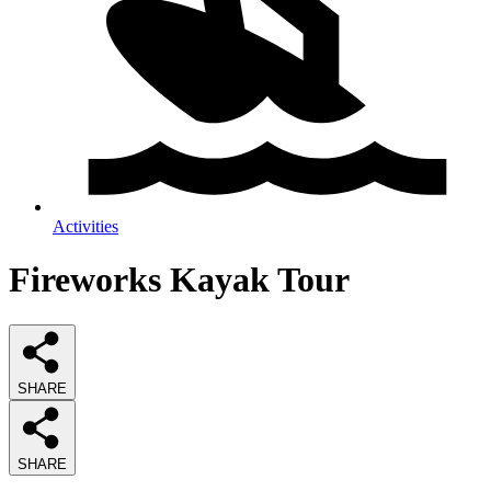
Activities
Fireworks Kayak Tour
SHARE
SHARE