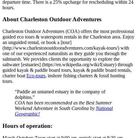
departure time. There is a 25% upcharge for rescheduling within 24
hours.
About Charleston Outdoor Adventures
Charleston Outdoor Adventures (COA) offers the most professional
guided eco tours & watersports rentals in the Charleston area. Enjoy
an unguided rental, or book a [tour]
(http://www.charlestonoutdooradventures.com/kayak-tours/) with
one of our experienced naturalists as they guide you through the
saltmarsh. We provides clients the opportunity to explore the
saltwater [estuaries] (https://en.wikipedia.org/wiki/Estuary) through
guided kayak & paddle board tours, kayak & paddle board rentals,
charter boat
Eco-tours
, inshore fishing charters & fossil hunting
tours.
“Paddle an untamed estuary in the company of
dolphins.”
COA has been recommended as the Best Summer
Weekend Adventure in South Carolina by
National
Geographic!
Hours of operation:
March-October: Tours start at 9:00 am, rentals start at 8:30 am