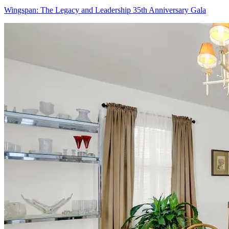
Wingspan: The Legacy and Leadership 35th Anniversary Gala