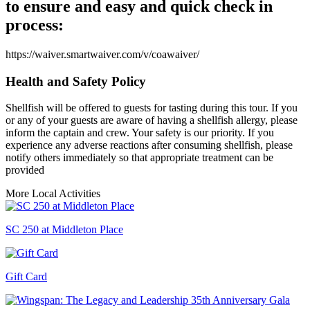
to ensure and easy and quick check in
process:
https://waiver.smartwaiver.com/v/coawaiver/
Health and Safety Policy
Shellfish will be offered to guests for tasting during this tour. If you
or any of your guests are aware of having a shellfish allergy, please
inform the captain and crew. Your safety is our priority. If you
experience any adverse reactions after consuming shellfish, please
notify others immediately so that appropriate treatment can be
provided
More Local Activities
SC 250 at Middleton Place
Gift Card