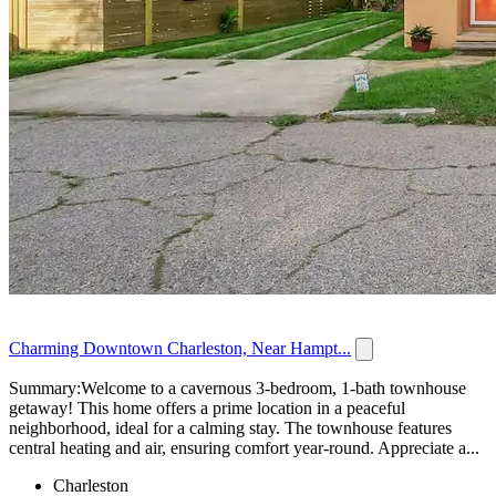
Charming Downtown Charleston, Near Hampt...
Summary:Welcome to a cavernous 3-bedroom, 1-bath townhouse
getaway! This home offers a prime location in a peaceful
neighborhood, ideal for a calming stay. The townhouse features
central heating and air, ensuring comfort year-round. Appreciate a...
Charleston