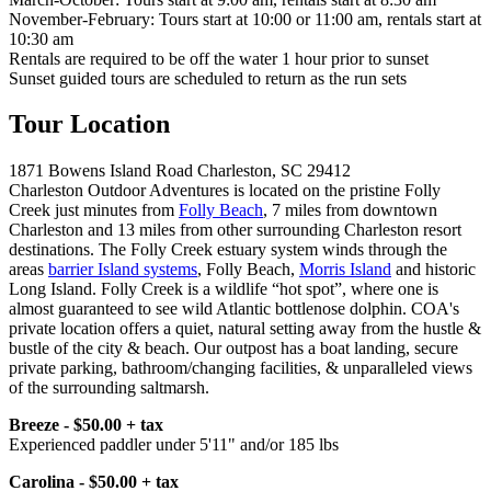
November-February: Tours start at 10:00 or 11:00 am, rentals start at
10:30 am
Rentals are required to be off the water 1 hour prior to sunset
Sunset guided tours are scheduled to return as the run sets
Tour Location
1871 Bowens Island Road Charleston, SC 29412
Charleston Outdoor Adventures is located on the pristine Folly
Creek just minutes from
Folly Beach
, 7 miles from downtown
Charleston and 13 miles from other surrounding Charleston resort
destinations. The Folly Creek estuary system winds through the
areas
barrier Island systems
, Folly Beach,
Morris Island
and historic
Long Island. Folly Creek is a wildlife “hot spot”, where one is
almost guaranteed to see wild Atlantic bottlenose dolphin. COA's
private location offers a quiet, natural setting away from the hustle &
bustle of the city & beach. Our outpost has a boat landing, secure
private parking, bathroom/changing facilities, & unparalleled views
of the surrounding saltmarsh.
Breeze - $50.00 + tax
Experienced paddler under 5'11" and/or 185 lbs
Carolina - $50.00 + tax