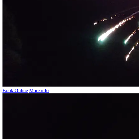
Book Online
More info