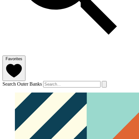
Favorites
Search Outer Banks