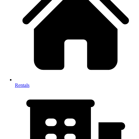
Rentals