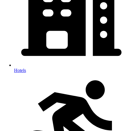
Hotels