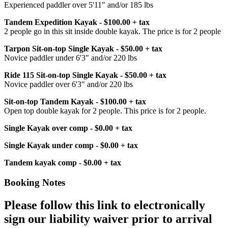
Experienced paddler over 5'11" and/or 185 lbs
Tandem Expedition Kayak - $100.00 + tax
2 people go in this sit inside double kayak. The price is for 2 people
Tarpon Sit-on-top Single Kayak - $50.00 + tax
Novice paddler under 6'3" and/or 220 lbs
Ride 115 Sit-on-top Single Kayak - $50.00 + tax
Novice paddler over 6'3" and/or 220 lbs
Sit-on-top Tandem Kayak - $100.00 + tax
Open top double kayak for 2 people. This price is for 2 people.
Single Kayak over comp - $0.00 + tax
Single Kayak under comp - $0.00 + tax
Tandem kayak comp - $0.00 + tax
Booking Notes
Please follow this link to electronically
sign our liability waiver prior to arrival