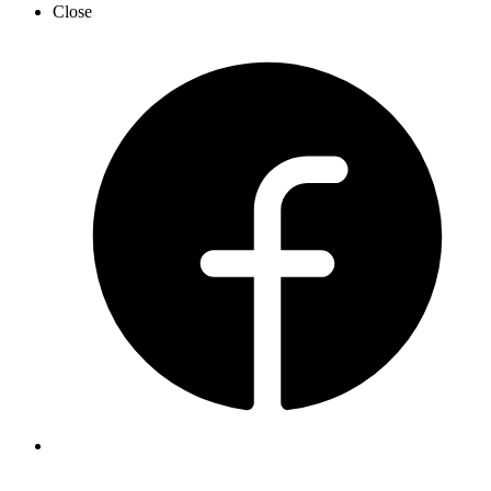
Close