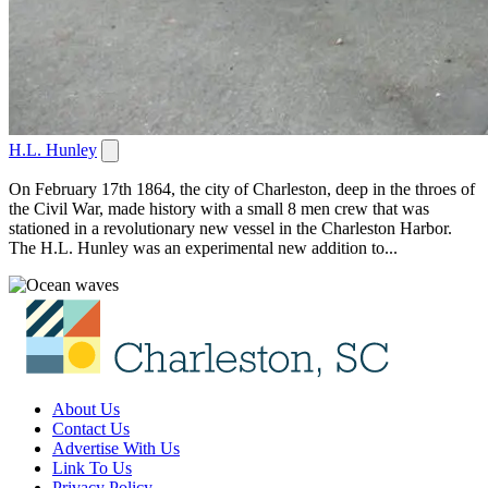
H.L. Hunley
On February 17th 1864, the city of Charleston, deep in the throes of
the Civil War, made history with a small 8 men crew that was
stationed in a revolutionary new vessel in the Charleston Harbor.
The H.L. Hunley was an experimental new addition to...
About Us
Contact Us
Advertise With Us
Link To Us
Privacy Policy