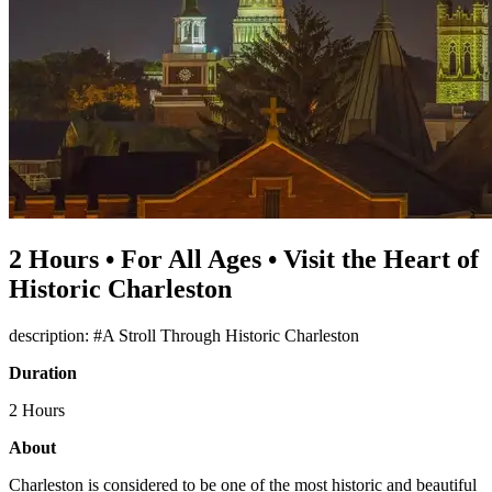
2 Hours • For All Ages • Visit the Heart of
Historic Charleston
description: #A Stroll Through Historic Charleston
Duration
2 Hours
About
Charleston is considered to be one of the most historic and beautiful