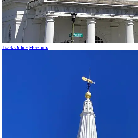
Book Online
More info