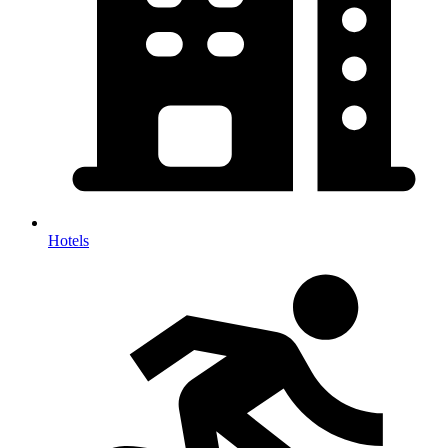
Hotels