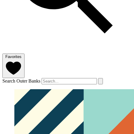
Favorites
Search Outer Banks