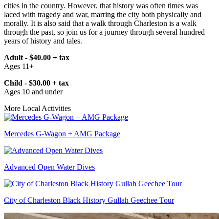
cities in the country. However, that history was often times was
laced with tragedy and war, marring the city both physically and
morally. It is also said that a walk through Charleston is a walk
through the past, so join us for a journey through several hundred
years of history and tales.
Adult - $40.00 + tax
Ages 11+
Child - $30.00 + tax
Ages 10 and under
More Local Activities
Mercedes G-Wagon + AMG Package
Advanced Open Water Dives
City of Charleston Black History Gullah Geechee Tour