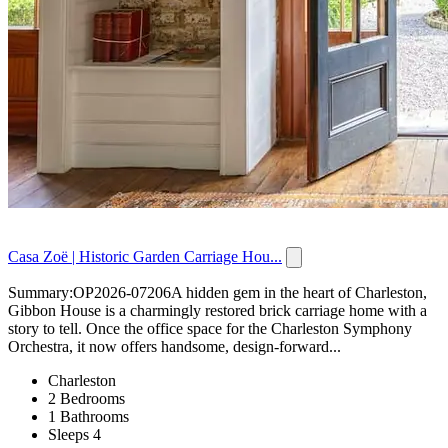
Casa Zoë | Historic Garden Carriage Hou...
Summary:OP2026-07206A hidden gem in the heart of Charleston,
Gibbon House is a charmingly restored brick carriage home with a
story to tell. Once the office space for the Charleston Symphony
Orchestra, it now offers handsome, design-forward...
Charleston
2 Bedrooms
1 Bathrooms
Sleeps 4