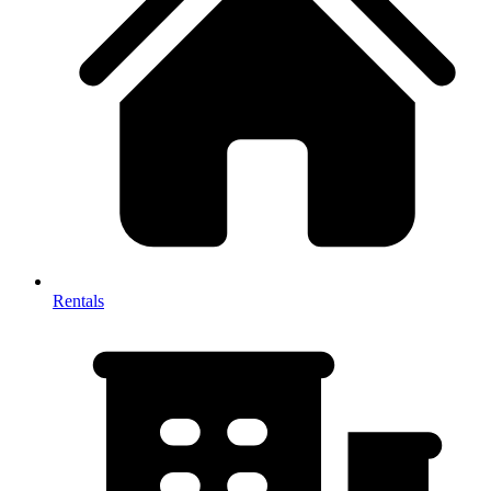
Rentals