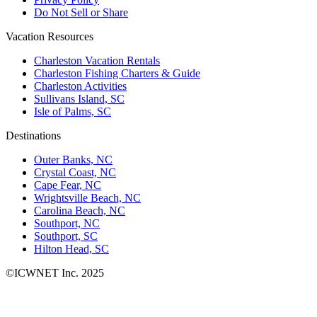
Do Not Sell or Share
Vacation Resources
Charleston Vacation Rentals
Charleston Fishing Charters & Guide
Charleston Activities
Sullivans Island, SC
Isle of Palms, SC
Destinations
Outer Banks, NC
Crystal Coast, NC
Cape Fear, NC
Wrightsville Beach, NC
Carolina Beach, NC
Southport, NC
Southport, SC
Hilton Head, SC
©ICWNET Inc. 2025