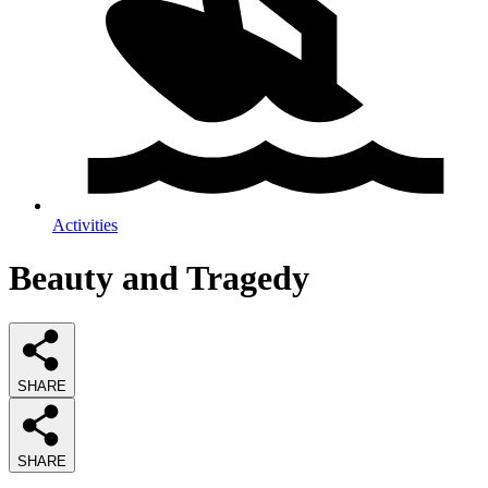
Activities
Beauty and Tragedy
SHARE
SHARE