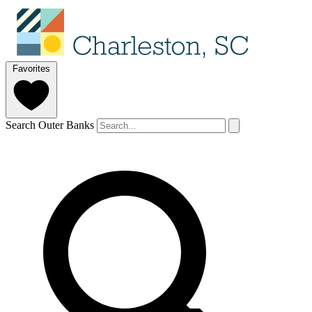
Favorites
Search Outer Banks