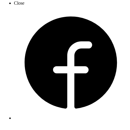
Close