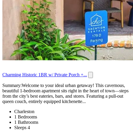
Charming Historic 1BR w/ Private Porch +...
Summary:Welcome to your ideal urban getaway! This cavernous,
beautiful 1-bedroom apartment sits right in the heart of town—steps
from the city’s best eateries, bars, and stores. Featuring a pull‑out
queen couch, entirely equipped kitchenette...
Charleston
1 Bedrooms
1 Bathrooms
Sleeps 4