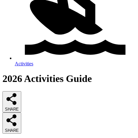
Activities
2026
Activities
Guide
SHARE
SHARE