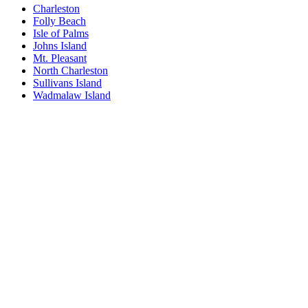
Charleston
Folly Beach
Isle of Palms
Johns Island
Mt. Pleasant
North Charleston
Sullivans Island
Wadmalaw Island