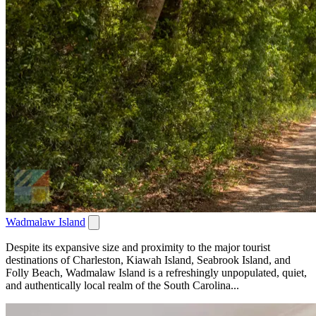
Wadmalaw Island
Despite its expansive size and proximity to the major tourist
destinations of Charleston, Kiawah Island, Seabrook Island, and
Folly Beach, Wadmalaw Island is a refreshingly unpopulated, quiet,
and authentically local realm of the South Carolina...