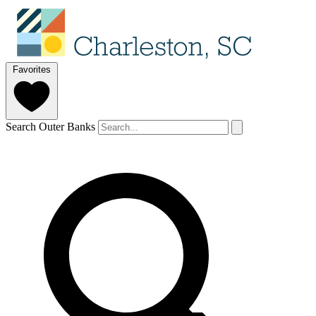
Favorites
Search Outer Banks