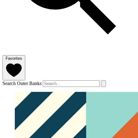
Favorites
Search Outer Banks