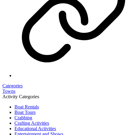
Categories
Towns
Activity Categories
Boat Rentals
Boat Tours
Crabbing
Crafting Activities
Educational Activities
Entertainment and Shows