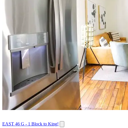
EAST 46 G - 1 Block to King!