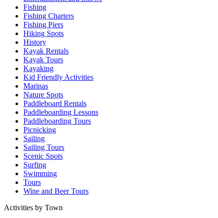
Fishing
Fishing Charters
Fishing Piers
Hiking Spots
History
Kayak Rentals
Kayak Tours
Kayaking
Kid Friendly Activities
Marinas
Nature Spots
Paddleboard Rentals
Paddleboarding Lessons
Paddleboarding Tours
Picnicking
Sailing
Sailing Tours
Scenic Spots
Surfing
Swimming
Tours
Wine and Beer Tours
Activities by Town