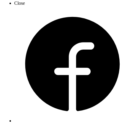
Close