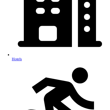
Hotels