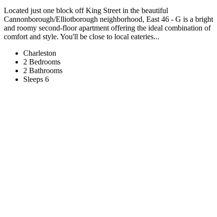
Located just one block off King Street in the beautiful
Cannonborough/Elliotborough neighborhood, East 46 - G is a bright
and roomy second-floor apartment offering the ideal combination of
comfort and style. You'll be close to local eateries...
Charleston
2 Bedrooms
2 Bathrooms
Sleeps 6