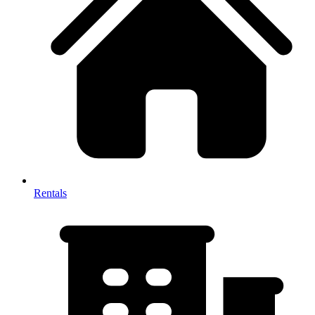
Rentals