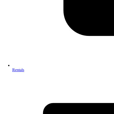
Rentals