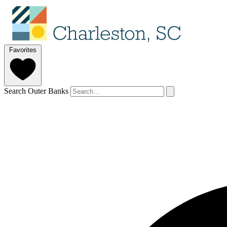
Favorites
Search Outer Banks