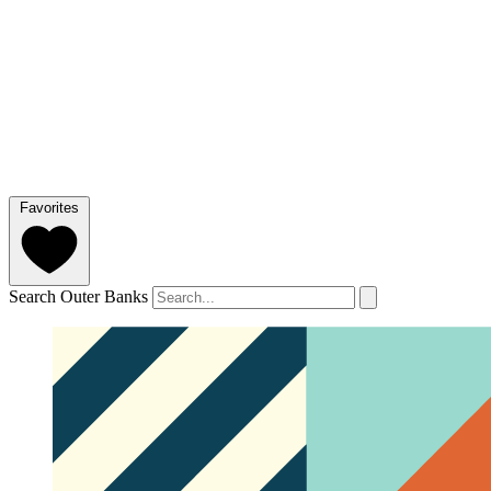
Favorites
Search Outer Banks