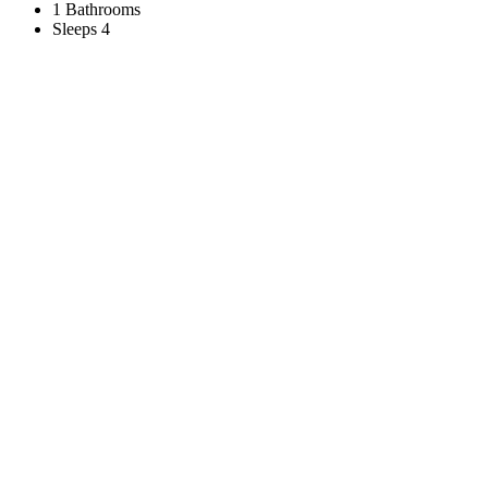
1 Bathrooms
Sleeps 4