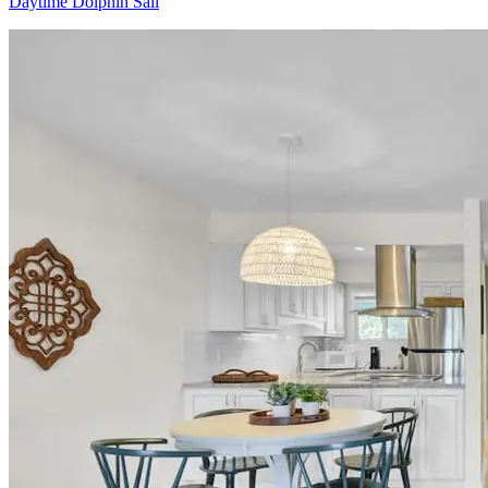
Daytime Dolphin Sail