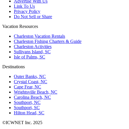
Advertise With Us
Link To Us
Privacy Policy
Do Not Sell or Share
Vacation Resources
Charleston Vacation Rentals
Charleston Fishing Charters & Guide
Charleston Activities
Sullivans Island, SC
Isle of Palms, SC
Destinations
Outer Banks, NC
Crystal Coast, NC
Cape Fear, NC
Wrightsville Beach, NC
Carolina Beach, NC
Southport, NC
Southport, SC
Hilton Head, SC
©ICWNET Inc. 2025