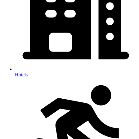
Hotels