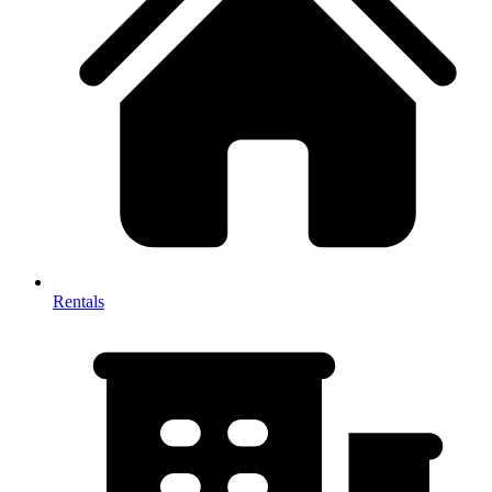
Rentals