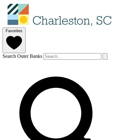
Favorites
Search Outer Banks