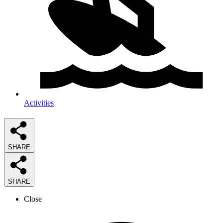
Activities
SHARE
SHARE
Close