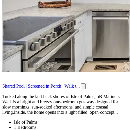
Shared Pool | Screened in Porch | Walk t...
Tucked along the laid-back shores of Isle of Palms, 5B Mariners
Walk is a bright and breezy one-bedroom getaway designed for
slow mornings, sun-soaked afternoons, and simple coastal
living.Inside, the home opens into a light-filled, open-concept...
Isle of Palms
1 Bedrooms