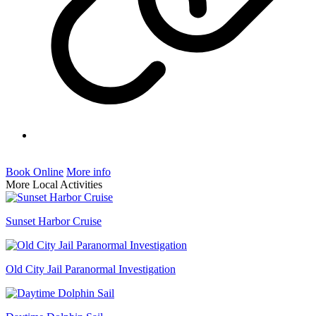
Book Online
More info
More Local Activities
Sunset Harbor Cruise
Old City Jail Paranormal Investigation