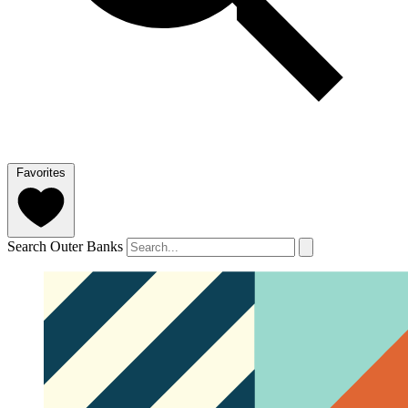
Favorites
Search Outer Banks