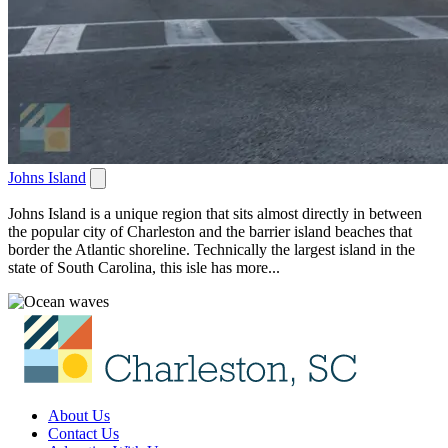
Johns Island
Johns Island is a unique region that sits almost directly in between
the popular city of Charleston and the barrier island beaches that
border the Atlantic shoreline. Technically the largest island in the
state of South Carolina, this isle has more...
About Us
Contact Us