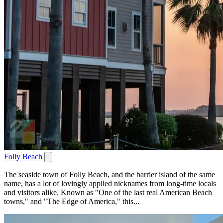
Folly Beach
The seaside town of Folly Beach, and the barrier island of the same
name, has a lot of lovingly applied nicknames from long-time locals
and visitors alike. Known as "One of the last real American Beach
towns," and "The Edge of America," this...