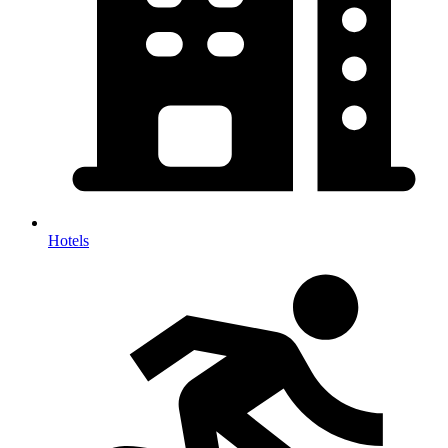
Hotels