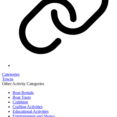
Categories
Towns
Other Activity Categories
Boat Rentals
Boat Tours
Crabbing
Crafting Activities
Educational Activities
Entertainment and Shows