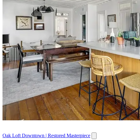
Oak Loft Downtown | Restored Masterpiece