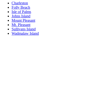
Charleston
Folly Beach
Isle of Palms
Johns Island
Mount Pleasant
Mt. Pleasant
Sullivans Island
Wadmalaw Island