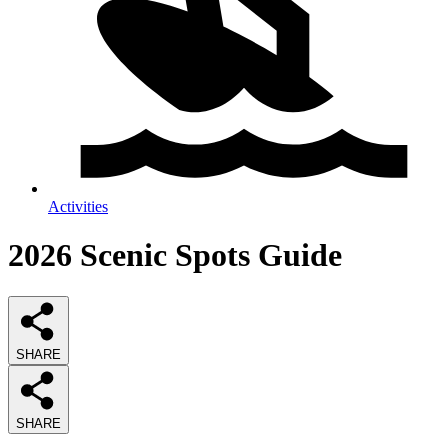
Activities
2026
Scenic Spots
Guide
SHARE
SHARE