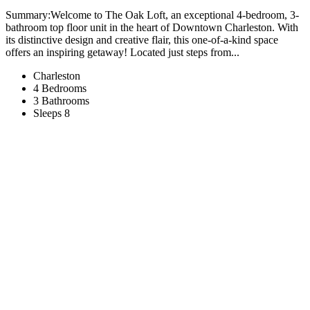
Summary:Welcome to The Oak Loft, an exceptional 4-bedroom, 3-
bathroom top floor unit in the heart of Downtown Charleston. With
its distinctive design and creative flair, this one-of-a-kind space
offers an inspiring getaway! Located just steps from...
Charleston
4 Bedrooms
3 Bathrooms
Sleeps 8