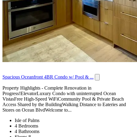
Spacious Oceanfront 4BR Condo w/ Pool & ...
Property Highlights - Complete Renovation in
Progress!ElevatorLuxury Condo with uninterrupted Ocean
VistasFree High-Speed WiFiCommunity Pool & Private Beach
Access Shared by the BuildingWalking Distance to Eateries and
Stores on Ocean BlvdWelcome to...
Isle of Palms
4 Bedrooms
4 Bathrooms
Sleeps 8