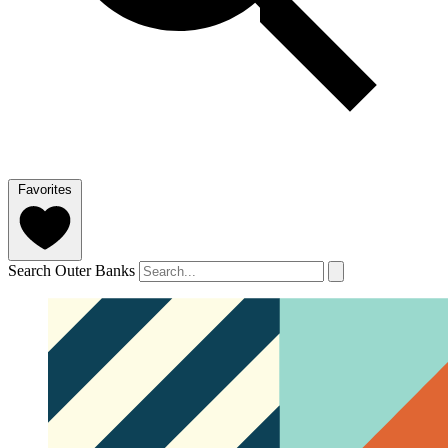
Favorites
Search Outer Banks