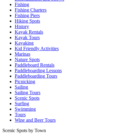
Fishing
Fishing Charters
Fishing Piers
Hiking Spots
History
Kayak Rentals
Kayak Tours
Kayaking
Kid Friendly Activities
Marinas
Nature Spots
Paddleboard Rentals
Paddleboarding Lessons
Paddleboarding Tours
Picnicking
Sailing
Sailing Tours
Scenic Spots
Surfing
Swimming
Tours
Wine and Beer Tours
Scenic Spots by Town