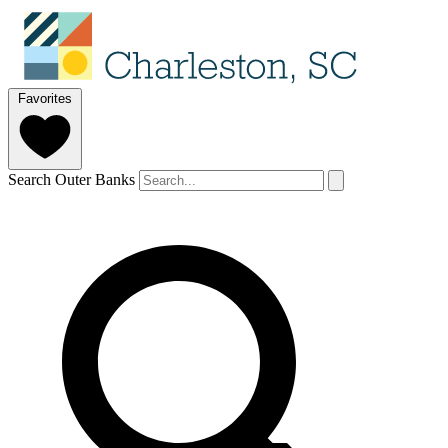
Favorites
Search Outer Banks