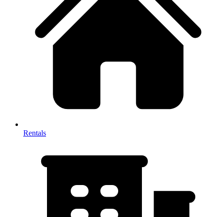
Rentals