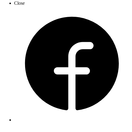
Close