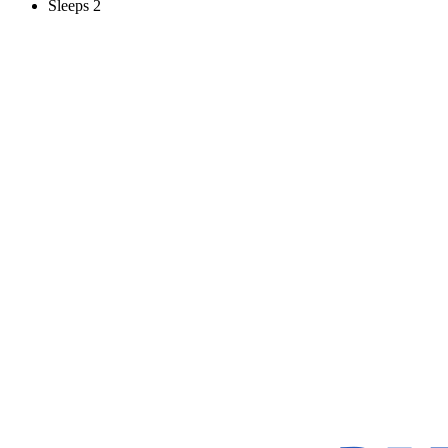
Sleeps 2