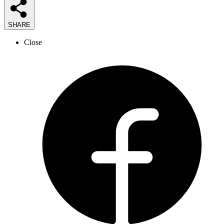
SHARE
Close