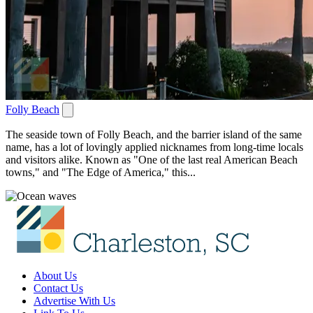
Folly Beach
The seaside town of Folly Beach, and the barrier island of the same
name, has a lot of lovingly applied nicknames from long-time locals
and visitors alike. Known as "One of the last real American Beach
towns," and "The Edge of America," this...
About Us
Contact Us
Advertise With Us