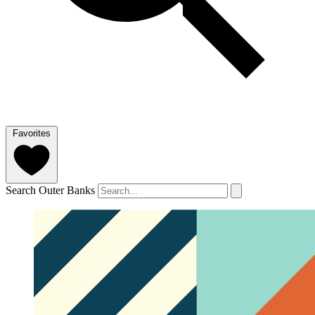
Favorites
Search Outer Banks