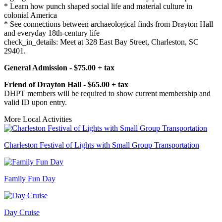
* Learn how punch shaped social life and material culture in
colonial America
* See connections between archaeological finds from Drayton Hall
and everyday 18th-century life
check_in_details: Meet at 328 East Bay Street, Charleston, SC
29401.
General Admission - $75.00 + tax
Friend of Drayton Hall - $65.00 + tax
DHPT members will be required to show current membership and
valid ID upon entry.
More Local Activities
Charleston Festival of Lights with Small Group Transportation
Family Fun Day
Day Cruise