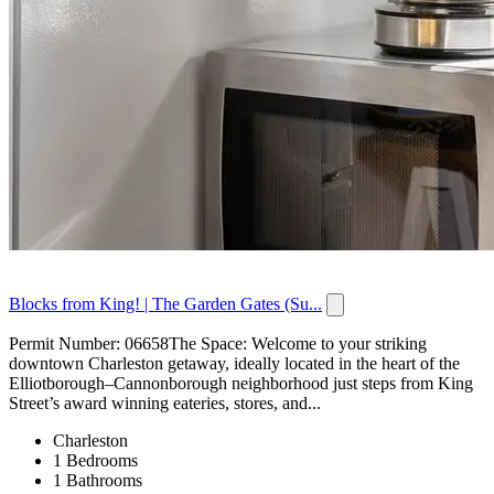
Blocks from King! | The Garden Gates (Su...
Permit Number: 06658The Space: Welcome to your striking
downtown Charleston getaway, ideally located in the heart of the
Elliotborough–Cannonborough neighborhood just steps from King
Street’s award winning eateries, stores, and...
Charleston
1 Bedrooms
1 Bathrooms