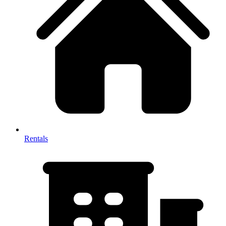
Rentals