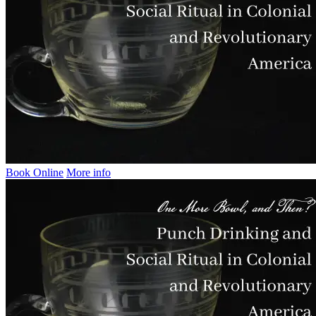
Book Online
More info