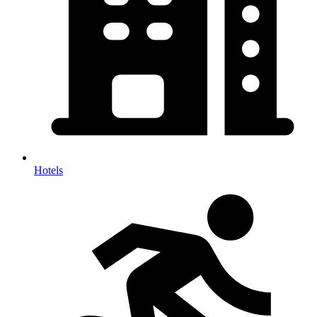
Hotels