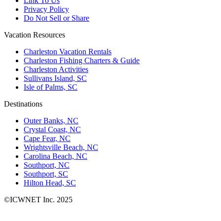
Link To Us
Privacy Policy
Do Not Sell or Share
Vacation Resources
Charleston Vacation Rentals
Charleston Fishing Charters & Guide
Charleston Activities
Sullivans Island, SC
Isle of Palms, SC
Destinations
Outer Banks, NC
Crystal Coast, NC
Cape Fear, NC
Wrightsville Beach, NC
Carolina Beach, NC
Southport, NC
Southport, SC
Hilton Head, SC
©ICWNET Inc. 2025