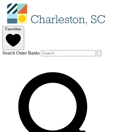
Favorites
Search Outer Banks