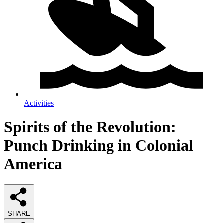
Activities
Spirits of the Revolution:
Punch Drinking in Colonial
America
SHARE