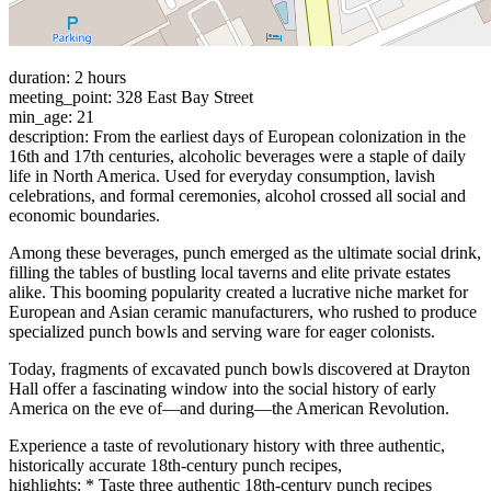
duration: 2 hours
meeting_point: 328 East Bay Street
min_age: 21
description: From the earliest days of European colonization in the
16th and 17th centuries, alcoholic beverages were a staple of daily
life in North America. Used for everyday consumption, lavish
celebrations, and formal ceremonies, alcohol crossed all social and
economic boundaries.
Among these beverages, punch emerged as the ultimate social drink,
filling the tables of bustling local taverns and elite private estates
alike. This booming popularity created a lucrative niche market for
European and Asian ceramic manufacturers, who rushed to produce
specialized punch bowls and serving ware for eager colonists.
Today, fragments of excavated punch bowls discovered at Drayton
Hall offer a fascinating window into the social history of early
America on the eve of—and during—the American Revolution.
Experience a taste of revolutionary history with three authentic,
historically accurate 18th-century punch recipes,
highlights: * Taste three authentic 18th-century punch recipes