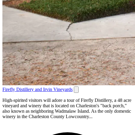
Firefly Distillery and Irvin Vineyards
High-spirited visitors will adore a tour of Firefly Distillery, a 48 acre
vineyard and winery that is located on Charleston's "back porch,"
also known as neighboring Wadmalaw Island. As the only domestic
winery in the Charleston County Lowcountry...