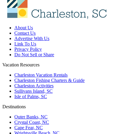
About Us
Contact Us
Advertise With Us
Link To Us
Privacy Policy
Do Not Sell or Share
Vacation Resources
Charleston Vacation Rentals
Charleston Fishing Charters & Guide
Charleston Activities
Sullivans Island, SC
Isle of Palms, SC
Destinations
Outer Banks, NC
Crystal Coast, NC
Cape Fear, NC
Wrightsville Beach, NC