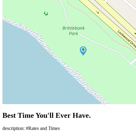
Best Time You'll Ever Have.
description: #Rates and Times