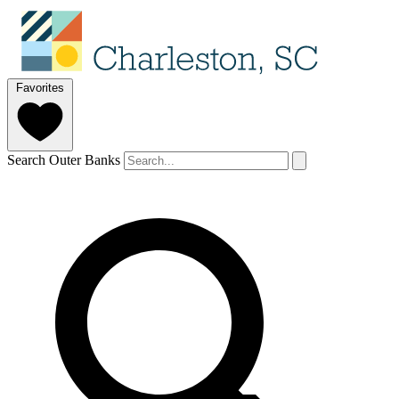
Favorites
Search Outer Banks