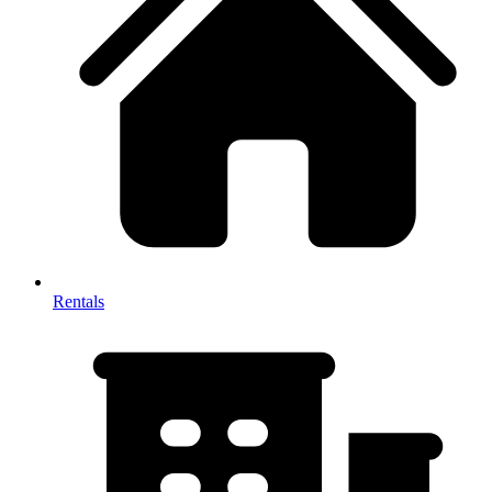
Rentals