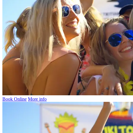
Book Online
More info