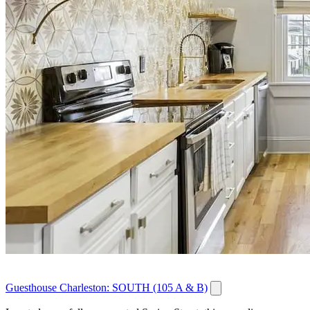
Guesthouse Charleston: SOUTH (105 A & B)