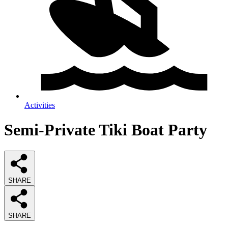
Activities
Semi-Private Tiki Boat Party
SHARE
SHARE