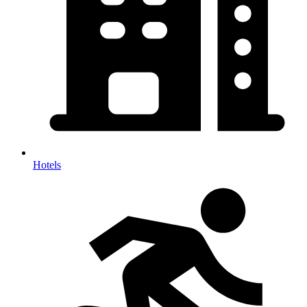
Hotels