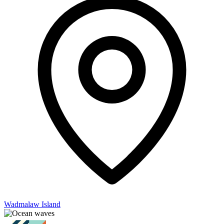
Wadmalaw Island