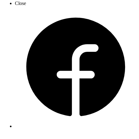
Close