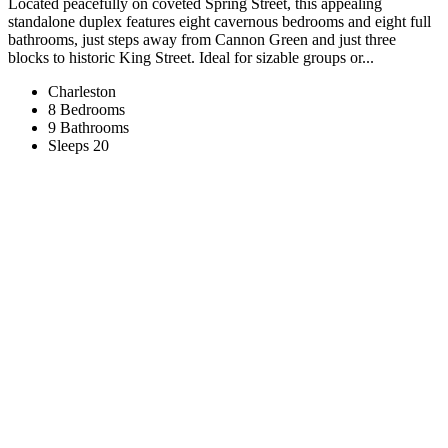
Located peacefully on coveted Spring Street, this appealing
standalone duplex features eight cavernous bedrooms and eight full
bathrooms, just steps away from Cannon Green and just three
blocks to historic King Street. Ideal for sizable groups or...
Charleston
8 Bedrooms
9 Bathrooms
Sleeps 20