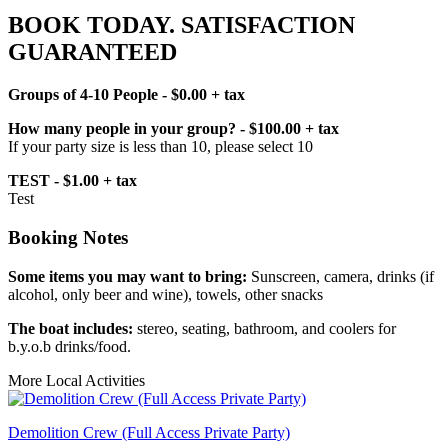
BOOK TODAY. SATISFACTION
GUARANTEED
Groups of 4-10 People - $0.00 + tax
How many people in your group? - $100.00 + tax
If your party size is less than 10, please select 10
TEST - $1.00 + tax
Test
Booking Notes
Some items you may want to bring:
Sunscreen, camera, drinks (if
alcohol, only beer and wine), towels, other snacks
The boat includes:
stereo, seating, bathroom, and coolers for
b.y.o.b drinks/food.
More Local Activities
Demolition Crew (Full Access Private Party)