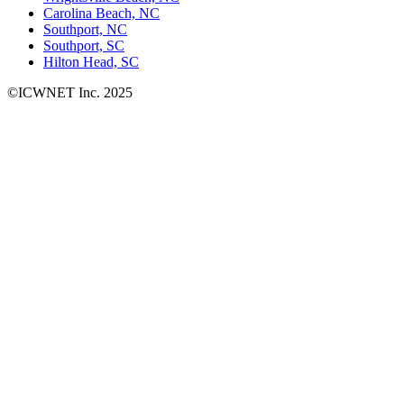
Carolina Beach, NC
Southport, NC
Southport, SC
Hilton Head, SC
©ICWNET Inc. 2025