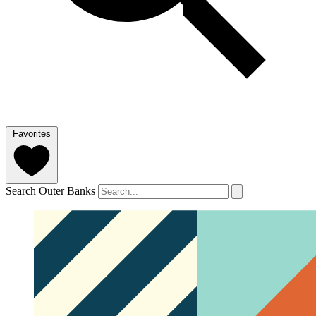
Favorites
Search Outer Banks