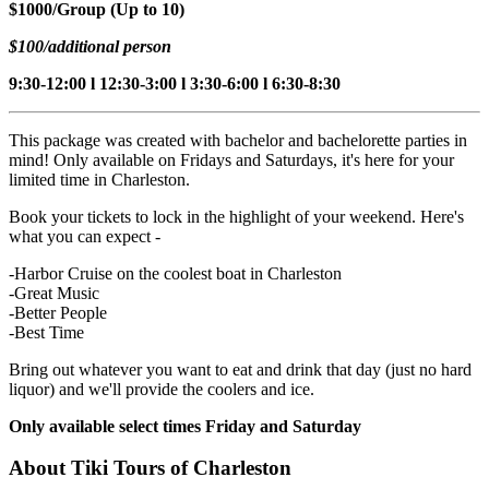
$1000/Group (Up to 10)
$100/additional person
9:30-12:00 l 12:30-3:00 l 3:30-6:00 l 6:30-8:30
This package was created with bachelor and bachelorette parties in
mind! Only available on Fridays and Saturdays, it's here for your
limited time in Charleston.
Book your tickets to lock in the highlight of your weekend. Here's
what you can expect -
-Harbor Cruise on the coolest boat in Charleston
-Great Music
-Better People
-Best Time
Bring out whatever you want to eat and drink that day (just no hard
liquor) and we'll provide the coolers and ice.
Only available select times Friday and Saturday
About Tiki Tours of Charleston