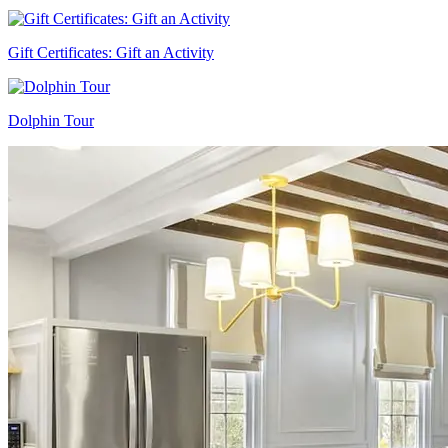
Gift Certificates: Gift an Activity
Dolphin Tour