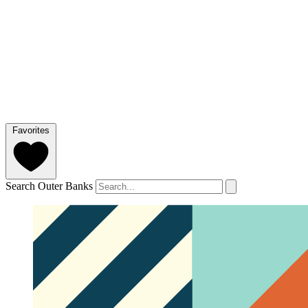
Favorites
Search Outer Banks