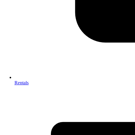
Rentals