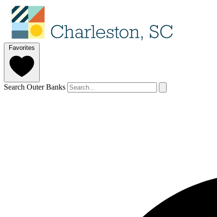
Favorites
Search Outer Banks