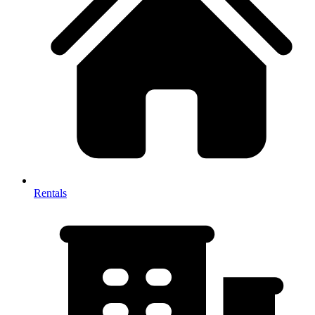
Rentals