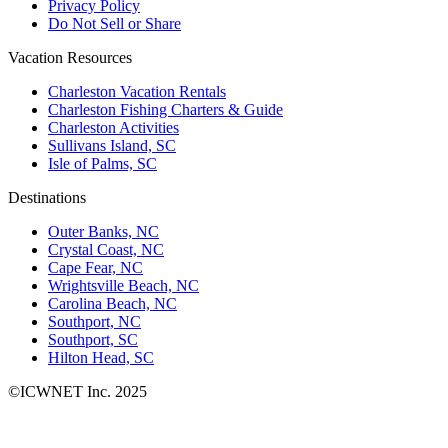
Privacy Policy
Do Not Sell or Share
Vacation Resources
Charleston Vacation Rentals
Charleston Fishing Charters & Guide
Charleston Activities
Sullivans Island, SC
Isle of Palms, SC
Destinations
Outer Banks, NC
Crystal Coast, NC
Cape Fear, NC
Wrightsville Beach, NC
Carolina Beach, NC
Southport, NC
Southport, SC
Hilton Head, SC
©ICWNET Inc. 2025