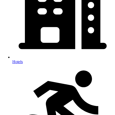
Hotels