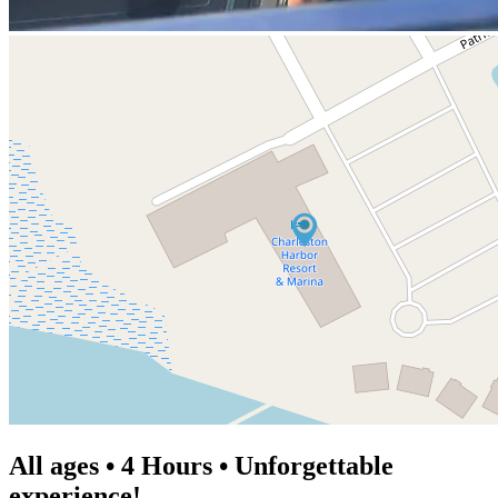
All ages • 4 Hours • Unforgettable
experience!