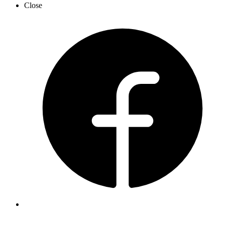
Close