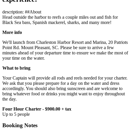
description: ##About
Head outside the harbor to reefs a couple miles out and fish for
Black Sea bass, Spanish mackerel, sharks, and many more!
More info
We'll launch from Charleston Harbor Resort and Marina, 20 Patriots
Point Rd. Mount Pleasant, SC. Please be sure to arrive a few
minutes ahead of your departure time to ensure we make the most of
your time on the water.
What to bring
Your Captain will provide all rods and reels needed for your charter.
We ask that you please prepare for a day on the water and dress
accordingly. You should also bring sunscreen and are welcome to
bring whatever food or drinks you might want to enjoy throughout
the day.
Four Hour Charter - $900.00 + tax
Up to 5 people
Booking Notes