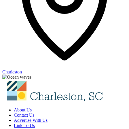
Charleston
About Us
Contact Us
Advertise With Us
Link To Us