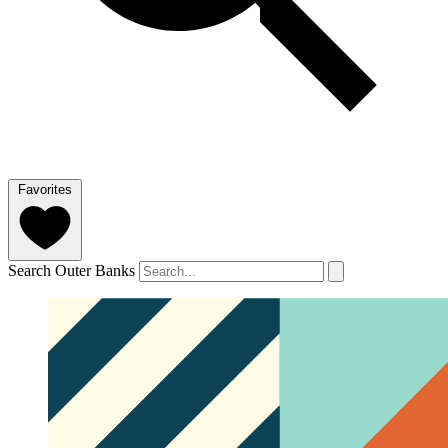
Favorites
Search Outer Banks