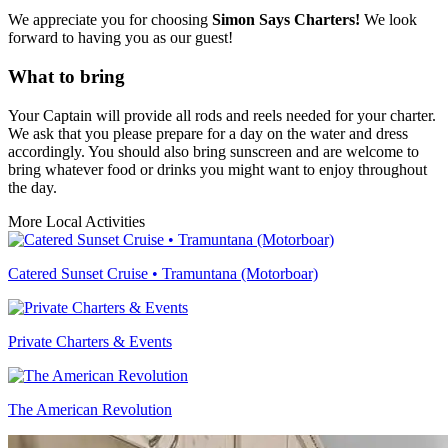
We appreciate you for choosing
Simon Says Charters!
We look
forward to having you as our guest!
What to bring
Your Captain will provide all rods and reels needed for your charter.
We ask that you please prepare for a day on the water and dress
accordingly. You should also bring sunscreen and are welcome to
bring whatever food or drinks you might want to enjoy throughout
the day.
More Local Activities
Catered Sunset Cruise • Tramuntana (Motorboar)
Private Charters & Events
The American Revolution