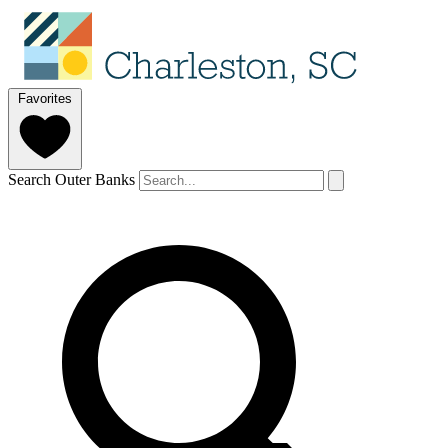
Favorites
Search Outer Banks