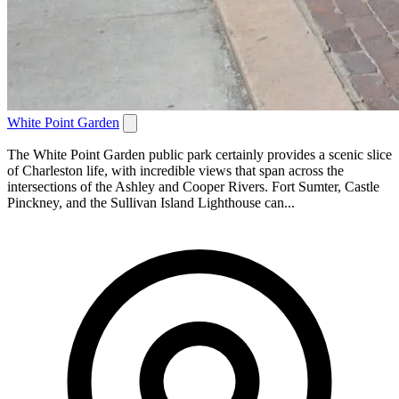
White Point Garden
The White Point Garden public park certainly provides a scenic slice
of Charleston life, with incredible views that span across the
intersections of the Ashley and Cooper Rivers. Fort Sumter, Castle
Pinckney, and the Sullivan Island Lighthouse can...