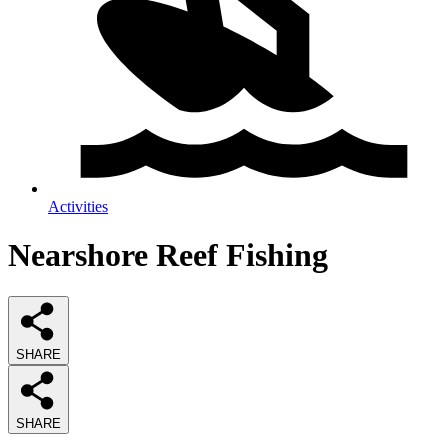
Activities
Nearshore Reef Fishing
SHARE
SHARE