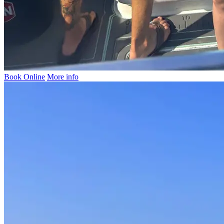
Book Online
More info