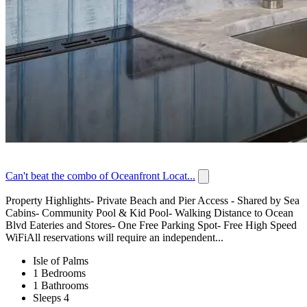
Can't beat the combo of Oceanfront Locat...
Property Highlights- Private Beach and Pier Access - Shared by Sea
Cabins- Community Pool & Kid Pool- Walking Distance to Ocean
Blvd Eateries and Stores- One Free Parking Spot- Free High Speed
WiFiAll reservations will require an independent...
Isle of Palms
1 Bedrooms
1 Bathrooms
Sleeps 4