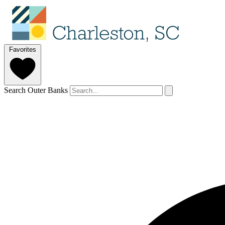
Favorites
Search Outer Banks