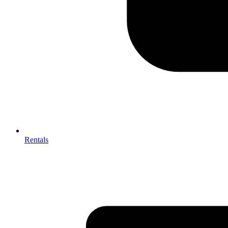
Rentals