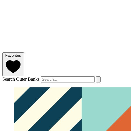
Favorites
Search Outer Banks