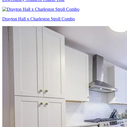
Drayton Hall x Charleston Stroll Combo