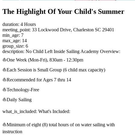
The Highlight Of Your Child's Summer
duration: 4 Hours
meeting_point: 33 Lockwood Drive, Charleston SC 29401
min_age: 7
max_age: 14
group_size: 6
description: No Child Left Inside Sailing Academy Overview:
⛵One Week (Mon-Fri), 830am - 12:30pm
⛵Each Session is Small Group (6 child max capacity)
⛵Recommended for Ages 7 thru 14
⛵Technology-Free
⛵Daily Sailing
what_is_included: What's Included:
⛵Minimum of eight (8) total hours of on water sailing with
instruction