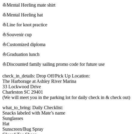
⛵Mental Heeling mate shirt
⛵Mental Heeling hat
⛵Line for knot practice
⛵Souvenir cup
⛵Customized diploma
⛵Graduation lunch
⛵Discounted family sailing promo code for future use
check_in_details: Drop Off/Pick Up Location:
The Harborage at Ashley River Marina
33 Lockwood Drive
Charleston SC 29401
(We will meet you in the parking lot for daily check in & check out)
what_to_bring: Daily Checklist:
Snacks labeled with Mate’s name
Sunglasses
Hat
Sunscreen/Bug Spray