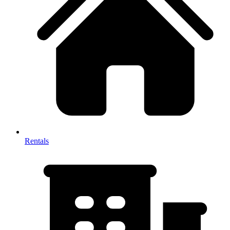
Rentals