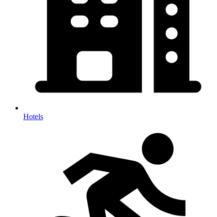
Hotels