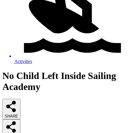
Activities
No Child Left Inside Sailing
Academy
SHARE