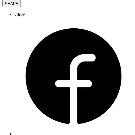
SHARE
Close