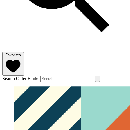
Favorites
Search Outer Banks