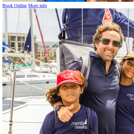
Book Online
More info