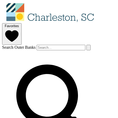
Favorites
Search Outer Banks