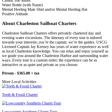
Closed Toe Shoes
Water Bottle (with Name)
Mental Heeling Mate Shirt and/or Mental Heeling Hat
Positive Attitude
About Charleston Sailboat Charters
Charleston Sailboat Charters offers privately chartered day and
evening water excursions. The itinerary of every tour is tailored
towards your interests;
you’re
the captain,
we’re
the guides. USCG
Licensed Captain Jay Keeney has years of water experience as well
as local Charleston knowledge. You can relax and enjoy yourself as
we guide you around the Charleston Harbor and surrounding water
ways. Every tour is a custom order; the experience can be as
interactive or as quiet and private as you choose.
Person - $365.00 + tax
More Local Activities
Teeth & Fossil Charter
Lowcountry Southern Charm Tour