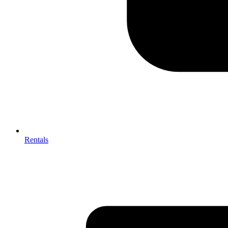
Rentals