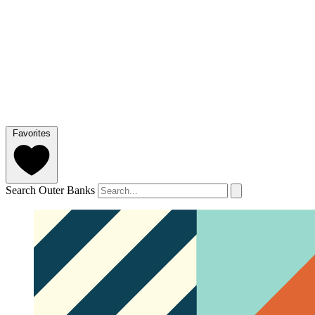
Favorites
Search Outer Banks