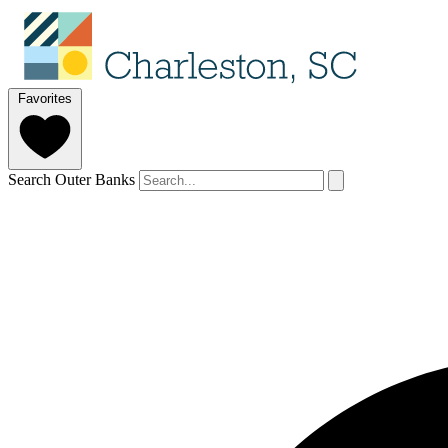
Favorites
Search Outer Banks