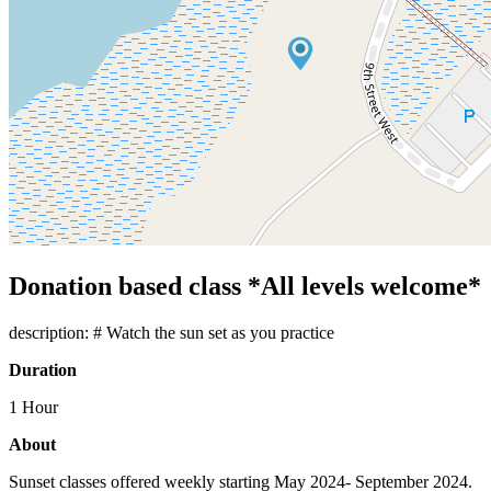
Donation based class *All levels welcome*
description: # Watch the sun set as you practice
Duration
1 Hour
About
Sunset classes offered weekly starting May 2024- September 2024.