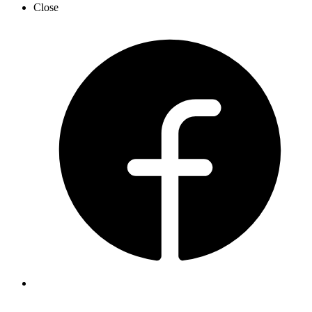
Close