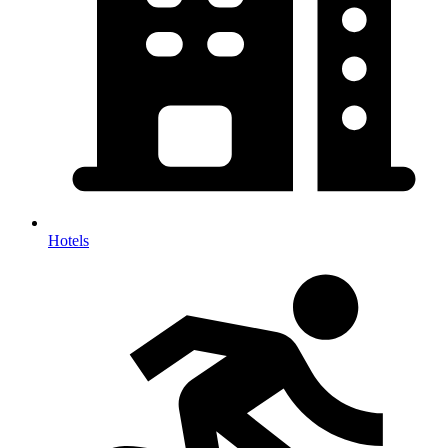
Hotels