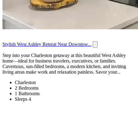
Stylish West Ashley Retreat Near Downtow...
Step into your Charleston getaway at this beautiful West Ashley
home—ideal for business travelers, executives, or families.
Cavernous, sun-filled bedrooms, a modern kitchen, and inviting
living areas make work and relaxation painless. Savor your...
Charleston
2 Bedrooms
1 Bathrooms
Sleeps 4