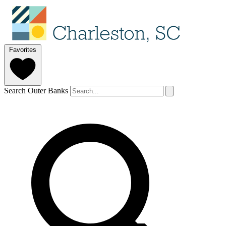
Favorites
Search Outer Banks