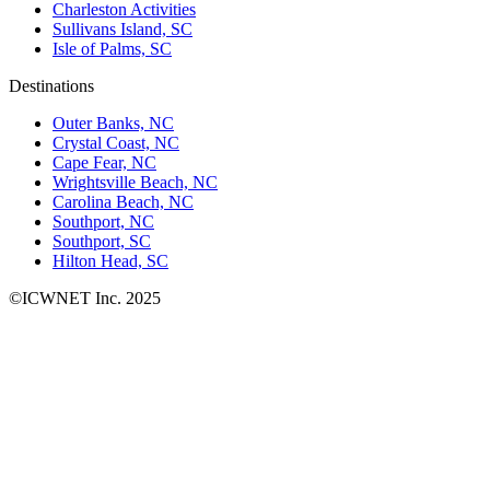
Charleston Activities
Sullivans Island, SC
Isle of Palms, SC
Destinations
Outer Banks, NC
Crystal Coast, NC
Cape Fear, NC
Wrightsville Beach, NC
Carolina Beach, NC
Southport, NC
Southport, SC
Hilton Head, SC
©ICWNET Inc. 2025