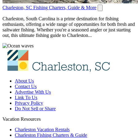
Charleston, SC Fishing Charters, Guide & More
Charleston, South Carolina is a prime destination for fishing
enthusiasts, offering a wide range of opportunities for both fresh and
saltwater fishing. Whether you're a seasoned angler or just starting
out, this ultimate fishing guide to Charleston...
About Us
Contact Us
Advertise With Us
Link To Us
Privacy Policy
Do Not Sell or Share
Vacation Resources
Charleston Vacation Rentals
Charleston Fishing Charters & Guide