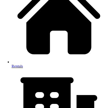
Rentals