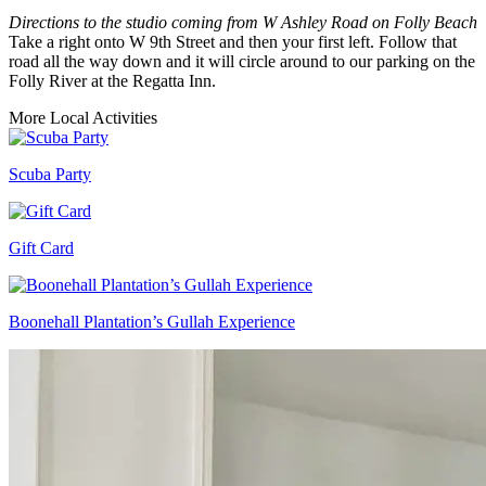
Directions to the studio coming from W Ashley Road on Folly Beach
Take a right onto W 9th Street and then your first left. Follow that
road all the way down and it will circle around to our parking on the
Folly River at the Regatta Inn.
More Local Activities
Scuba Party
Gift Card
Boonehall Plantation’s Gullah Experience