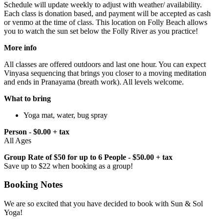
Schedule will update weekly to adjust with weather/ availability.
Each class is donation based, and payment will be accepted as cash
or venmo at the time of class. This location on Folly Beach allows
you to watch the sun set below the Folly River as you practice!
More info
All classes are offered outdoors and last one hour. You can expect
Vinyasa sequencing that brings you closer to a moving meditation
and ends in Pranayama (breath work). All levels welcome.
What to bring
Yoga mat, water, bug spray
Person - $0.00 + tax
All Ages
Group Rate of $50 for up to 6 People - $50.00 + tax
Save up to $22 when booking as a group!
Booking Notes
We are so excited that you have decided to book with Sun & Sol
Yoga!