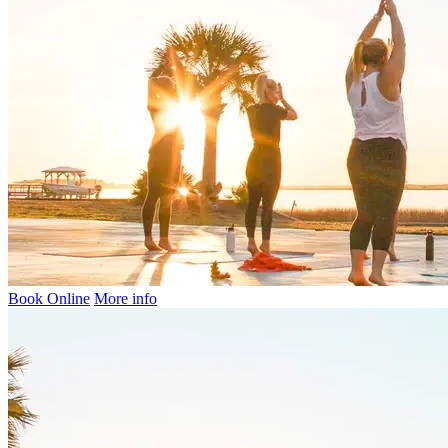
Book Online
More info