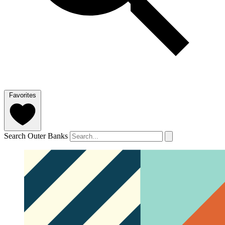
Favorites
Search Outer Banks