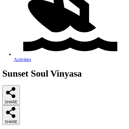
Activities
Sunset Soul Vinyasa
SHARE
SHARE