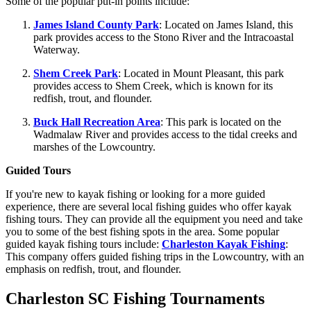
Some of the popular put-in points include:
James Island County Park
: Located on James Island, this
park provides access to the Stono River and the Intracoastal
Waterway.
Shem Creek Park
: Located in Mount Pleasant, this park
provides access to Shem Creek, which is known for its
redfish, trout, and flounder.
Buck Hall Recreation Area
: This park is located on the
Wadmalaw River and provides access to the tidal creeks and
marshes of the Lowcountry.
Guided Tours
If you're new to kayak fishing or looking for a more guided
experience, there are several local fishing guides who offer kayak
fishing tours. They can provide all the equipment you need and take
you to some of the best fishing spots in the area. Some popular
guided kayak fishing tours include:
Charleston Kayak Fishing
:
This company offers guided fishing trips in the Lowcountry, with an
emphasis on redfish, trout, and flounder.
Charleston SC Fishing Tournaments