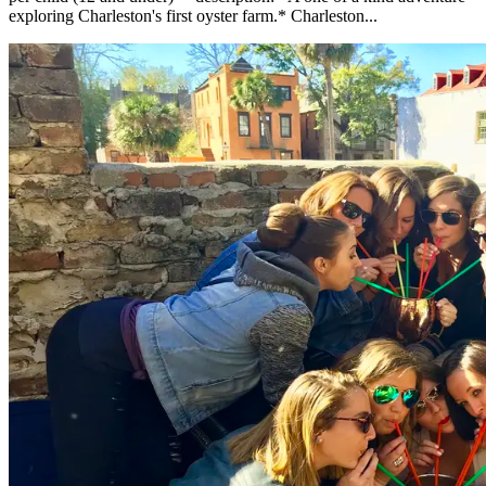
exploring Charleston's first oyster farm.* Charleston...