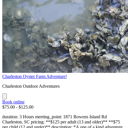
Charleston Oyster Farm Adventure!
Charleston Outdoor Adventures
Book online
$75.00 - $125.00
duration: 3 Hours meeting_point: 1871 Bowens Island Rd
Charleston, SC pricing: **$125 per adult (13 and older)** **$75
per child (12 and under)** description: *A one of a kind adventure