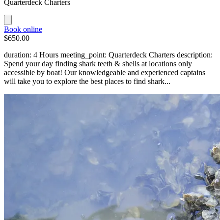
Quarterdeck Charters
Book online
$650.00
duration: 4 Hours meeting_point: Quarterdeck Charters description:
Spend your day finding shark teeth & shells at locations only
accessible by boat! Our knowledgeable and experienced captains
will take you to explore the best places to find shark...