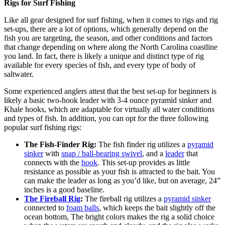
Rigs for Surf Fishing
Like all gear designed for surf fishing, when it comes to rigs and rig
set-ups, there are a lot of options, which generally depend on the
fish you are targeting, the season, and other conditions and factors
that change depending on where along the North Carolina coastline
you land. In fact, there is likely a unique and distinct type of rig
available for every species of fish, and every type of body of
saltwater.
Some experienced anglers attest that the best set-up for beginners is
likely a basic two-hook leader with 3-4 ounce pyramid sinker and
Khale hooks, which are adaptable for virtually all water conditions
and types of fish. In addition, you can opt for the three following
popular surf fishing rigs:
The Fish-Finder Rig:
The fish finder rig utilizes a
pyramid
sinker
with
snap / ball-bearing swivel
, and a
leader
that
connects with the
hook
. This set-up provides as little
resistance as possible as your fish is attracted to the bait. You
can make the leader as long as you’d like, but on average, 24”
inches is a good baseline.
The Fireball Rig
:
The fireball rig utilizes a
pyramid sinker
connected to
foam balls
, which keeps the bait slightly off the
ocean bottom, The bright colors makes the rig a solid choice