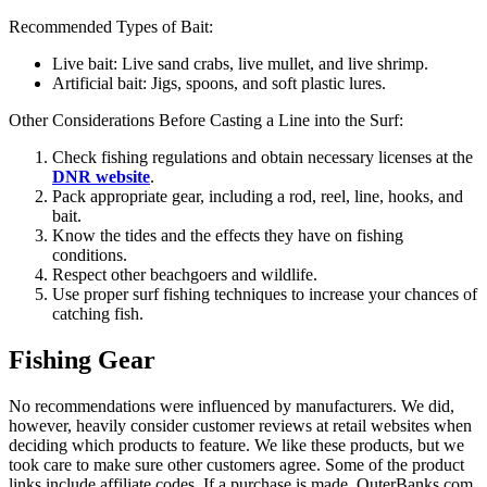
Recommended Types of Bait:
Live bait: Live sand crabs, live mullet, and live shrimp.
Artificial bait: Jigs, spoons, and soft plastic lures.
Other Considerations Before Casting a Line into the Surf:
Check fishing regulations and obtain necessary licenses at the
DNR website
.
Pack appropriate gear, including a rod, reel, line, hooks, and
bait.
Know the tides and the effects they have on fishing
conditions.
Respect other beachgoers and wildlife.
Use proper surf fishing techniques to increase your chances of
catching fish.
Fishing Gear
No recommendations were influenced by manufacturers. We did,
however, heavily consider customer reviews at retail websites when
deciding which products to feature. We like these products, but we
took care to make sure other customers agree. Some of the product
links include affiliate codes. If a purchase is made, OuterBanks.com