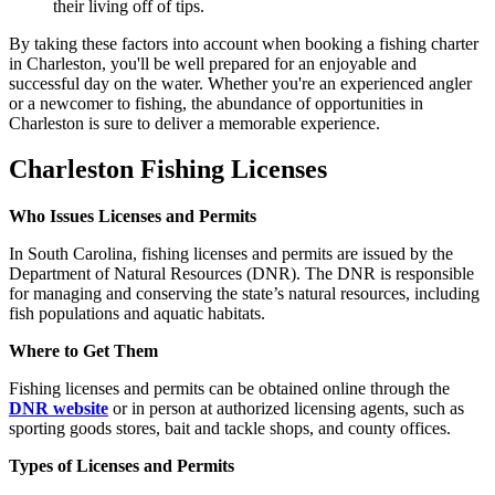
their living off of tips.
By taking these factors into account when booking a fishing charter
in Charleston, you'll be well prepared for an enjoyable and
successful day on the water. Whether you're an experienced angler
or a newcomer to fishing, the abundance of opportunities in
Charleston is sure to deliver a memorable experience.
Charleston Fishing Licenses
Who Issues Licenses and Permits
In South Carolina, fishing licenses and permits are issued by the
Department of Natural Resources (DNR). The DNR is responsible
for managing and conserving the state’s natural resources, including
fish populations and aquatic habitats.
Where to Get Them
Fishing licenses and permits can be obtained online through the
DNR website
or in person at authorized licensing agents, such as
sporting goods stores, bait and tackle shops, and county offices.
Types of Licenses and Permits