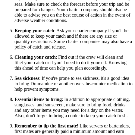
seas. Make sure to check the forecast before your trip and be
prepared for changes. Your charter company should also be
able to advise you on the best course of action in the event of
adverse weather conditions.
Keeping your catch
: Ask your charter company if you'll be
allowed to keep your catch and if there are any size or
quantity restrictions. Some charter companies may also have a
policy of catch and release.
Cleaning your catch
: Find out if the crew will clean and
fillet your catch or if you'll need to do it yourself. Knowing
this ahead of time can help you plan accordingly.
Sea sickness
: If you're prone to sea sickness, it's a good idea
to bring Dramamine or another over-the-counter medication to
help prevent symptoms.
Essential items to bring
: In addition to appropriate clothing,
sunglasses, and sunscreen, make sure to bring food, drinks,
and any other items you may need for a day on the water.
Also, don't forget to bring a cooler to keep your catch fresh.
Remember to tip the first mate!
Like servers or bartenders,
first mates are generally paid a minimum amount and earn