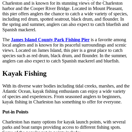
Charleston and is known for its stunning views of the Charleston
harbor and the Cooper River Bridge. Located in Mount Pleasant,
this pier offers anglers the chance to catch a wide variety of species,
including red drum, spotted seatrout, black drum, and flounder. In
the spring and summer, anglers can also expect to catch bluefish and
Spanish mackerel.
The
James Island County Park Fishing Pier
is a favorite among
local anglers and is known for its peaceful surroundings and scenic
views. Located on James Island, this pier is a great place to catch
species such as red drum, black drum, and flounder. In the summer,
anglers can also expect to catch Spanish mackerel and bluefish.
Kayak Fishing
With its diverse water bodies including tidal creeks, marshes, and the
Atlantic Ocean, kayak fishing enthusiasts can enjoy a wide variety
of species and experiences. From seasoned anglers to beginners,
kayak fishing in Charleston has something to offer for everyone.
Put-in Points
Charleston has many options for kayak launch points, with several
parks and boat ramps providing access to different fishing spots.