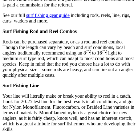
is paid a commission for the referral.
See our full
surf fishing gear guide
including rods, reels, line, rigs,
carts, waders and more.
Surf Fishing Rod and Reel Combos
Rods can be purchased separately, or as a rod and reel combo.
Though the length can vary by beach and surf conditions, local
anglers traditionally recommend using an 8 to 16 light to
medium surf type rod, which can adapt to most conditions and most
species. Keep in mind that the rod you choose has a lot to do with
your physical size – some rods are heavy, and can tire out an angler
quickly after multiple casts.
Surf Fishing Line
Your line will literally make or break your ability to reel in a catch.
Look for 20-25 test line for the best results in all conditions, and go
for Nylon Monofilament, Fluorocarbon, or Braided Line varieties in
terms of materials. Monofilament nylon is a great choice for new
anglers, as it is fairly cheap, knots well, and has an inherent stretch,
which is a great attribute for surf fishermen who are developing their
skills.