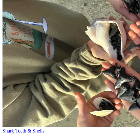
Shark Teeth & Shells