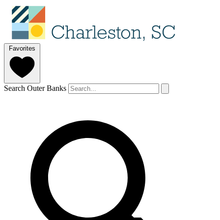
Favorites
Search Outer Banks