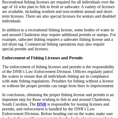
Recreational fishing licenses are required for all individuals over the
age of 16 who plan to fish in fresh or saltwater. A variety of licenses
are available, including resident and non-resident annual and short-
term licenses. There are also special licenses for seniors and disabled
individuals.
In addition to a recreational fishing license, some bodies of water in
and around Charleston may require additional permits or stamps. For
example, saltwater fishing requires a saltwater fishing license and a
red drum tag. Commercial fishing operations may also require
special permits and licenses.
Enforcement of Fishing Licenses and Permits
The enforcement of fishing licenses and permits is the responsibility
of the DNR’s Law Enforcement Division. Officers regularly patrol
the waters to ensure that all individuals fishing are in compliance
with state fishing regulations. Penalties for fishing without a license
or without the proper permits can range from fines to imprisonment.
In conclusion, obtaining the proper fishing license and permits is an
important step for those wishing to fish in and around Charleston,
South Carolina. The
DNR
is responsible for issuing licenses and
permits, and enforcement is handled by the DNR’s Law
Enforcement Division. Before heading out on the water, make sure