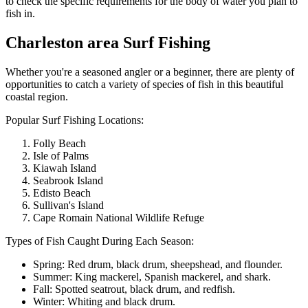
to check the specific requirements for the body of water you plan to
fish in.
Charleston area Surf Fishing
Whether you're a seasoned angler or a beginner, there are plenty of
opportunities to catch a variety of species of fish in this beautiful
coastal region.
Popular Surf Fishing Locations:
Folly Beach
Isle of Palms
Kiawah Island
Seabrook Island
Edisto Beach
Sullivan's Island
Cape Romain National Wildlife Refuge
Types of Fish Caught During Each Season:
Spring: Red drum, black drum, sheepshead, and flounder.
Summer: King mackerel, Spanish mackerel, and shark.
Fall: Spotted seatrout, black drum, and redfish.
Winter: Whiting and black drum.