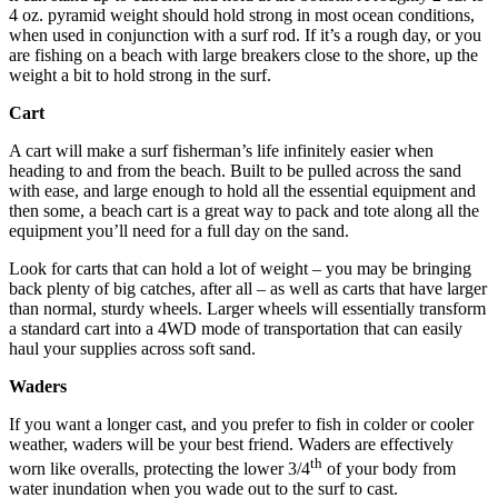
4 oz. pyramid weight should hold strong in most ocean conditions,
when used in conjunction with a surf rod. If it’s a rough day, or you
are fishing on a beach with large breakers close to the shore, up the
weight a bit to hold strong in the surf.
Cart
A cart will make a surf fisherman’s life infinitely easier when
heading to and from the beach. Built to be pulled across the sand
with ease, and large enough to hold all the essential equipment and
then some, a beach cart is a great way to pack and tote along all the
equipment you’ll need for a full day on the sand.
Look for carts that can hold a lot of weight – you may be bringing
back plenty of big catches, after all – as well as carts that have larger
than normal, sturdy wheels. Larger wheels will essentially transform
a standard cart into a 4WD mode of transportation that can easily
haul your supplies across soft sand.
Waders
If you want a longer cast, and you prefer to fish in colder or cooler
weather, waders will be your best friend. Waders are effectively
th
worn like overalls, protecting the lower 3/4
of your body from
water inundation when you wade out to the surf to cast.