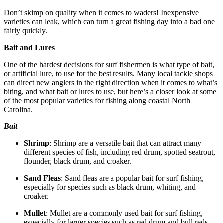
Don’t skimp on quality when it comes to waders! Inexpensive
varieties can leak, which can turn a great fishing day into a bad one
fairly quickly.
Bait and Lures
One of the hardest decisions for surf fishermen is what type of bait,
or artificial lure, to use for the best results. Many local tackle shops
can direct new anglers in the right direction when it comes to what’s
biting, and what bait or lures to use, but here’s a closer look at some
of the most popular varieties for fishing along coastal North
Carolina.
Bait
Shrimp
: Shrimp are a versatile bait that can attract many
different species of fish, including red drum, spotted seatrout,
flounder, black drum, and croaker.
Sand Fleas
: Sand fleas are a popular bait for surf fishing,
especially for species such as black drum, whiting, and
croaker.
Mullet
: Mullet are a commonly used bait for surf fishing,
especially for larger species such as red drum and bull reds.