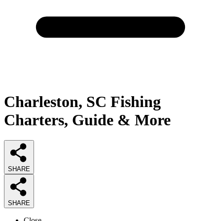
Charleston, SC Fishing
Charters, Guide & More
SHARE
SHARE
Close