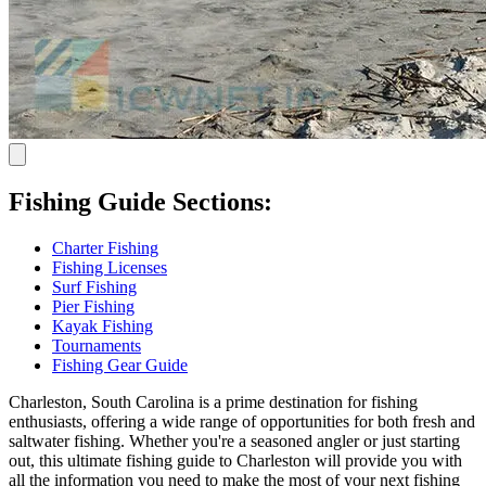
Fishing Guide Sections:
Charter Fishing
Fishing Licenses
Surf Fishing
Pier Fishing
Kayak Fishing
Tournaments
Fishing Gear Guide
Charleston, South Carolina is a prime destination for fishing
enthusiasts, offering a wide range of opportunities for both fresh and
saltwater fishing. Whether you're a seasoned angler or just starting
out, this ultimate fishing guide to Charleston will provide you with
all the information you need to make the most of your next fishing