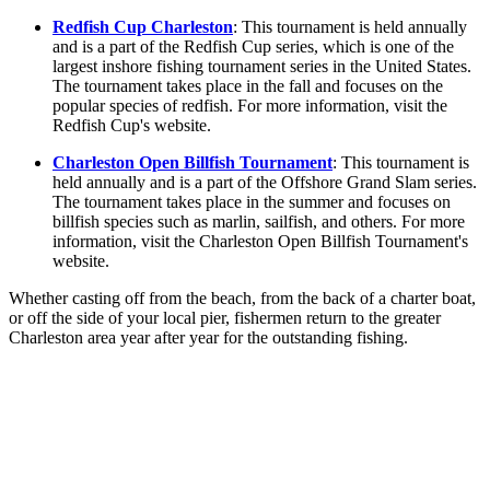
Redfish Cup Charleston
: This tournament is held annually
and is a part of the Redfish Cup series, which is one of the
largest inshore fishing tournament series in the United States.
The tournament takes place in the fall and focuses on the
popular species of redfish. For more information, visit the
Redfish Cup's website.
Charleston Open Billfish Tournament
: This tournament is
held annually and is a part of the Offshore Grand Slam series.
The tournament takes place in the summer and focuses on
billfish species such as marlin, sailfish, and others. For more
information, visit the Charleston Open Billfish Tournament's
website.
Whether casting off from the beach, from the back of a charter boat,
or off the side of your local pier, fishermen return to the greater
Charleston area year after year for the outstanding fishing.