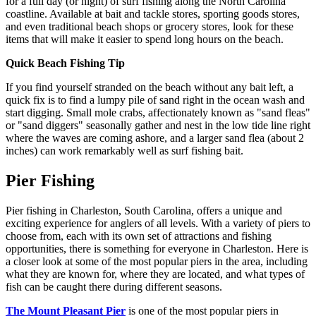
for a full day (or night) of surf fishing along the North Carolina
coastline. Available at bait and tackle stores, sporting goods stores,
and even traditional beach shops or grocery stores, look for these
items that will make it easier to spend long hours on the beach.
Quick Beach Fishing Tip
If you find yourself stranded on the beach without any bait left, a
quick fix is to find a lumpy pile of sand right in the ocean wash and
start digging. Small mole crabs, affectionately known as "sand fleas"
or "sand diggers" seasonally gather and nest in the low tide line right
where the waves are coming ashore, and a larger sand flea (about 2
inches) can work remarkably well as surf fishing bait.
Pier Fishing
Pier fishing in Charleston, South Carolina, offers a unique and
exciting experience for anglers of all levels. With a variety of piers to
choose from, each with its own set of attractions and fishing
opportunities, there is something for everyone in Charleston. Here is
a closer look at some of the most popular piers in the area, including
what they are known for, where they are located, and what types of
fish can be caught there during different seasons.
The Mount Pleasant Pier
is one of the most popular piers in