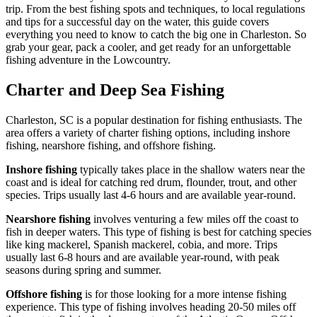
trip. From the best fishing spots and techniques, to local regulations
and tips for a successful day on the water, this guide covers
everything you need to know to catch the big one in Charleston. So
grab your gear, pack a cooler, and get ready for an unforgettable
fishing adventure in the Lowcountry.
Charter and Deep Sea Fishing
Charleston, SC is a popular destination for fishing enthusiasts. The
area offers a variety of charter fishing options, including inshore
fishing, nearshore fishing, and offshore fishing.
Inshore fishing
typically takes place in the shallow waters near the
coast and is ideal for catching red drum, flounder, trout, and other
species. Trips usually last 4-6 hours and are available year-round.
Nearshore fishing
involves venturing a few miles off the coast to
fish in deeper waters. This type of fishing is best for catching species
like king mackerel, Spanish mackerel, cobia, and more. Trips
usually last 6-8 hours and are available year-round, with peak
seasons during spring and summer.
Offshore fishing
is for those looking for a more intense fishing
experience. This type of fishing involves heading 20-50 miles off