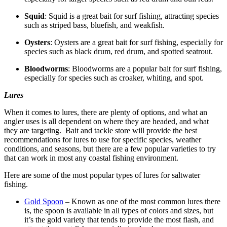
Squid
: Squid is a great bait for surf fishing, attracting species
such as striped bass, bluefish, and weakfish.
Oysters
: Oysters are a great bait for surf fishing, especially for
species such as black drum, red drum, and spotted seatrout.
Bloodworms
: Bloodworms are a popular bait for surf fishing,
especially for species such as croaker, whiting, and spot.
Lures
When it comes to lures, there are plenty of options, and what an
angler uses is all dependent on where they are headed, and what
they are targeting. Bait and tackle store will provide the best
recommendations for lures to use for specific species, weather
conditions, and seasons, but there are a few popular varieties to try
that can work in most any coastal fishing environment.
Here are some of the most popular types of lures for saltwater
fishing.
Gold Spoon
– Known as one of the most common lures there
is, the spoon is available in all types of colors and sizes, but
it’s the gold variety that tends to provide the most flash, and