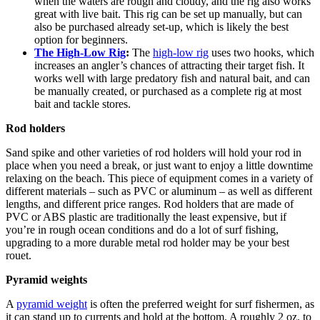
when the waters are rough and cloudy, and the rig also works
great with live bait. This rig can be set up manually, but can
also be purchased already set-up, which is likely the best
option for beginners.
The High-Low Rig
:
The
high-low rig
uses two hooks, which
increases an angler’s chances of attracting their target fish. It
works well with large predatory fish and natural bait, and can
be manually created, or purchased as a complete rig at most
bait and tackle stores.
Rod holders
Sand spike and other varieties of rod holders will hold your rod in
place when you need a break, or just want to enjoy a little downtime
relaxing on the beach. This piece of equipment comes in a variety of
different materials – such as PVC or aluminum – as well as different
lengths, and different price ranges. Rod holders that are made of
PVC or ABS plastic are traditionally the least expensive, but if
you’re in rough ocean conditions and do a lot of surf fishing,
upgrading to a more durable metal rod holder may be your best
rouet.
Pyramid weights
A
pyramid weight
is often the preferred weight for surf fishermen, as
it can stand up to currents and hold at the bottom. A roughly 2 oz. to