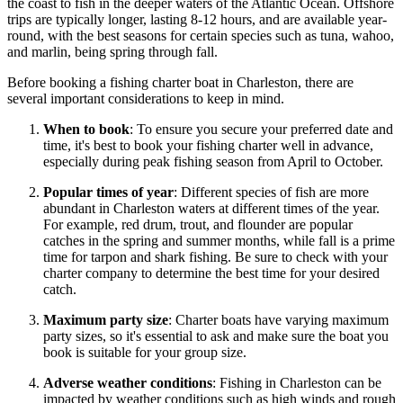
the coast to fish in the deeper waters of the Atlantic Ocean. Offshore
trips are typically longer, lasting 8-12 hours, and are available year-
round, with the best seasons for certain species such as tuna, wahoo,
and marlin, being spring through fall.
Before booking a fishing charter boat in Charleston, there are
several important considerations to keep in mind.
When to book
: To ensure you secure your preferred date and
time, it's best to book your fishing charter well in advance,
especially during peak fishing season from April to October.
Popular times of year
: Different species of fish are more
abundant in Charleston waters at different times of the year.
For example, red drum, trout, and flounder are popular
catches in the spring and summer months, while fall is a prime
time for tarpon and shark fishing. Be sure to check with your
charter company to determine the best time for your desired
catch.
Maximum party size
: Charter boats have varying maximum
party sizes, so it's essential to ask and make sure the boat you
book is suitable for your group size.
Adverse weather conditions
: Fishing in Charleston can be
impacted by weather conditions such as high winds and rough