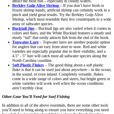
attract the most fish – especially in cloudy waters.
Berkley Gulp Alive Shrimp
– If you don’t have fresh or
frozen shrimp handy, artificial shrimp can certainly work in a
pinch and yield great results. Try the Berkley Gulp Alive
Shrimp, which most resemble their live counterparts to a wide
array of saltwater species.
Bucktail Jigs
– Bucktail jigs are also varied when it comes to
colors and flairs, and the White Bucktail features a steady and
sturdy “tail” that easily attracts fish from the end of the hook.
Topwater Lure
– Topwater lures are another popular option
for anglers that can vary from store to store. Red and white
varieties are especially popular due to their visibility, and a
4.5” - 5” lure will catch most all saltwater species along the
North Carolina coastline.
Soft Plastic Flukes
– The good thing about a soft plastic
fluke is that it can be used just about anywhere – in the ocean,
in the sound, or even inland. Completely versatile, flukes
come in a wide range of colors and sizers, but bright green or
white varieties will work well when the ocean conditions
aren’t terribly clear.
Other Gear You’ll Need for Surf Fishing
In addition to all of the above essentials, there are some other tools
you’ll need to bring along to ensure you have everything you need