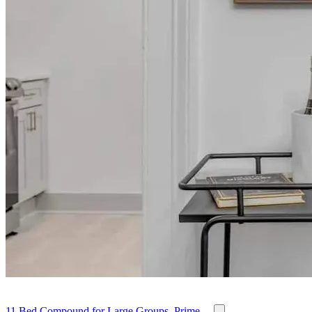
11 Bed Compound for Large Groups, Prime ...