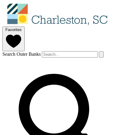
Favorites
Search Outer Banks