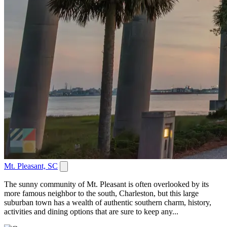
Mt. Pleasant, SC
The sunny community of Mt. Pleasant is often overlooked by its
more famous neighbor to the south, Charleston, but this large
suburban town has a wealth of authentic southern charm, history,
activities and dining options that are sure to keep any...