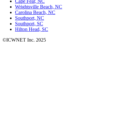
Cape Fear, NC
Wrightsville Beach, NC
Carolina Beach, NC
Southport, NC
Southport, SC
Hilton Head, SC
©ICWNET Inc. 2025