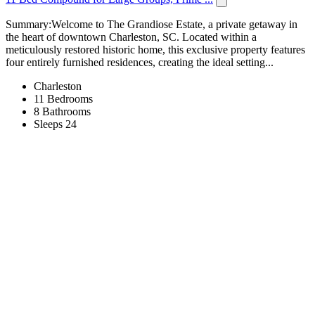
Summary:Welcome to The Grandiose Estate, a private getaway in
the heart of downtown Charleston, SC. Located within a
meticulously restored historic home, this exclusive property features
four entirely furnished residences, creating the ideal setting...
Charleston
11 Bedrooms
8 Bathrooms
Sleeps 24