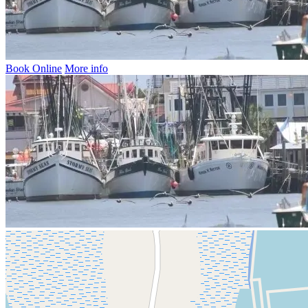
Book Online
More info