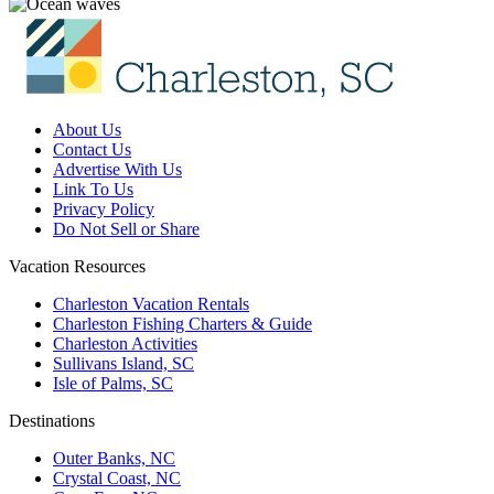
About Us
Contact Us
Advertise With Us
Link To Us
Privacy Policy
Do Not Sell or Share
Vacation Resources
Charleston Vacation Rentals
Charleston Fishing Charters & Guide
Charleston Activities
Sullivans Island, SC
Isle of Palms, SC
Destinations
Outer Banks, NC
Crystal Coast, NC