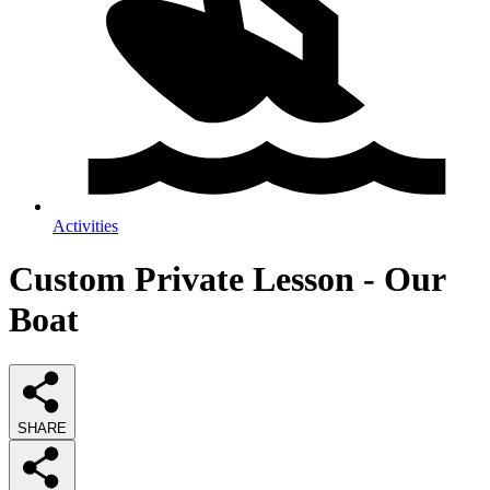
Activities
Custom Private Lesson - Our
Boat
SHARE