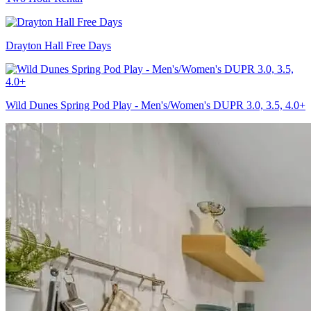
Drayton Hall Free Days
Wild Dunes Spring Pod Play - Men's/Women's DUPR 3.0, 3.5, 4.0+