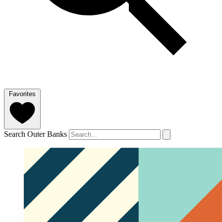
Favorites
Search Outer Banks