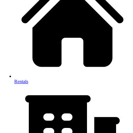
Rentals