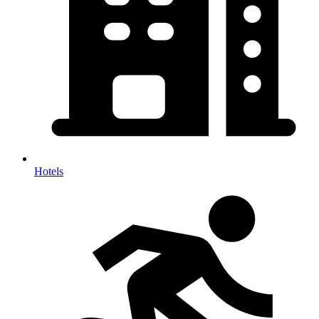
Hotels