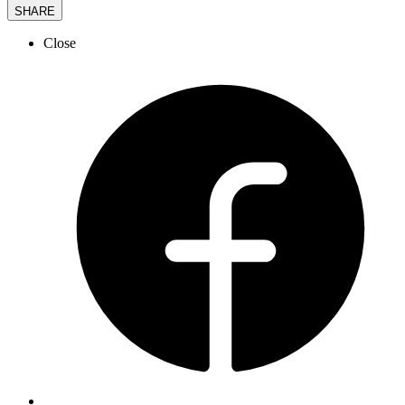
SHARE
Close