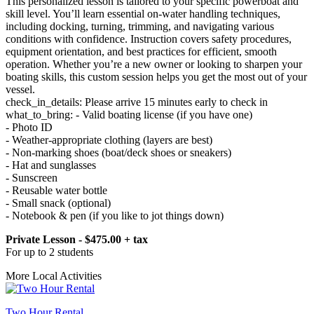
This personalized lesson is tailored to your specific powerboat and
skill level. You’ll learn essential on-water handling techniques,
including docking, turning, trimming, and navigating various
conditions with confidence. Instruction covers safety procedures,
equipment orientation, and best practices for efficient, smooth
operation. Whether you’re a new owner or looking to sharpen your
boating skills, this custom session helps you get the most out of your
vessel.
check_in_details: Please arrive 15 minutes early to check in
what_to_bring: - Valid boating license (if you have one)
- Photo ID
- Weather-appropriate clothing (layers are best)
- Non-marking shoes (boat/deck shoes or sneakers)
- Hat and sunglasses
- Sunscreen
- Reusable water bottle
- Small snack (optional)
- Notebook & pen (if you like to jot things down)
Private Lesson - $475.00 + tax
For up to 2 students
More Local Activities
Two Hour Rental