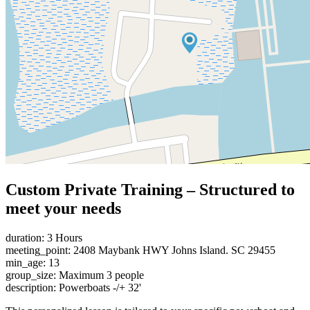
Custom Private Training – Structured to
meet your needs
duration: 3 Hours
meeting_point: 2408 Maybank HWY Johns Island. SC 29455
min_age: 13
group_size: Maximum 3 people
description: Powerboats -/+ 32'