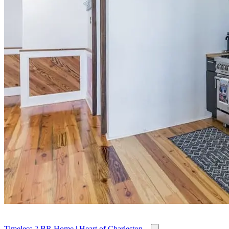
Timeless 2 BR Home | Heart of Charleston...