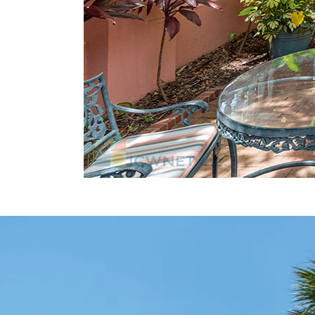
Charleston Waterfront Park