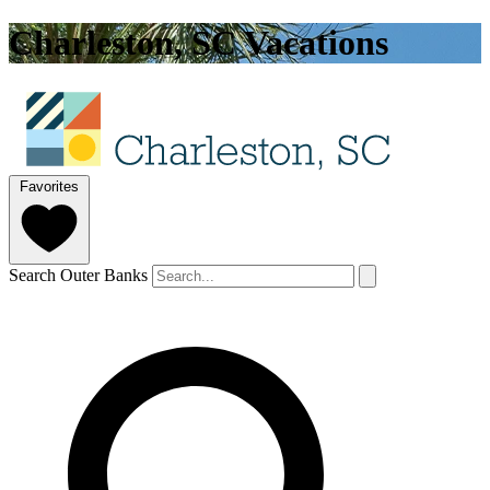
Charleston, SC Vacations
Favorites
Search Outer Banks