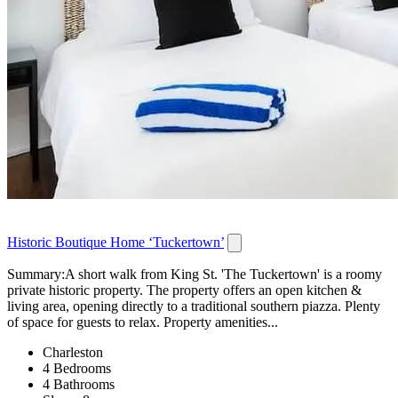
Historic Boutique Home ‘Tuckertown’
Summary:A short walk from King St. 'The Tuckertown' is a roomy
private historic property. The property offers an open kitchen &
living area, opening directly to a traditional southern piazza. Plenty
of space for guests to relax. Property amenities...
Charleston
4 Bedrooms
4 Bathrooms