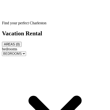
Find your perfect Charleston
Vacation
Rental
AREAS (
0
)
bedrooms