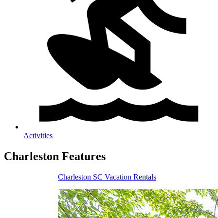
Activities
Charleston
Features
Charleston SC Vacation Rentals