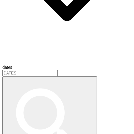
dates