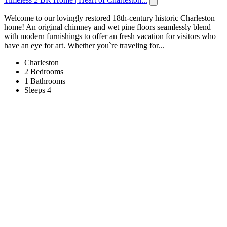
Welcome to our lovingly restored 18th-century historic Charleston
home! An original chimney and wet pine floors seamlessly blend
with modern furnishings to offer an fresh vacation for visitors who
have an eye for art. Whether you`re traveling for...
Charleston
2 Bedrooms
1 Bathrooms
Sleeps 4