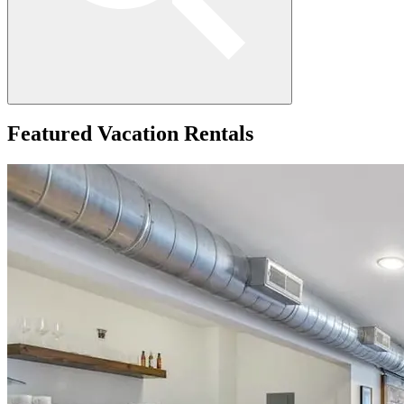
Featured
Vacation Rentals