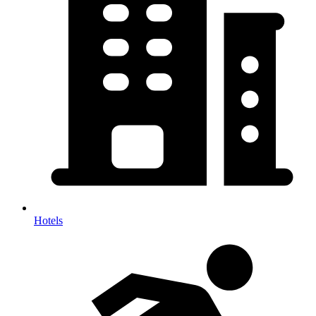
Hotels