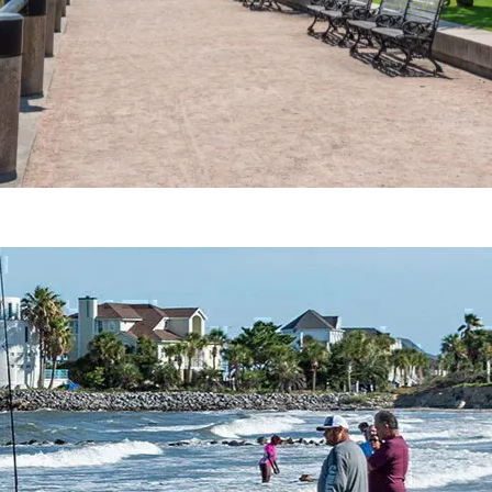
Charleston, SC Fishing Charters, Guide & More