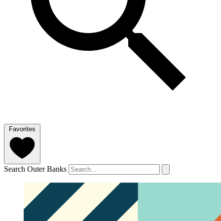
Favorites
Search Outer Banks