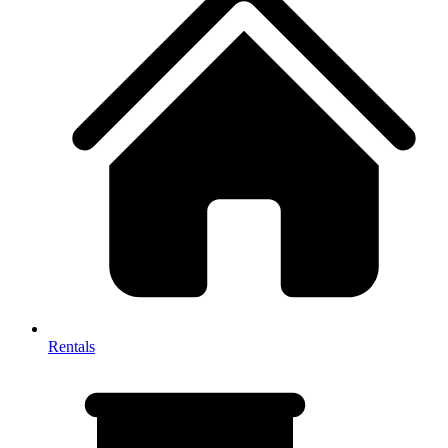
Rentals