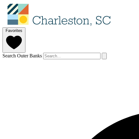
Favorites
Search Outer Banks