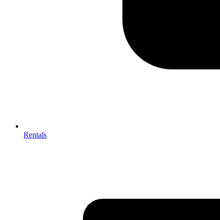
Rentals