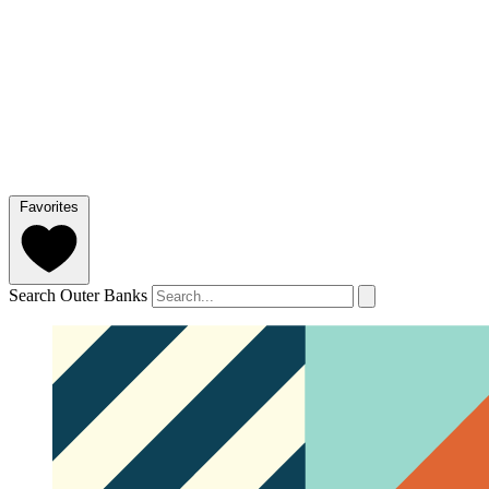
Favorites
Search Outer Banks