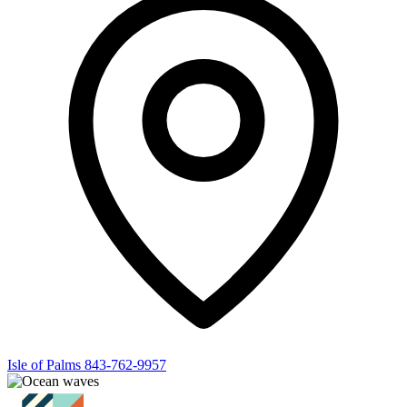
Isle of Palms
843-762-9957