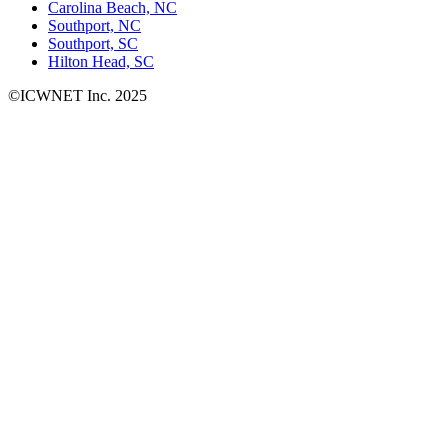
Carolina Beach, NC
Southport, NC
Southport, SC
Hilton Head, SC
©ICWNET Inc. 2025