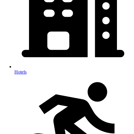
Hotels