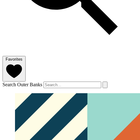
Favorites
Search Outer Banks