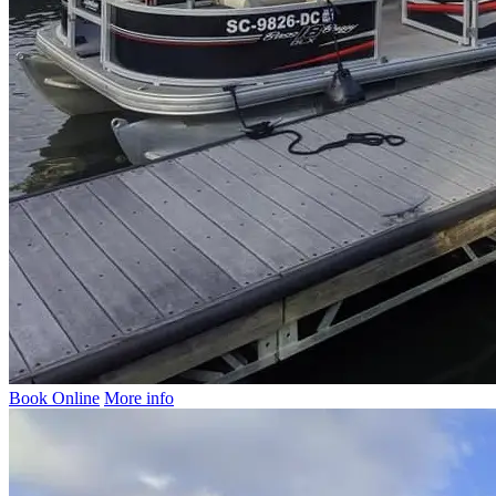
Book Online
More info