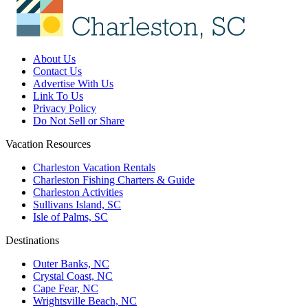
About Us
Contact Us
Advertise With Us
Link To Us
Privacy Policy
Do Not Sell or Share
Vacation Resources
Charleston Vacation Rentals
Charleston Fishing Charters & Guide
Charleston Activities
Sullivans Island, SC
Isle of Palms, SC
Destinations
Outer Banks, NC
Crystal Coast, NC
Cape Fear, NC
Wrightsville Beach, NC