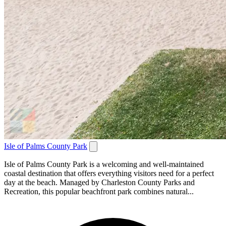
Isle of Palms County Park
Isle of Palms County Park is a welcoming and well-maintained
coastal destination that offers everything visitors need for a perfect
day at the beach. Managed by Charleston County Parks and
Recreation, this popular beachfront park combines natural...