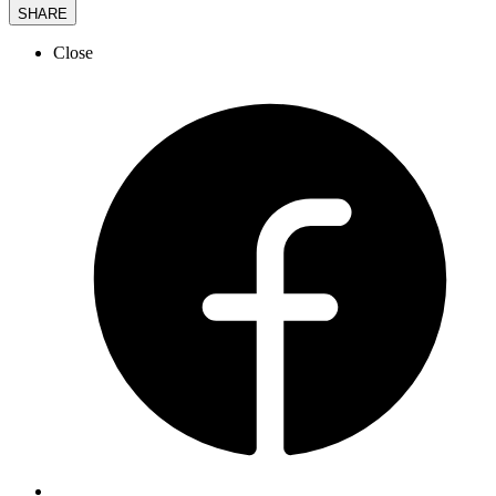
SHARE
Close