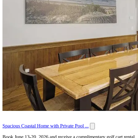
Spacious Coastal Home with Private Pool ...
Book June 13-20, 2026 and receive a complimentary golf cart rental