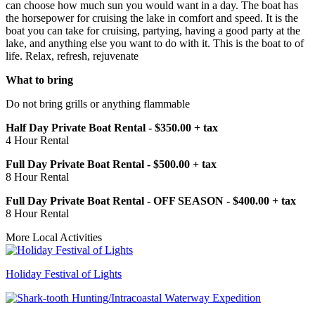
can choose how much sun you would want in a day. The boat has
the horsepower for cruising the lake in comfort and speed. It is the
boat you can take for cruising, partying, having a good party at the
lake, and anything else you want to do with it. This is the boat to of
life. Relax, refresh, rejuvenate
What to bring
Do not bring grills or anything flammable
Half Day Private Boat Rental - $350.00 + tax
4 Hour Rental
Full Day Private Boat Rental - $500.00 + tax
8 Hour Rental
Full Day Private Boat Rental - OFF SEASON - $400.00 + tax
8 Hour Rental
More Local Activities
Holiday Festival of Lights