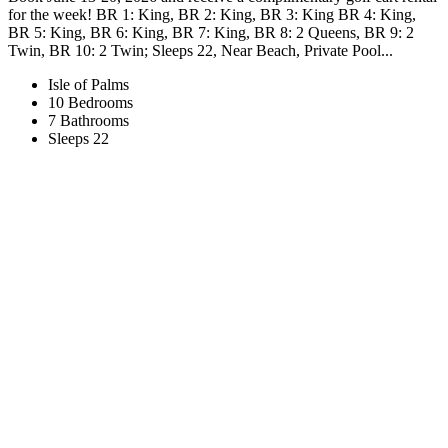
for the week! BR 1: King, BR 2: King, BR 3: King BR 4: King,
BR 5: King, BR 6: King, BR 7: King, BR 8: 2 Queens, BR 9: 2
Twin, BR 10: 2 Twin; Sleeps 22, Near Beach, Private Pool...
Isle of Palms
10 Bedrooms
7 Bathrooms
Sleeps 22