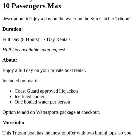
10 Passengers Max
description: #Enjoy a day on the water on the Sun Catcher Tritoon!
Duration:
Full Day (8 Hours) - 7 Day Rentals
Half Day available upon request
About:
Enjoy a full day on your private boat rental.
Included on board:
Coast Guard approved lifejackets
Ice filled cooler
One bottled water per person
Option to add on Watersports package at checkout.
More info:
This Tritoon boat has the most to offer with two bimini tops, so you