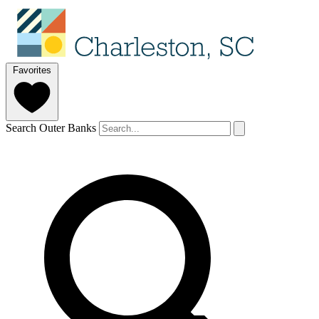
Favorites
Search Outer Banks