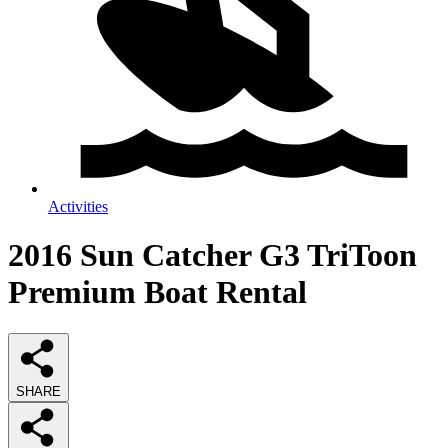
Activities
2016 Sun Catcher G3 TriToon
Premium Boat Rental
SHARE