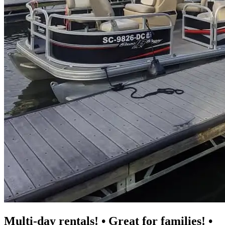
Multi-day rentals! • Great for families! •