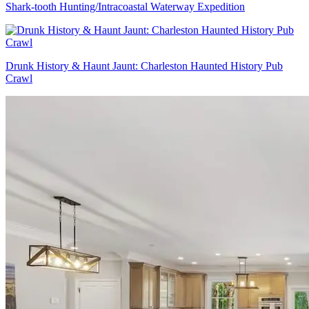
Shark-tooth Hunting/Intracoastal Waterway Expedition
Drunk History & Haunt Jaunt: Charleston Haunted History Pub
Crawl