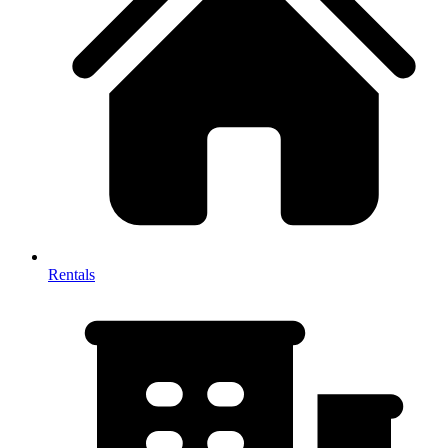
Rentals