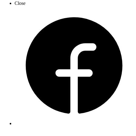
Close