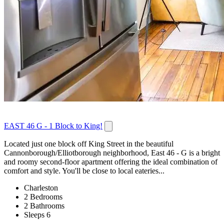
EAST 46 G - 1 Block to King!
Located just one block off King Street in the beautiful
Cannonborough/Elliotborough neighborhood, East 46 - G is a bright
and roomy second-floor apartment offering the ideal combination of
comfort and style. You'll be close to local eateries...
Charleston
2 Bedrooms
2 Bathrooms
Sleeps 6