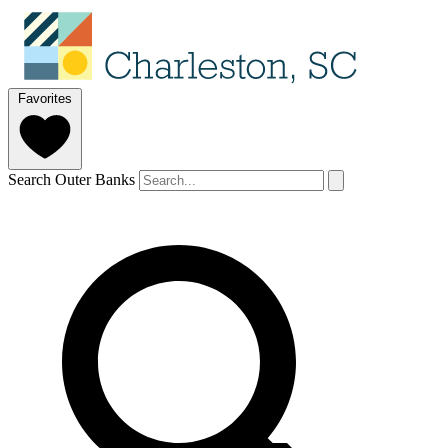
Favorites
Search Outer Banks