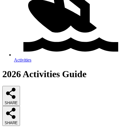
Activities
2026
Activities
Guide
SHARE
SHARE