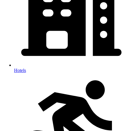
Hotels