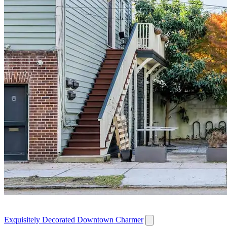
Exquisitely Decorated Downtown Charmer