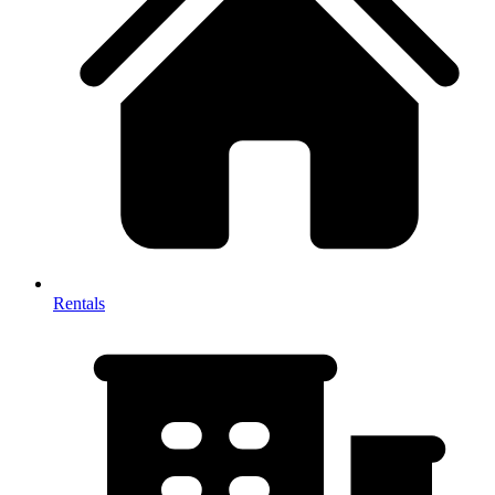
Rentals