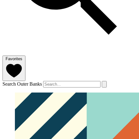
Favorites
Search Outer Banks