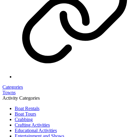
Categories
Towns
Activity Categories
Boat Rentals
Boat Tours
Crabbing
Crafting Activities
Educational Activities
Entertainment and Shows