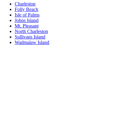
Charleston
Folly Beach
Isle of Palms
Johns Island
Mt. Pleasant
North Charleston
Sullivans Island
Wadmalaw Island