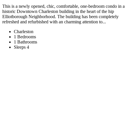
This is a newly opened, chic, comfortable, one-bedroom condo in a
historic Downtown Charleston building in the heart of the hip
Elliotborough Neighborhood. The building has been completely
refreshed and refurbished with an charming attention to...
Charleston
1 Bedrooms
1 Bathrooms
Sleeps 4