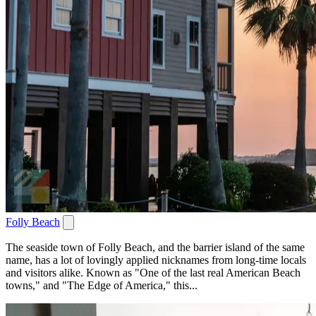
Folly Beach
The seaside town of Folly Beach, and the barrier island of the same
name, has a lot of lovingly applied nicknames from long-time locals
and visitors alike. Known as "One of the last real American Beach
towns," and "The Edge of America," this...