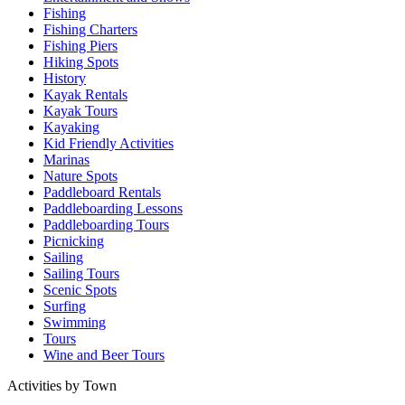
Fishing
Fishing Charters
Fishing Piers
Hiking Spots
History
Kayak Rentals
Kayak Tours
Kayaking
Kid Friendly Activities
Marinas
Nature Spots
Paddleboard Rentals
Paddleboarding Lessons
Paddleboarding Tours
Picnicking
Sailing
Sailing Tours
Scenic Spots
Surfing
Swimming
Tours
Wine and Beer Tours
Activities by Town