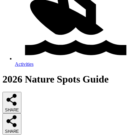
Activities
2026
Nature Spots
Guide
SHARE
SHARE