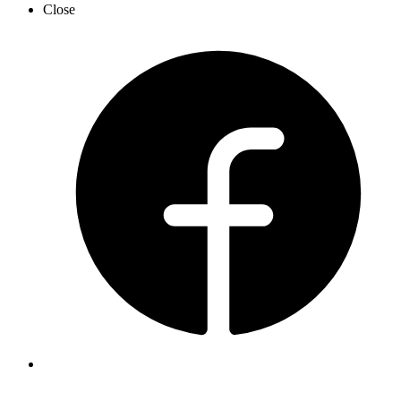
Close