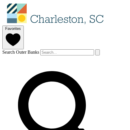
Favorites
Search Outer Banks