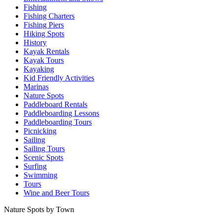
Fishing
Fishing Charters
Fishing Piers
Hiking Spots
History
Kayak Rentals
Kayak Tours
Kayaking
Kid Friendly Activities
Marinas
Nature Spots
Paddleboard Rentals
Paddleboarding Lessons
Paddleboarding Tours
Picnicking
Sailing
Sailing Tours
Scenic Spots
Surfing
Swimming
Tours
Wine and Beer Tours
Nature Spots by Town