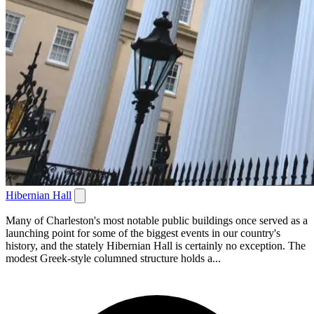
Hibernian Hall
Many of Charleston's most notable public buildings once served as a
launching point for some of the biggest events in our country's
history, and the stately Hibernian Hall is certainly no exception. The
modest Greek-style columned structure holds a...