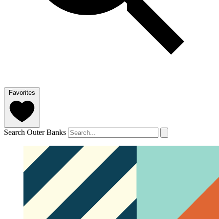
Favorites
Search Outer Banks