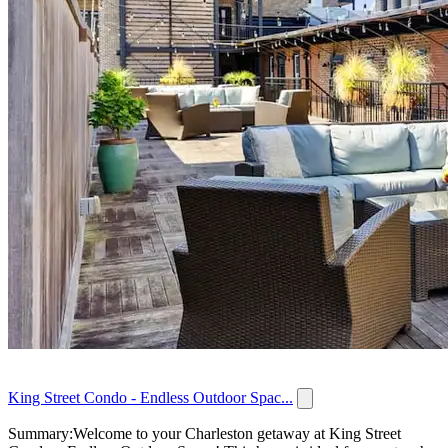
King Street Condo - Endless Outdoor Spac...
Summary:Welcome to your Charleston getaway at King Street