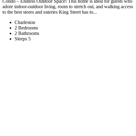
Condo – Endless Outdoor Space! This home is ideal for guests who
adore indoor-outdoor living, room to stretch out, and walking access
to the best stores and eateries King Street has to...
Charleston
2 Bedrooms
2 Bathrooms
Sleeps 5