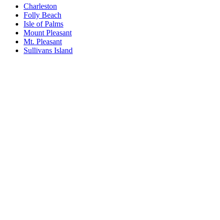
Charleston
Folly Beach
Isle of Palms
Mount Pleasant
Mt. Pleasant
Sullivans Island