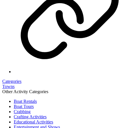
Categories
Towns
Other Activity Categories
Boat Rentals
Boat Tours
Crabbing
Crafting Activities
Educational Activities
Entertainment and Shows