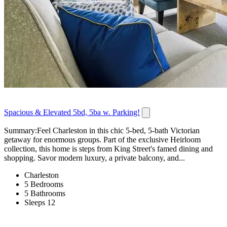
Spacious & Elevated 5bd, 5ba w. Parking!
Summary:Feel Charleston in this chic 5-bed, 5-bath Victorian
getaway for enormous groups. Part of the exclusive Heirloom
collection, this home is steps from King Street's famed dining and
shopping. Savor modern luxury, a private balcony, and...
Charleston
5 Bedrooms
5 Bathrooms
Sleeps 12