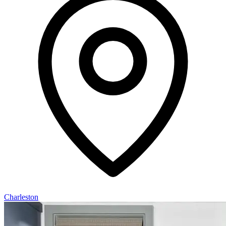
Charleston