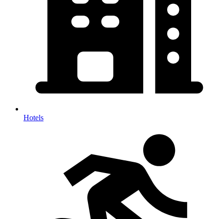
Hotels