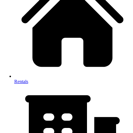
Rentals