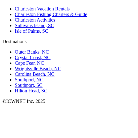
Charleston Vacation Rentals
Charleston Fishing Charters & Guide
Charleston Activities
Sullivans Island, SC
Isle of Palms, SC
Destinations
Outer Banks, NC
Crystal Coast, NC
Cape Fear, NC
Wrightsville Beach, NC
Carolina Beach, NC
Southport, NC
Southport, SC
Hilton Head, SC
©ICWNET Inc. 2025