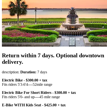
Return within 7 days. Optional downtown
delivery.
description:
Duration:
7 days
Electric Bike - $300.00 + tax
Fits riders 5'3-6'4----52mile range
Electric Bike For Short Riders - $300.00 + tax
Fits riders 5'0- and up----45 mile range
E-Bike WITH Kids Seat - $425.00 + tax