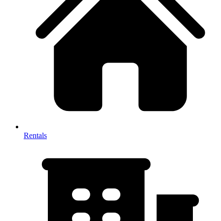
Rentals