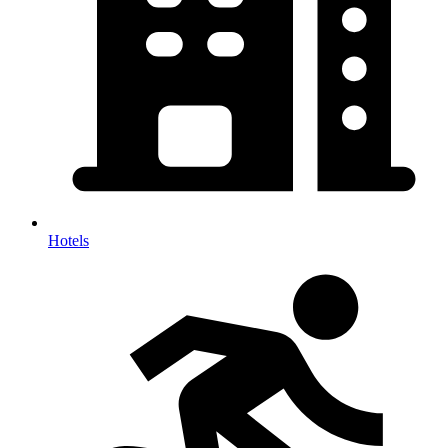
Hotels