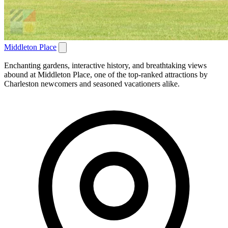
Middleton Place
Enchanting gardens, interactive history, and breathtaking views
abound at Middleton Place, one of the top-ranked attractions by
Charleston newcomers and seasoned vacationers alike.