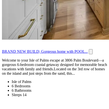
BRAND NEW BUILD; Gorgeous home with POOL...
Welcome to your Isle of Palms escape at 3806 Palm Boulevard—a
gorgeous 6-bedroom coastal getaway designed for memorable beach
vacations with family and friends.Located on the 3rd row of homes
on the island and just steps from the sand, this...
Isle of Palms
6 Bedrooms
6 Bathrooms
Sleeps 14