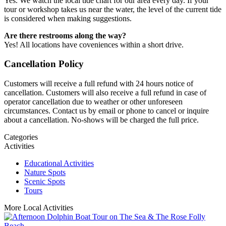
Yes. We watch the local tide chart for our area every day. If your
tour or workshop takes us near the water, the level of the current tide
is considered when making suggestions.
Are there restrooms along the way?
Yes! All locations have coveniences within a short drive.
Cancellation Policy
Customers will receive a full refund with 24 hours notice of
cancellation. Customers will also receive a full refund in case of
operator cancellation due to weather or other unforeseen
circumstances. Contact us by email or phone to cancel or inquire
about a cancellation. No-shows will be charged the full price.
Categories
Activities
Educational Activities
Nature Spots
Scenic Spots
Tours
More Local Activities