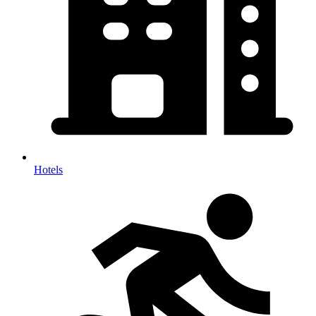
Hotels