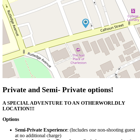
Private and Semi- Private options!
A SPECIAL ADVENTURE TO AN OTHERWORLDLY
LOCATION!!!
Options
Semi-Private Experience
: (Includes one non-shooting guest
at no additional charge)