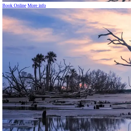
Book Online
More info