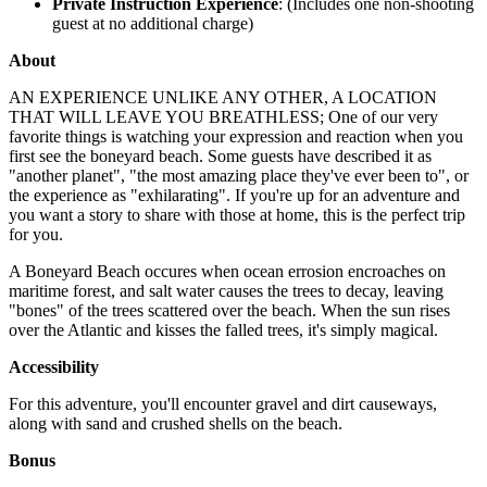
Private Instruction Experience
: (Includes one non-shooting
guest at no additional charge)
About
AN EXPERIENCE UNLIKE ANY OTHER, A LOCATION
THAT WILL LEAVE YOU BREATHLESS; One of our very
favorite things is watching your expression and reaction when you
first see the boneyard beach. Some guests have described it as
"another planet", "the most amazing place they've ever been to", or
the experience as "exhilarating". If you're up for an adventure and
you want a story to share with those at home, this is the perfect trip
for you.
A Boneyard Beach occures when ocean errosion encroaches on
maritime forest, and salt water causes the trees to decay, leaving
"bones" of the trees scattered over the beach. When the sun rises
over the Atlantic and kisses the falled trees, it's simply magical.
Accessibility
For this adventure, you'll encounter gravel and dirt causeways,
along with sand and crushed shells on the beach.
Bonus