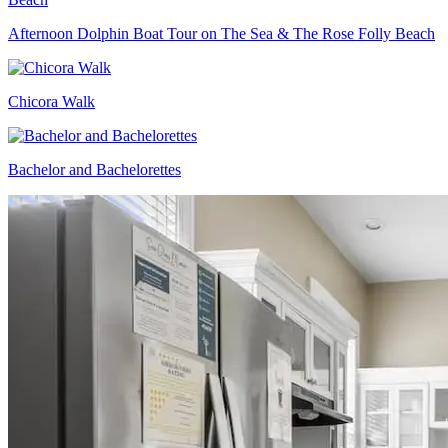
Afternoon Dolphin Boat Tour on The Sea & The Rose Folly Beach
Chicora Walk
Bachelor and Bachelorettes