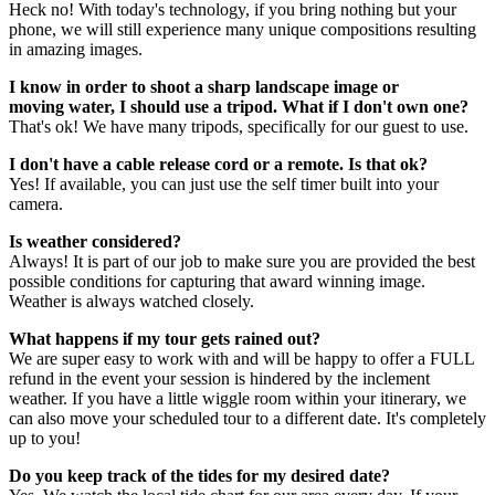
Heck no! With today's technology, if you bring nothing but your
phone, we will still experience many unique compositions resulting
in amazing images.
I know in order to shoot a sharp landscape image or
moving water, I should use a tripod. What if I don't own one?
That's ok! We have many tripods, specifically for our guest to use.
I don't have a cable release cord or a remote. Is that ok?
Yes! If available, you can just use the self timer built into your
camera.
Is weather considered?
Always! It is part of our job to make sure you are provided the best
possible conditions for capturing that award winning image.
Weather is always watched closely.
What happens if my tour gets rained out?
We are super easy to work with and will be happy to offer a FULL
refund in the event your session is hindered by the inclement
weather. If you have a little wiggle room within your itinerary, we
can also move your scheduled tour to a different date. It's completely
up to you!
Do you keep track of the tides for my desired date?