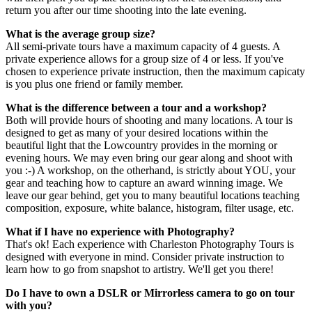
return you after our time shooting into the late evening.
What is the average group size?
All semi-private tours have a maximum capacity of 4 guests. A
private experience allows for a group size of 4 or less. If you've
chosen to experience private instruction, then the maximum capicaty
is you plus one friend or family member.
What is the difference between a tour and a workshop?
Both will provide hours of shooting and many locations. A tour is
designed to get as many of your desired locations within the
beautiful light that the Lowcountry provides in the morning or
evening hours. We may even bring our gear along and shoot with
you :-) A workshop, on the otherhand, is strictly about YOU, your
gear and teaching how to capture an award winning image. We
leave our gear behind, get you to many beautiful locations teaching
composition, exposure, white balance, histogram, filter usage, etc.
What if I have no experience with Photography?
That's ok! Each experience with Charleston Photography Tours is
designed with everyone in mind. Consider private instruction to
learn how to go from snapshot to artistry. We'll get you there!
Do I have to own a DSLR or Mirrorless camera to go on tour
with you?