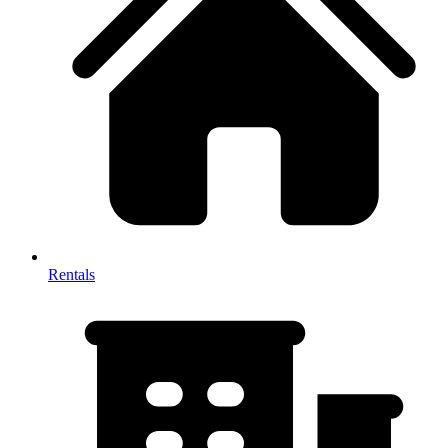
Rentals