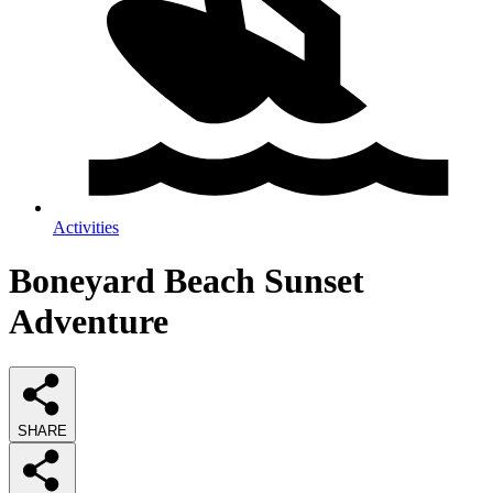
Activities
Boneyard Beach Sunset
Adventure
SHARE