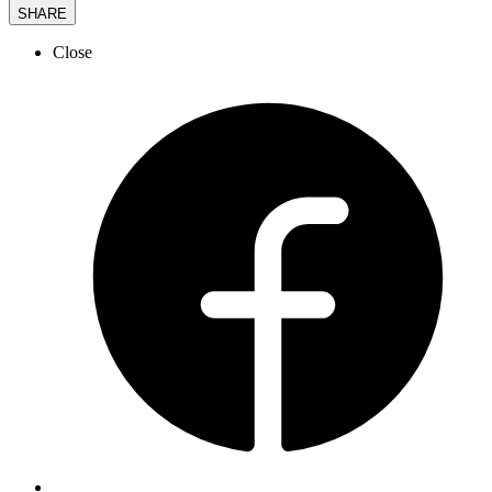
SHARE
Close