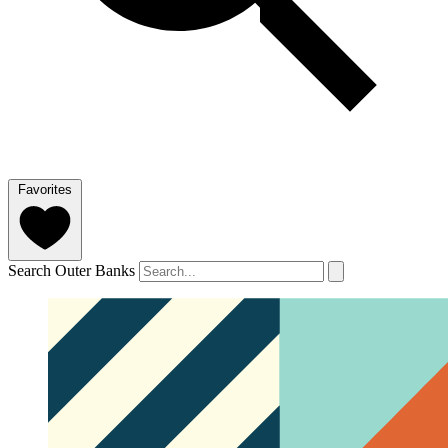
Favorites
Search Outer Banks