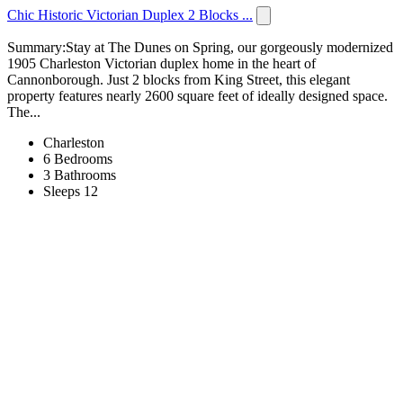
Chic Historic Victorian Duplex 2 Blocks ...
Summary:Stay at The Dunes on Spring, our gorgeously modernized
1905 Charleston Victorian duplex home in the heart of
Cannonborough. Just 2 blocks from King Street, this elegant
property features nearly 2600 square feet of ideally designed space.
The...
Charleston
6 Bedrooms
3 Bathrooms
Sleeps 12