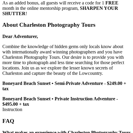
As an added bonus, all guests will receive a code for 1
FREE
month in the online mentorship program,
SHARPEN YOUR
SHUTTER
!
About Charleston Photography Tours
Dear Adventurer,
Combine the knowledge of hidden gems only locals know about
with internationally award winning photographers and you have
Charleston Photography Tours. Our desire is to provide you with
more time to photograph and less time searching for those perfect
locations. Join us as we explore the lesser known secrets of
Charleston and capture the beauty of the Lowcountry.
Boneyard Beach Sunset • Semi-Private Adventure - $249.00 +
tax
Boneyard Beach Sunset • Private Instruction Adventure -
$495.00 + tax
Instruction
FAQ
What makes an experience with Charleston Photography Tours