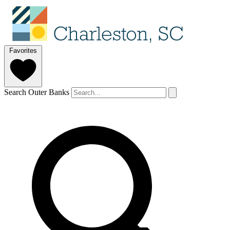
Favorites
Search Outer Banks