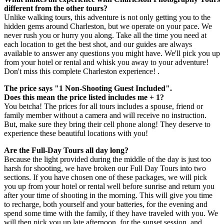
different from the other tours?
Unlike walking tours, this adventure is not only getting you to the
hidden gems around Charleston, but we operate on your pace. We
never rush you or hurry you along. Take all the time you need at
each location to get the best shot, and our guides are always
available to answer any questions you might have. We'll pick you up
from your hotel or rental and whisk you away to your adventure!
Don't miss this complete Charleston experience! .
The price says "1 Non-Shooting Guest Included".
Does this mean the price listed includes me + 1?
You betcha! The prices for all tours includes a spouse, friend or
family member without a camera and will receive no instruction.
But, make sure they bring their cell phone along! They deserve to
experience these beautiful locations with you!
Are the Full-Day Tours all day long?
Because the light provided during the middle of the day is just too
harsh for shooting, we have broken our Full Day Tours into two
sections. If you have chosen one of these packages, we will pick
you up from your hotel or rental well before sunrise and return you
after your time of shooting in the morning. This will give you time
to recharge, both yourself and your batteries, for the evening and
spend some time with the family, if they have traveled with you. We
will then pick you up late afternoon, for the sunset session, and