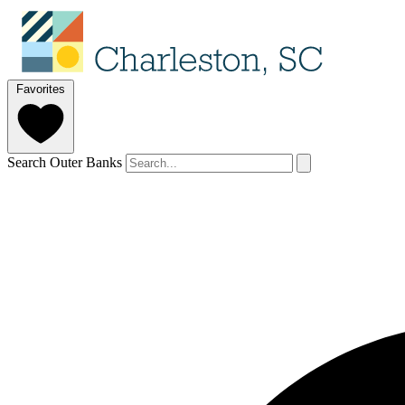
Favorites
Search Outer Banks