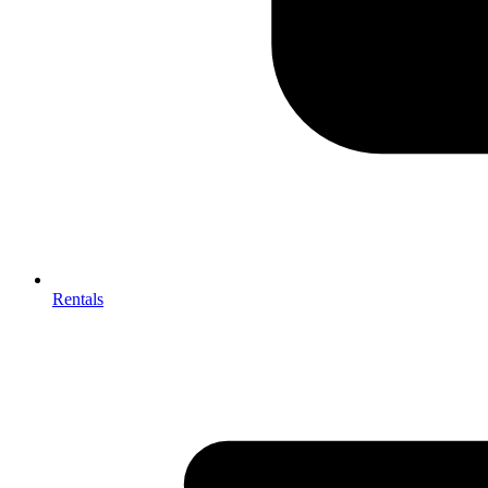
Rentals