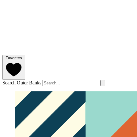
Favorites
Search Outer Banks