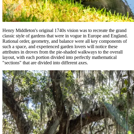
Henry Middleton's original 1740s vision was to recreate the grand
classic style of gardens that were in vogue in Europe and England.
Rational order, geometry, and balance were all key components of
such a space, and experienced garden lovers will notice these
attributes in droves from the pie-shaded walkways to the overall
layout, with each portion divided into perfectly mathematical
"sections" that are divided into different axes.