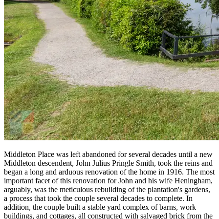
Middleton Place was left abandoned for several decades until a new
Middleton descendent, John Julius Pringle Smith, took the reins and
began a long and arduous renovation of the home in 1916. The most
important facet of this renovation for John and his wife Heningham,
arguably, was the meticulous rebuilding of the plantation's gardens,
a process that took the couple several decades to complete. In
addition, the couple built a stable yard complex of barns, work
buildings, and cottages, all constructed with salvaged brick from the