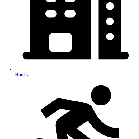
Hotels