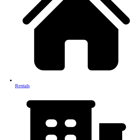
Rentals