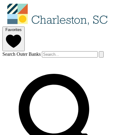
Favorites
Search Outer Banks