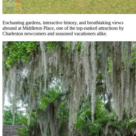
Enchanting gardens, interactive history, and breathtaking views
abound at Middleton Place, one of the top-ranked attractions by
Charleston newcomers and seasoned vacationers alike.