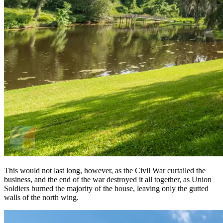
This would not last long, however, as the Civil War curtailed the
business, and the end of the war destroyed it all together, as Union
Soldiers burned the majority of the house, leaving only the gutted
walls of the north wing.