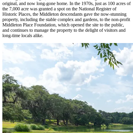
original, and now long-gone home. In the 1970s, just as 100 acres of
the 7,000 acre was granted a spot on the National Register of
Historic Places, the Middleton descendants gave the now-stunning
property, including the stable complex and gardens, to the non-profit
Middleton Place Foundation, which opened the site to the public,
and continues to manage the property to the delight of visitors and
long-time locals alike.