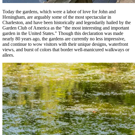
Today the gardens, which were a labor of love for John and
Heningham, are arguably some of the most spectacular in
Charleston, and have been historically and legendarily hailed by the
Garden Club of America as the "the most interesting and important
garden in the United States." Though this declaration was made
nearly 80 years ago, the gardens are currently no less impressive,
and continue to wow visitors with their unique designs, waterfront
views, and burst of colors that border well-manicured walkways or
allees.