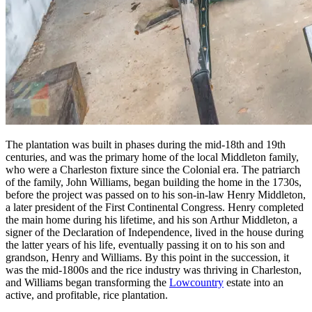
The plantation was built in phases during the mid-18th and 19th
centuries, and was the primary home of the local Middleton family,
who were a Charleston fixture since the Colonial era. The patriarch
of the family, John Williams, began building the home in the 1730s,
before the project was passed on to his son-in-law Henry Middleton,
a later president of the First Continental Congress. Henry completed
the main home during his lifetime, and his son Arthur Middleton, a
signer of the Declaration of Independence, lived in the house during
the latter years of his life, eventually passing it on to his son and
grandson, Henry and Williams. By this point in the succession, it
was the mid-1800s and the rice industry was thriving in Charleston,
and Williams began transforming the
Lowcountry
estate into an
active, and profitable, rice plantation.