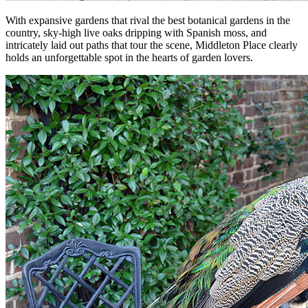
With expansive gardens that rival the best botanical gardens in the
country, sky-high live oaks dripping with Spanish moss, and
intricately laid out paths that tour the scene, Middleton Place clearly
holds an unforgettable spot in the hearts of garden lovers.