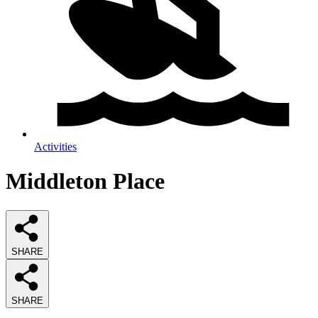
Activities
Middleton Place
SHARE
SHARE