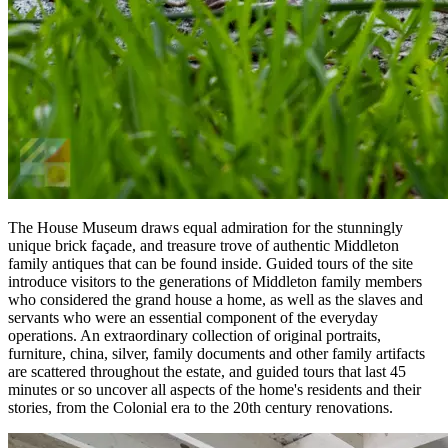
The House Museum draws equal admiration for the stunningly
unique brick façade, and treasure trove of authentic Middleton
family antiques that can be found inside. Guided tours of the site
introduce visitors to the generations of Middleton family members
who considered the grand house a home, as well as the slaves and
servants who were an essential component of the everyday
operations. An extraordinary collection of original portraits,
furniture, china, silver, family documents and other family artifacts
are scattered throughout the estate, and guided tours that last 45
minutes or so uncover all aspects of the home's residents and their
stories, from the Colonial era to the 20th century renovations.