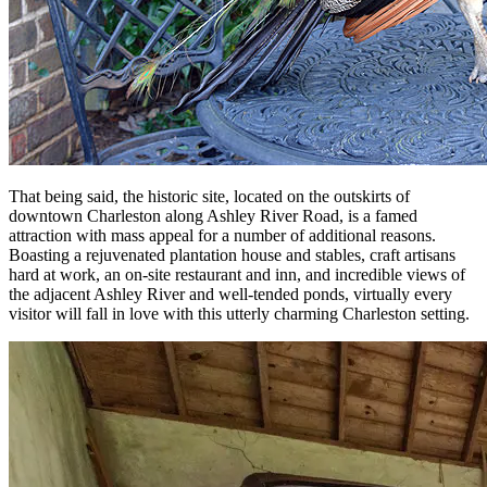
That being said, the historic site, located on the outskirts of
downtown Charleston along Ashley River Road, is a famed
attraction with mass appeal for a number of additional reasons.
Boasting a rejuvenated plantation house and stables, craft artisans
hard at work, an on-site restaurant and inn, and incredible views of
the adjacent Ashley River and well-tended ponds, virtually every
visitor will fall in love with this utterly charming Charleston setting.