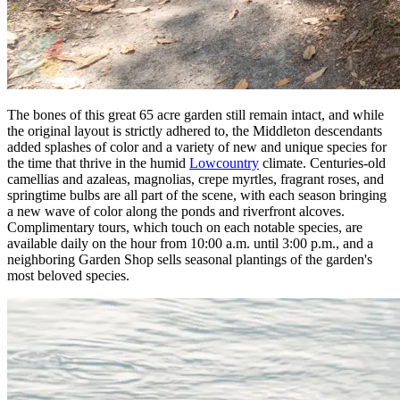
The bones of this great 65 acre garden still remain intact, and while
the original layout is strictly adhered to, the Middleton descendants
added splashes of color and a variety of new and unique species for
the time that thrive in the humid
Lowcountry
climate. Centuries-old
camellias and azaleas, magnolias, crepe myrtles, fragrant roses, and
springtime bulbs are all part of the scene, with each season bringing
a new wave of color along the ponds and riverfront alcoves.
Complimentary tours, which touch on each notable species, are
available daily on the hour from 10:00 a.m. until 3:00 p.m., and a
neighboring Garden Shop sells seasonal plantings of the garden's
most beloved species.