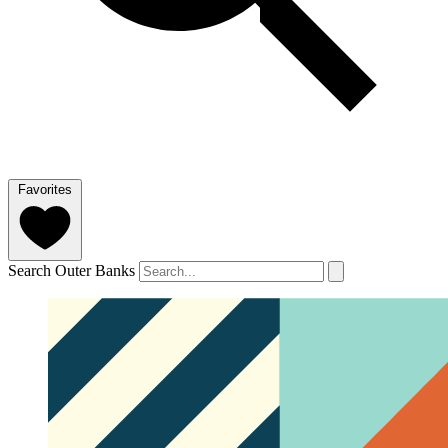
Favorites
Search Outer Banks