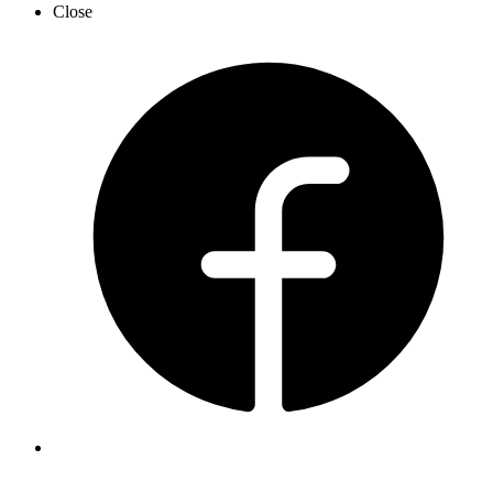
Close