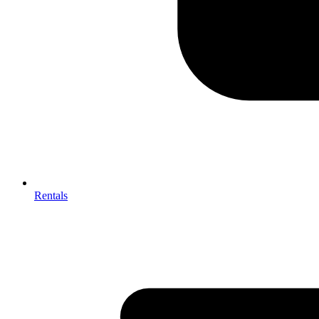
Rentals