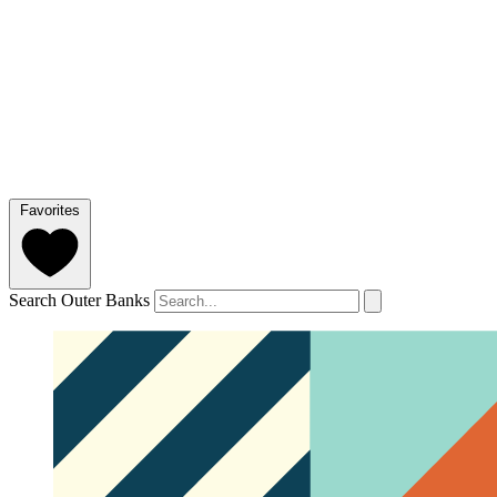
Favorites
Search Outer Banks