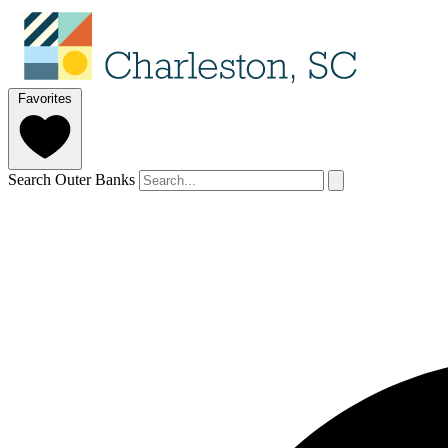
Favorites
Search Outer Banks