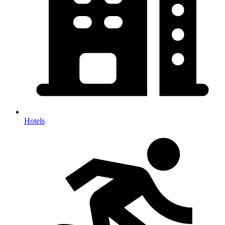
Hotels