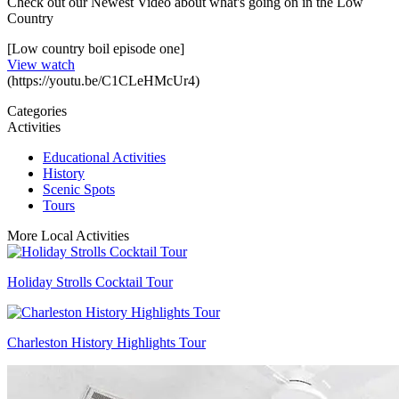
Check out our Newest Video about what's going on in the Low
Country
[Low country boil episode one]
View watch
(https://youtu.be/C1CLeHMcUr4)
Categories
Activities
Educational Activities
History
Scenic Spots
Tours
More Local Activities
Holiday Strolls Cocktail Tour
Charleston History Highlights Tour