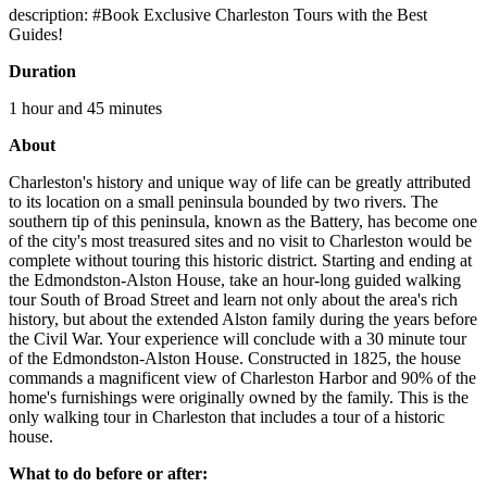
description: #Book Exclusive Charleston Tours with the Best
Guides!
Duration
1 hour and 45 minutes
About
Charleston's history and unique way of life can be greatly attributed
to its location on a small peninsula bounded by two rivers. The
southern tip of this peninsula, known as the Battery, has become one
of the city's most treasured sites and no visit to Charleston would be
complete without touring this historic district. Starting and ending at
the Edmondston-Alston House, take an hour-long guided walking
tour South of Broad Street and learn not only about the area's rich
history, but about the extended Alston family during the years before
the Civil War. Your experience will conclude with a 30 minute tour
of the Edmondston-Alston House. Constructed in 1825, the house
commands a magnificent view of Charleston Harbor and 90% of the
home's furnishings were originally owned by the family. This is the
only walking tour in Charleston that includes a tour of a historic
house.
What to do before or after: