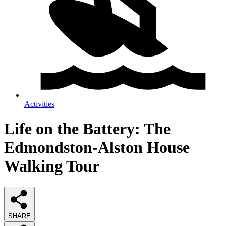
Activities
Life on the Battery: The
Edmondston-Alston House
Walking Tour
SHARE