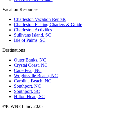
Vacation Resources
Charleston Vacation Rentals
Charleston Fishing Charters & Guide
Charleston Activities
Sullivans Island, SC
Isle of Palms, SC
Destinations
Outer Banks, NC
Crystal Coast, NC
Cape Fear, NC
Wrightsville Beach, NC
Carolina Beach, NC
Southport, NC
Southport, SC
Hilton Head, SC
©ICWNET Inc. 2025