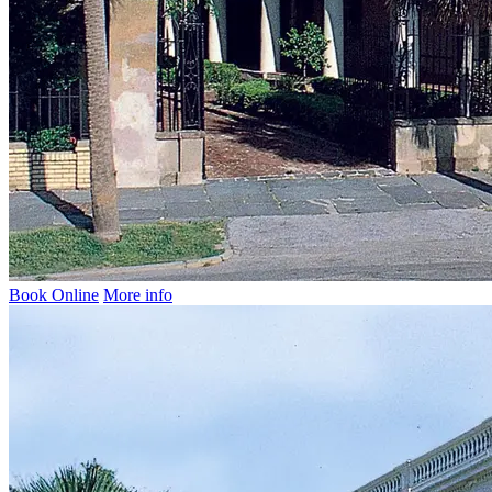
Book Online
More info