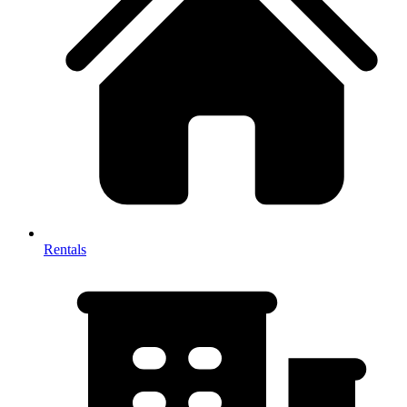
Rentals