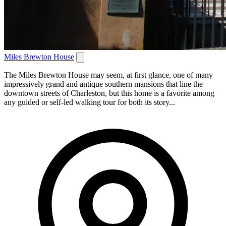
Miles Brewton House
The Miles Brewton House may seem, at first glance, one of many
impressively grand and antique southern mansions that line the
downtown streets of Charleston, but this home is a favorite among
any guided or self-led walking tour for both its story...