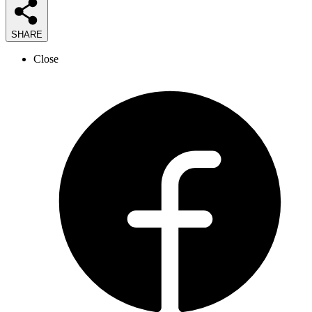
SHARE
Close