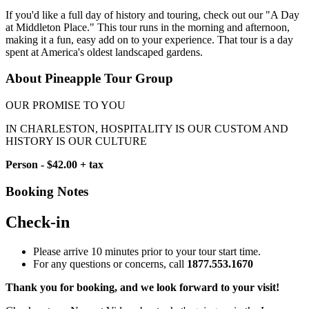
If you'd like a full day of history and touring, check out our "A Day
at Middleton Place." This tour runs in the morning and afternoon,
making it a fun, easy add on to your experience. That tour is a day
spent at America's oldest landscaped gardens.
About Pineapple Tour Group
OUR PROMISE TO YOU
IN CHARLESTON, HOSPITALITY IS OUR CUSTOM AND
HISTORY IS OUR CULTURE
Person - $42.00 + tax
Booking Notes
Check-in
Please arrive 10 minutes prior to your tour start time.
For any questions or concerns, call
1877.553.1670
Thank you for booking, and we look forward to your visit!