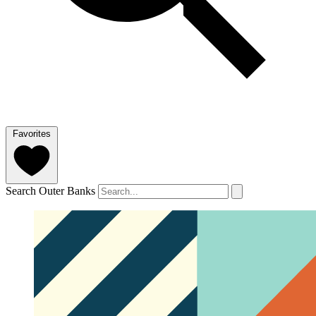
Favorites
Search Outer Banks