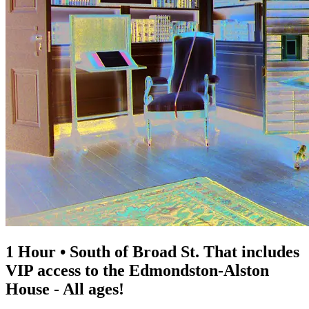
1 Hour • South of Broad St. That includes
VIP access to the Edmondston-Alston
House - All ages!