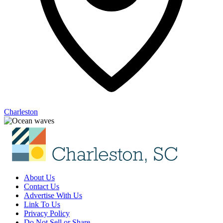
Charleston
About Us
Contact Us
Advertise With Us
Link To Us
Privacy Policy
Do Not Sell or Share