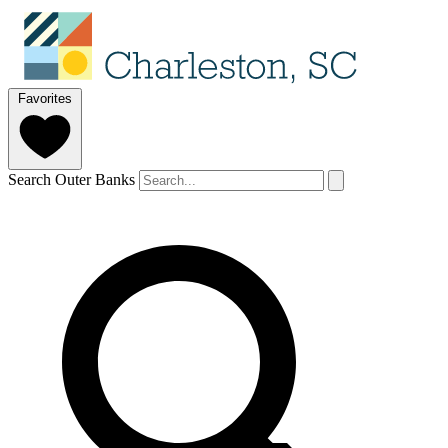
Favorites
Search Outer Banks