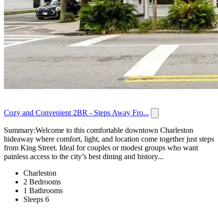
Cozy and Convenient 2BR - Steps Away Fro...
Summary:Welcome to this comfortable downtown Charleston
hideaway where comfort, light, and location come together just steps
from King Street. Ideal for couples or modest groups who want
painless access to the city’s best dining and history...
Charleston
2 Bedrooms
1 Bathrooms
Sleeps 6