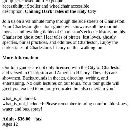
group_size: Maximum 20 people
accessibility: Stroller and wheelchair accessible
description:
Chilling Dark Tales of the Holy City
Join us on a 90-minute romp through the side streets of Charleston.
Your Charleston ghost tour guide will showcase all the morbid
morsels and revolting tidbits of Charleston's eclectic history on this
Charleston ghost tour. Hear tales of pirates, lost loves, ghostly
specters, burial practices, and oddities of Charleston. Enjoy the
darker tales of Charleston's history on this walking tour.
More Information
Our tour guides are not only licensed with the City of Charleston
and versed in Charleston and American History. They also are
showmen. Backgrounds in theater, directing, writing, and
entertaining. No drab lectures on our tours. Your tour guide will
greet you excited to not only educated but also entertain you!
what_is_included:
what_is_not_included: Please remember to bring comfortable shoes,
water, and bug spray!
Adult - $36.00 + tax
Ages 12+