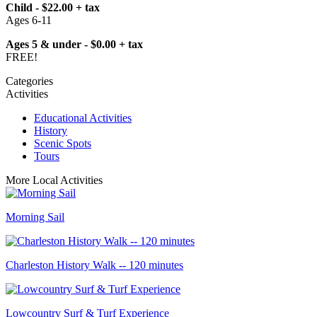
Child - $22.00 + tax
Ages 6-11
Ages 5 & under - $0.00 + tax
FREE!
Categories
Activities
Educational Activities
History
Scenic Spots
Tours
More Local Activities
Morning Sail
Charleston History Walk -- 120 minutes
Lowcountry Surf & Turf Experience