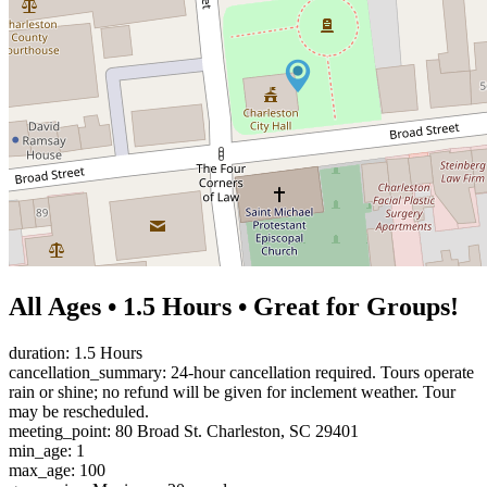
All Ages • 1.5 Hours • Great for Groups!
duration: 1.5 Hours
cancellation_summary: 24-hour cancellation required. Tours operate
rain or shine; no refund will be given for inclement weather. Tour
may be rescheduled.
meeting_point: 80 Broad St. Charleston, SC 29401
min_age: 1
max_age: 100