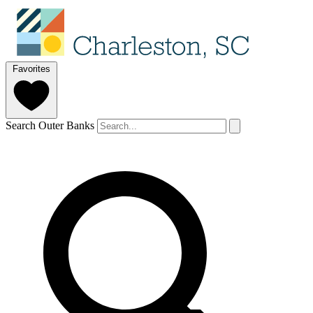
Favorites
Search Outer Banks