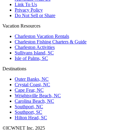
Link To Us
Privacy Policy
Do Not Sell or Share
Vacation Resources
Charleston Vacation Rentals
Charleston Fishing Charters & Guide
Charleston Activities
Sullivans Island, SC
Isle of Palms, SC
Destinations
Outer Banks, NC
Crystal Coast, NC
Cape Fear, NC
Wrightsville Beach, NC
Carolina Beach, NC
Southport, NC
Southport, SC
Hilton Head, SC
©ICWNET Inc. 2025