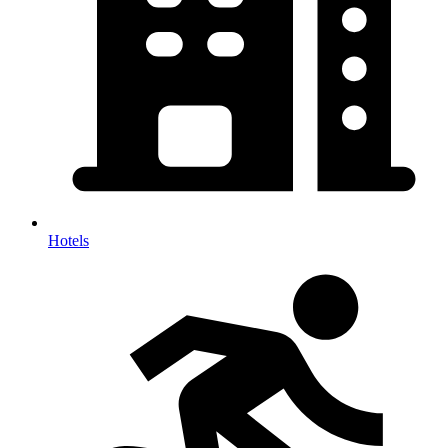
Hotels