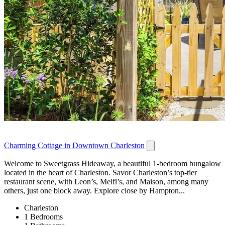
Charming Cottage in Downtown Charleston
Welcome to Sweetgrass Hideaway, a beautiful 1-bedroom bungalow
located in the heart of Charleston. Savor Charleston’s top-tier
restaurant scene, with Leon’s, Melfi’s, and Maison, among many
others, just one block away. Explore close by Hampton...
Charleston
1 Bedrooms