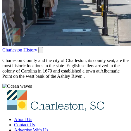
Charleston History
Charleston County and the city of Charleston, its county seat, are the
most historic locations in the state. English settlers arrived in the
colony of Carolina in 1670 and established a town at Albemarle
Point on the west bank of the Ashley River...
About Us
Contact Us
Advertise With Us