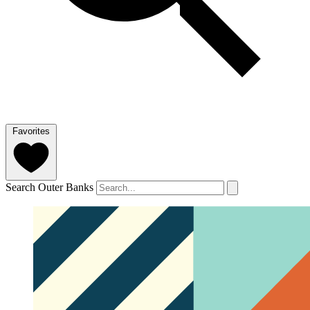
Favorites
Search Outer Banks