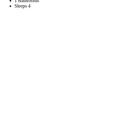
1 Bathrooms
Sleeps 4