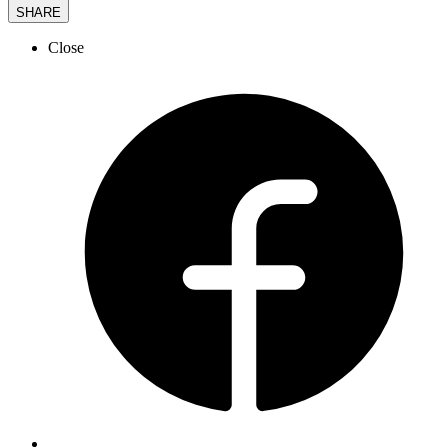
SHARE
Close