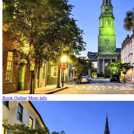
Book Online
More info