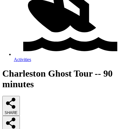
Activities
Charleston Ghost Tour -- 90
minutes
SHARE