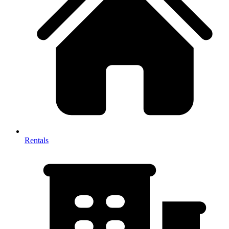
Rentals