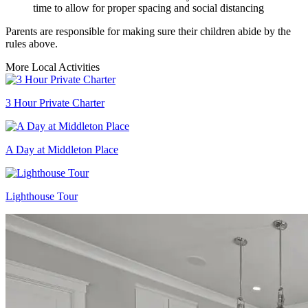
time to allow for proper spacing and social distancing
Parents are responsible for making sure their children abide by the
rules above.
More Local Activities
3 Hour Private Charter
A Day at Middleton Place
Lighthouse Tour