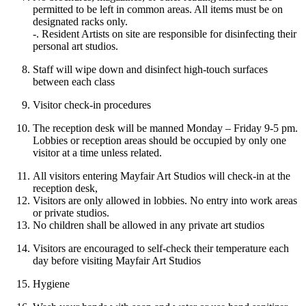
permitted to be left in common areas. All items must be on
designated racks only.
-. Resident Artists on site are responsible for disinfecting their
personal art studios.
Staff will wipe down and disinfect high-touch surfaces
between each class
Visitor check-in procedures
The reception desk will be manned Monday – Friday 9-5 pm.
Lobbies or reception areas should be occupied by only one
visitor at a time unless related.
All visitors entering Mayfair Art Studios will check-in at the
reception desk,
Visitors are only allowed in lobbies. No entry into work areas
or private studios.
No children shall be allowed in any private art studios
Visitors are encouraged to self-check their temperature each
day before visiting Mayfair Art Studios
Hygiene