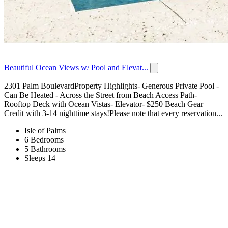
Beautiful Ocean Views w/ Pool and Elevat...
2301 Palm BoulevardProperty Highlights- Generous Private Pool -
Can Be Heated - Across the Street from Beach Access Path-
Rooftop Deck with Ocean Vistas- Elevator- $250 Beach Gear
Credit with 3-14 nighttime stays!Please note that every reservation...
Isle of Palms
6 Bedrooms
5 Bathrooms
Sleeps 14