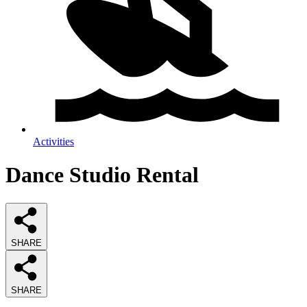
Activities
Dance Studio Rental
SHARE
SHARE