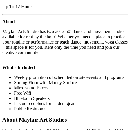
Up To 12 Hours
About
Mayfair Arts Studio has two 20′ x 50′ dance and movement studios
available for rent by the hour! Whether you need a place to practice
your routine or performance or teach dance, movement, yoga classes
– this space is for you. Rent only the time you need and join our
creative community!
What's Included
Weekly promotion of scheduled on site events and programs
Sprung Floor with Marley Surface
Mirrors and Barres.
Free Wifi
Bluetooth Speakers
In studio cubbies for student gear
Public Restrooms
About Mayfair Art Studios