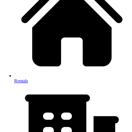
Rentals