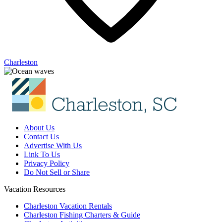
Charleston
About Us
Contact Us
Advertise With Us
Link To Us
Privacy Policy
Do Not Sell or Share
Vacation Resources
Charleston Vacation Rentals
Charleston Fishing Charters & Guide