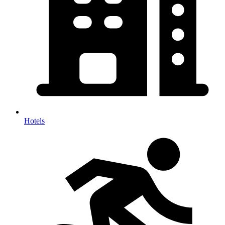
Hotels