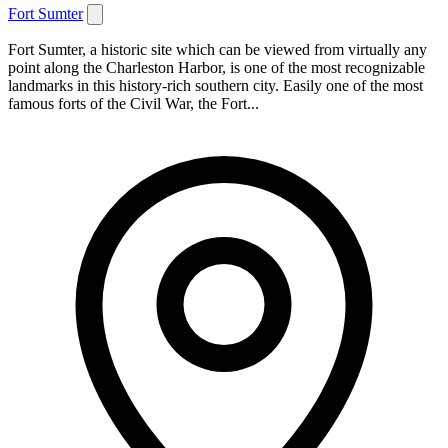
Fort Sumter
Fort Sumter, a historic site which can be viewed from virtually any
point along the Charleston Harbor, is one of the most recognizable
landmarks in this history-rich southern city. Easily one of the most
famous forts of the Civil War, the Fort...