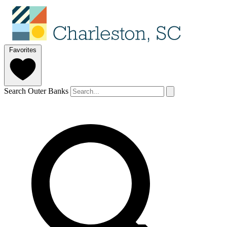
Favorites
Search Outer Banks