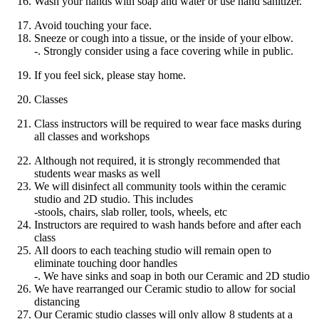
Wash your hands with soap and water or use hand sanitizer.
Avoid touching your face.
Sneeze or cough into a tissue, or the inside of your elbow.
-. Strongly consider using a face covering while in public.
If you feel sick, please stay home.
Classes
Class instructors will be required to wear face masks during
all classes and workshops
Although not required, it is strongly recommended that
students wear masks as well
We will disinfect all community tools within the ceramic
studio and 2D studio. This includes
-stools, chairs, slab roller, tools, wheels, etc
Instructors are required to wash hands before and after each
class
All doors to each teaching studio will remain open to
eliminate touching door handles
-. We have sinks and soap in both our Ceramic and 2D studio
We have rearranged our Ceramic studio to allow for social
distancing
Our Ceramic studio classes will only allow 8 students at a