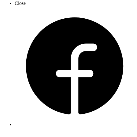
Close