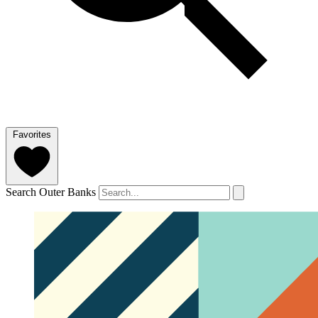
Favorites
Search Outer Banks