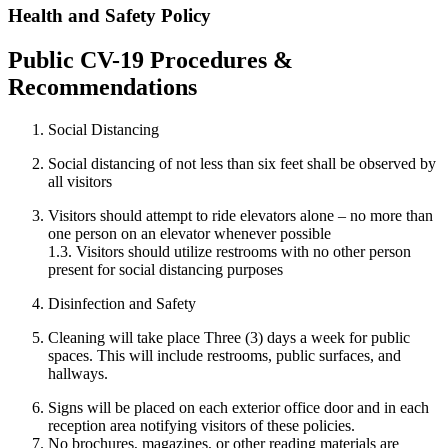
Health and Safety Policy
Public CV-19 Procedures &
Recommendations
Social Distancing
Social distancing of not less than six feet shall be observed by
all visitors
Visitors should attempt to ride elevators alone – no more than
one person on an elevator whenever possible
1.3. Visitors should utilize restrooms with no other person
present for social distancing purposes
Disinfection and Safety
Cleaning will take place Three (3) days a week for public
spaces. This will include restrooms, public surfaces, and
hallways.
Signs will be placed on each exterior office door and in each
reception area notifying visitors of these policies.
No brochures, magazines, or other reading materials are