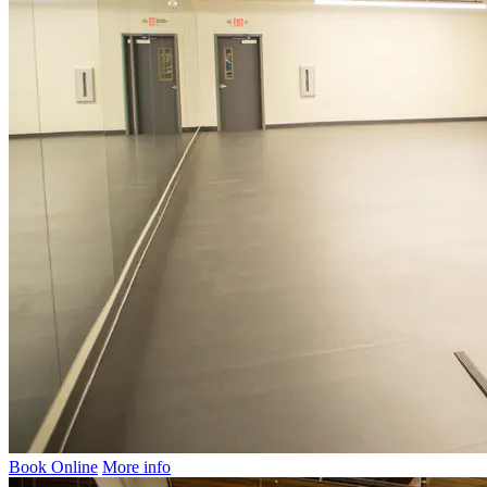
Book Online
More info