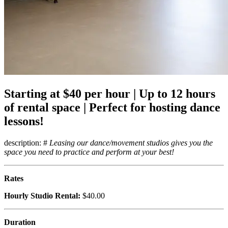
Starting at $40 per hour | Up to 12 hours
of rental space | Perfect for hosting dance
lessons!
description: #
Leasing our dance/movement studios gives you the
space you need to practice and perform at your best!
Rates
Hourly Studio Rental:
$40.00
Duration