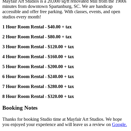
Mayfair Art Studios is a 20,000 sq/ft renovated Mill from the 1900s
minutes from downtown Spartanburg, SC. We are handicap
accessible and offer free parking. With classes, events, and open
studios every month!
1 Hour Room Rental - $40.00 + tax
2 Hour Room Rental - $80.00 + tax
3 Hour Room Rental - $120.00 + tax
4 Hour Room Rental - $160.00 + tax
5 Hour Room Rental - $200.00 + tax
6 Hour Room Rental - $240.00 + tax
7 Hour Room Rental - $280.00 + tax
8 Hour Room Rental - $320.00 + tax
Booking Notes
Thanks for booking Studio time at Mayfair Art Studios. We hope
you enjoyed your experience and will leave us a review on
Google.