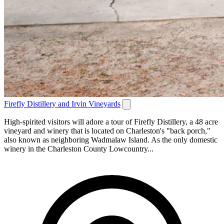
Firefly Distillery and Irvin Vineyards
High-spirited visitors will adore a tour of Firefly Distillery, a 48 acre
vineyard and winery that is located on Charleston's "back porch,"
also known as neighboring Wadmalaw Island. As the only domestic
winery in the Charleston County Lowcountry...