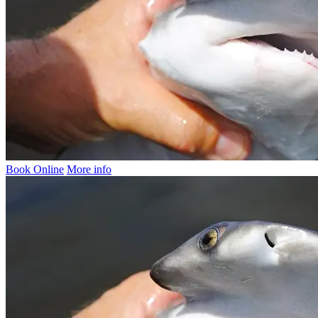
Book Online
More info