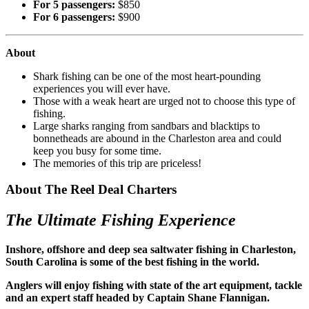
For 5 passengers:
$850
For 6 passengers:
$900
About
Shark fishing can be one of the most heart-pounding
experiences you will ever have.
Those with a weak heart are urged not to choose this type of
fishing.
Large sharks ranging from sandbars and blacktips to
bonnetheads are abound in the Charleston area and could
keep you busy for some time.
The memories of this trip are priceless!
About The Reel Deal Charters
The Ultimate Fishing Experience
Inshore, offshore and deep sea saltwater fishing in Charleston,
South Carolina is some of the best fishing in the world.
Anglers will enjoy fishing with state of the art equipment, tackle
and an expert staff headed by Captain Shane Flannigan.