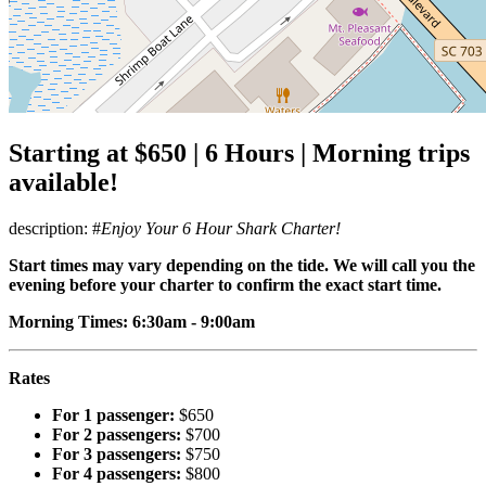
Starting at $650 | 6 Hours | Morning trips
available!
description: #
Enjoy Your 6 Hour Shark Charter!
Start times may vary depending on the tide. We will call you the
evening before your charter to confirm the exact start time.
Morning Times: 6:30am - 9:00am
Rates
For 1 passenger:
$650
For 2 passengers:
$700
For 3 passengers:
$750
For 4 passengers:
$800