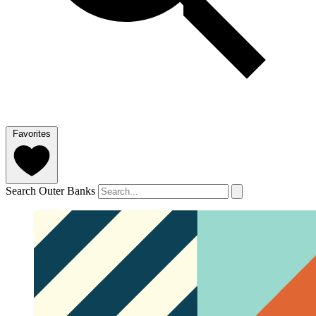
Favorites
Search Outer Banks