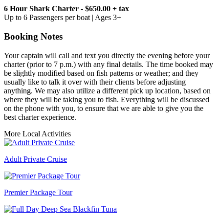
6 Hour Shark Charter - $650.00 + tax
Up to 6 Passengers per boat | Ages 3+
Booking Notes
Your captain will call and text you directly the evening before your
charter (prior to 7 p.m.) with any final details. The time booked may
be slightly modified based on fish patterns or weather; and they
usually like to talk it over with their clients before adjusting
anything. We may also utilize a different pick up location, based on
where they will be taking you to fish. Everything will be discussed
on the phone with you, to ensure that we are able to give you the
best charter experience.
More Local Activities
Adult Private Cruise
Premier Package Tour