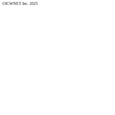
©ICWNET Inc. 2025