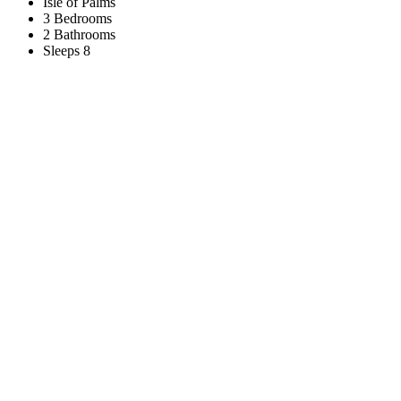
Isle of Palms
3 Bedrooms
2 Bathrooms
Sleeps 8