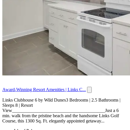
Award-Winning Resort Amenities | Links C...
Links Clubhouse 6 by Wild Dunes3 Bedrooms | 2.5 Bathrooms |
Sleeps 8 | Resort
View________________________________________Just a 6
min. walk from the pristine beach and the handsome Links Golf
Course, this 1300 Sq. Ft. elegantly appointed getaway...