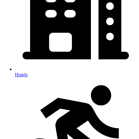
Hotels