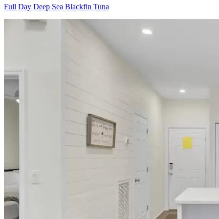
Full Day Deep Sea Blackfin Tuna