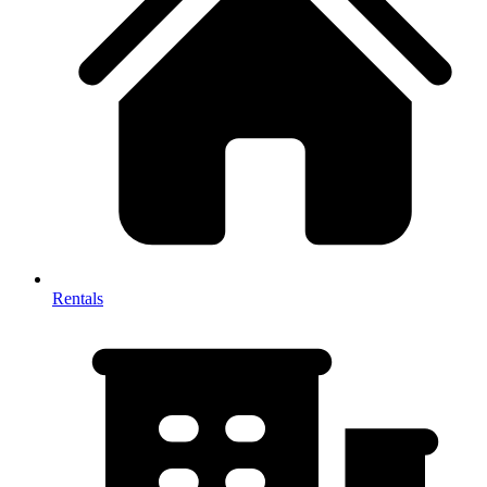
Rentals