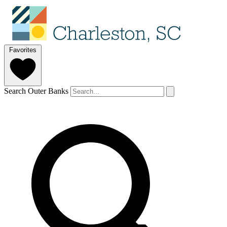
Favorites
Search Outer Banks