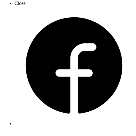
Close