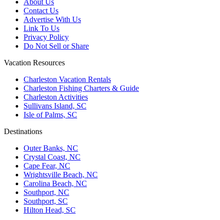
About Us
Contact Us
Advertise With Us
Link To Us
Privacy Policy
Do Not Sell or Share
Vacation Resources
Charleston Vacation Rentals
Charleston Fishing Charters & Guide
Charleston Activities
Sullivans Island, SC
Isle of Palms, SC
Destinations
Outer Banks, NC
Crystal Coast, NC
Cape Fear, NC
Wrightsville Beach, NC
Carolina Beach, NC
Southport, NC
Southport, SC
Hilton Head, SC