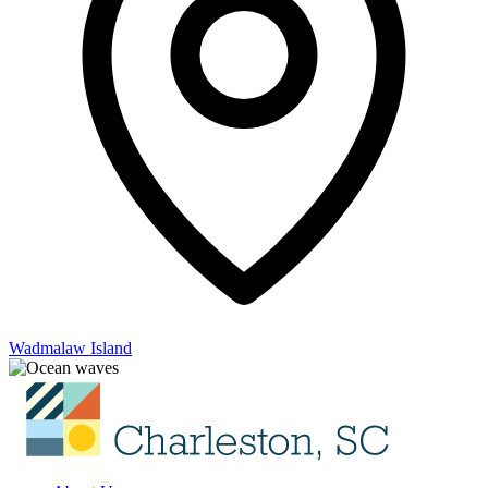
Wadmalaw Island