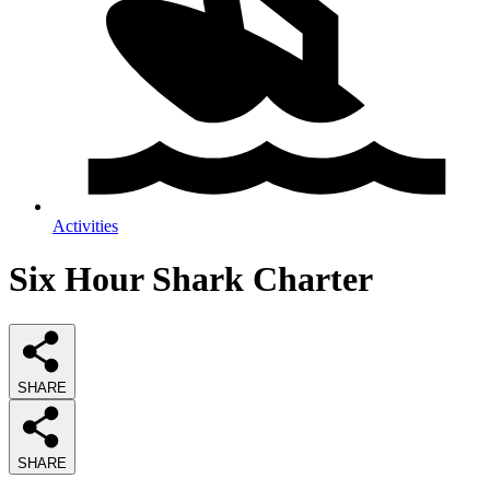
Activities
Six Hour Shark Charter
SHARE
SHARE