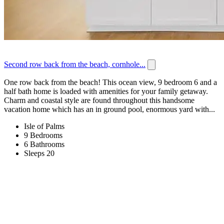
Second row back from the beach, cornhole...
One row back from the beach! This ocean view, 9 bedroom 6 and a
half bath home is loaded with amenities for your family getaway.
Charm and coastal style are found throughout this handsome
vacation home which has an in ground pool, enormous yard with...
Isle of Palms
9 Bedrooms
6 Bathrooms
Sleeps 20