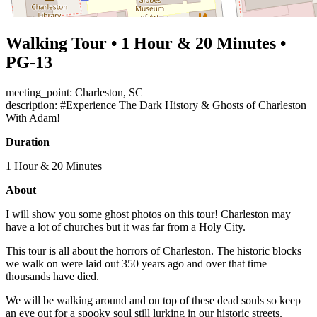
Walking Tour • 1 Hour & 20 Minutes •
PG-13
meeting_point: Charleston, SC
description: #Experience The Dark History & Ghosts of Charleston
With Adam!
Duration
1 Hour & 20 Minutes
About
I will show you some ghost photos on this tour! Charleston may
have a lot of churches but it was far from a Holy City.
This tour is all about the horrors of Charleston. The historic blocks
we walk on were laid out 350 years ago and over that time
thousands have died.
We will be walking around and on top of these dead souls so keep
an eye out for a spooky soul still lurking in our historic streets.