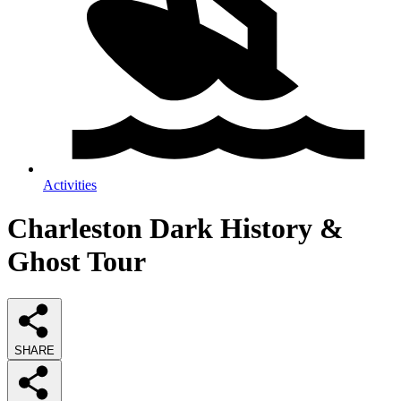
Activities
Charleston Dark History &
Ghost Tour
SHARE