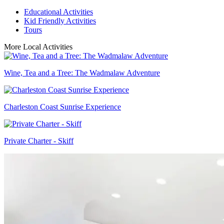
Educational Activities
Kid Friendly Activities
Tours
More Local Activities
Wine, Tea and a Tree: The Wadmalaw Adventure
Charleston Coast Sunrise Experience
Private Charter - Skiff