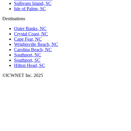
Sullivans Island, SC
Isle of Palms, SC
Destinations
Outer Banks, NC
Crystal Coast, NC
Cape Fear, NC
Wrightsville Beach, NC
Carolina Beach, NC
Southport, NC
Southport, SC
Hilton Head, SC
©ICWNET Inc. 2025