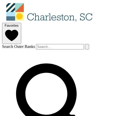
Favorites
Search Outer Banks