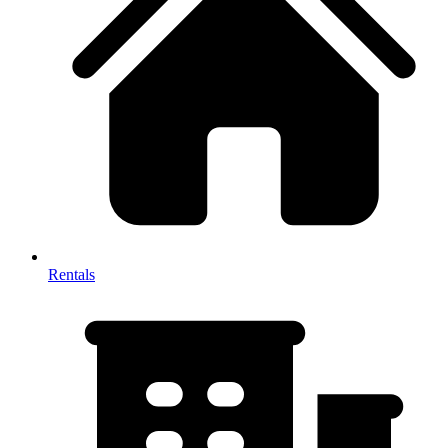
Rentals