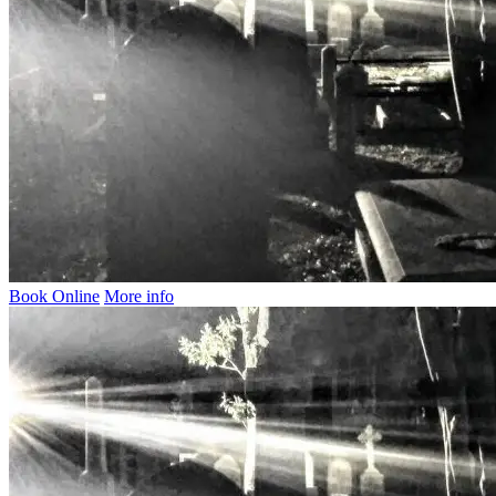
Book Online
More info