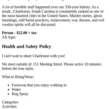
A lot of horrible stuff happened over our 350-year history. As a
result...Charleston, South Carolina is consistently ranked as one of
the most haunted cities in the United States. Murder stories, ghost
hauntings, odd burial practices, enslavement, war, disease, and evil
voodoo spirits will all be discussed.
Person - $22.00 + tax
All Ages
Health and Safety Policy
I can't wait to share Charleston with you!
We meet outside @ 151 Meeting Street. Please arrive 10 minutes
before the tour starts.
What to Bring/Wear:
Footwear that you enjoy walking in
Water
Bug Spray
Categories
Activities