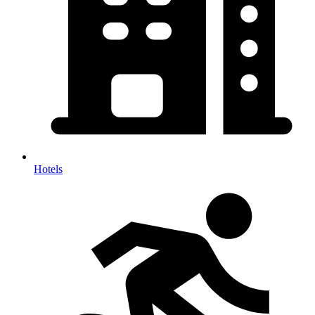
Hotels