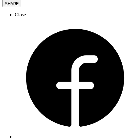
SHARE
Close