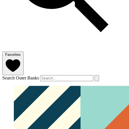
Favorites
Search Outer Banks