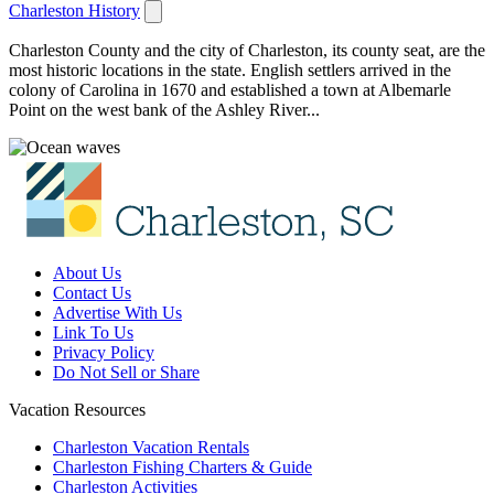
Charleston History
Charleston County and the city of Charleston, its county seat, are the
most historic locations in the state. English settlers arrived in the
colony of Carolina in 1670 and established a town at Albemarle
Point on the west bank of the Ashley River...
About Us
Contact Us
Advertise With Us
Link To Us
Privacy Policy
Do Not Sell or Share
Vacation Resources
Charleston Vacation Rentals
Charleston Fishing Charters & Guide
Charleston Activities