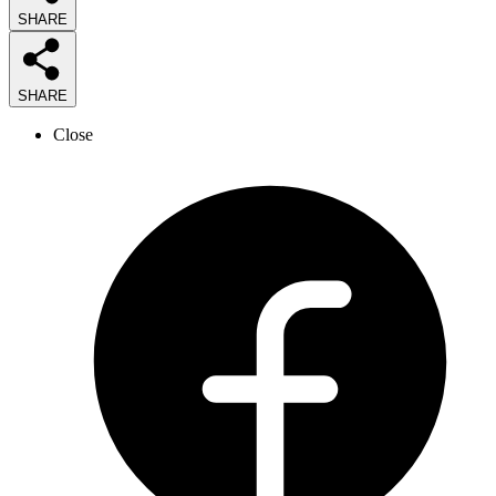
SHARE
SHARE
Close