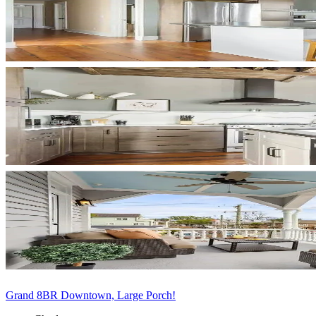
Grand 8BR Downtown, Large Porch!