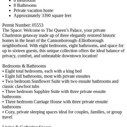
8 Bedrooms
8 Bathrooms
Private vacation home
Approximately 3390 square feet
Permit Number: 05553
The Space: Welcome to The Queen’s Palace, your private
Charleston getaway made up of three elegantly restored historic
homes in the heart of the Cannonborough–Elliotborough
neighborhood. With eight bedrooms, eight bathrooms, and space for
up to sixteen guests, this unique collection offers the ideal balance of
privacy, comfort, and unbeatable downtown location!
Bedrooms & Bathrooms
• Eight total bedrooms, each with a king bed
• Eight full bathrooms, most with private ensuites
• Two bedroom Sunflower Suite with two ensuite bathrooms and
classic clawfoot tubs
• Three bedroom Sapphire Suite with three private ensuite
bathrooms
• Three bedroom Carriage House with three private ensuite
bathrooms
• Cozy, private sleeping spaces ideal for couples, families, or group
travel