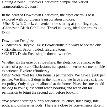
Getting Around: Discover Charleston: Simple and Varied
Transportation Options!
In the heart of Downtown Charleston, the city's charm is best
explored with our diverse transportation choices:
-Uber & Lyft: Quick, convenient ride-sharing at your fingertips.
-Charleston Black Cab Limo: Travel in luxury, ideal for groups up
to 20.
Downtown Delights:
• Pedicabs & Bicycle Taxis: Eco-friendly, fun ways to see the city.
• Rickshaws: Savor guided, leisurely tours.
• CARTA Dash: Free, simple downtown rides.
Whether it's the ease of a ride-share, the elegance of a limo, or the
charm of a pedicab, Charleston's transportation ensures a memorable
experience. Explore effortlessly!
Other Notes: *Pet fee: Our home is pet friendly. We have a $200 per
pet fee. We limit to 2 dogs in the home and we have a very strict no
cat policy. Only dogs are allowed at the home. Please be sure to add
the dog to your guest count when booking and reach out for
permission to bring the second dog before booking.
*We provide starting supply for coffee, toiletries, trash bags, tide
pods, and dishwasher pods. There is a close by convenience store if