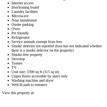
Internet access
Iron/ironing board
Laundry facilities
Microwave
Near laundromat
Onsite parking
Oven
Pet friendly
Refrigerator
Service animals exempt from fees
Smoke detector not reported (host has not indicated whether
there is a smoke detector on the property)
Smoke-free property
Stovetop
Toaster
TV
Unit size: 3390 sq ft (315 sq m)
Upper floors accessible by stairs only
Washing machine and dryer
Well-lit path to entrance
View this property at: