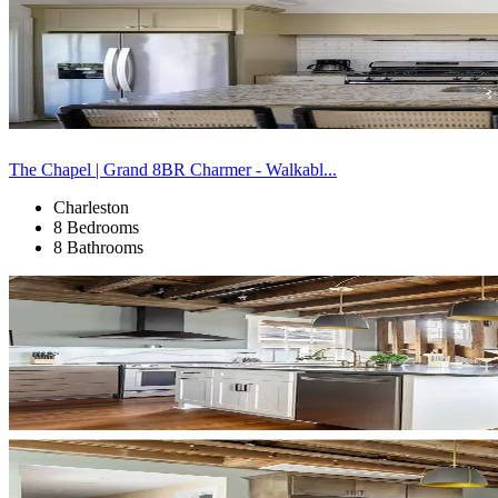
The Chapel | Grand 8BR Charmer - Walkabl...
Charleston
8 Bedrooms
8 Bathrooms