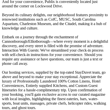
And for your convenience, Publix is conveniently located just
around the corner on Lockwood Drive.
Beyond its culinary delights, our neighborhood features proximity to
renowned institutions such as CofC, MUSC, South Carolina
Aquarium, Charleston Museum, and the Citadel, making it a hub of
knowledge and culture.
Embark on a journey through the enchantment of
Cannonborough/Elliotborough—where every moment is a delightful
discovery, and every street is filled with the promise of adventure.
Interaction With Guests: We've streamlined your check-in process
with self-check-in instructions for your convenience. Should you
require any assistance or have questions, our team is just a text or
phone call away.
Our hosting services, supplied by the top-rated StayDuvet team, go
above and beyond to make your stay exceptional. Appreciate the
luxury of Professionally Laundered 100% Cotton Linens, Hotel
Conveniences, Entirely supplied Kitchens, and Custom Guest
Itineraries for a hassle-complimentary trip. Upon confirmation of
your booking, you'll gain exclusive access to our curated magazine
with local insights, highlighting the finest eateries, bars, water-
sports, boat units, massages, private chefs, helicopter rides, walking
tours, and ghost tours.