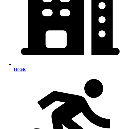
Hotels