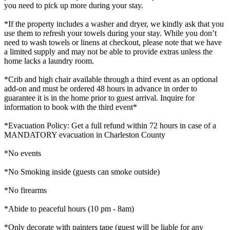
you need to pick up more during your stay.
*If the property includes a washer and dryer, we kindly ask that you
use them to refresh your towels during your stay. While you don’t
need to wash towels or linens at checkout, please note that we have
a limited supply and may not be able to provide extras unless the
home lacks a laundry room.
*Crib and high chair available through a third event as an optional
add-on and must be ordered 48 hours in advance in order to
guarantee it is in the home prior to guest arrival. Inquire for
information to book with the third event*
*Evacuation Policy: Get a full refund within 72 hours in case of a
MANDATORY evacuation in Charleston County
*No events
*No Smoking inside (guests can smoke outside)
*No firearms
*Abide to peaceful hours (10 pm - 8am)
*Only decorate with painters tape (guest will be liable for any