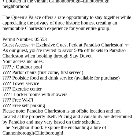
• Located in the vibrant Cannonborough–Elliotborough
neighborhood
The Queen’s Palace offers a rare opportunity to stay together while
appreciating the privacy of three historic homes, creating an
memorable Charleston experience for your entire group!
Permit Number: 05553
Guest Access: ✨ Exclusive Guest Perk at Paradiso Charleston! ✨
As our guest, you’re invited to savor 50% off tickets to Paradiso
Charleston when booking through Stay Duvet.
Your access includes:
????‍♂️ Outdoor pool
???? Parlor chairs (first come, first served)
???? Poolside food and drink service (available for purchase)
???? Towel service
???? Exercise center
???? Locker rooms with showers
???? Free Wi-Fi
???? Free self-parking
Please note: Paradiso Charleston is an offsite location and not
located at the property itself. Pricing and availability are determined
by Paradiso and may vary based on their schedule.
The Neighbourhood: Explore the enchanting allure of
Cannonborough/Elliotborough!