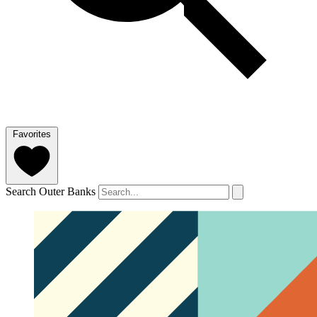
Favorites
Search Outer Banks