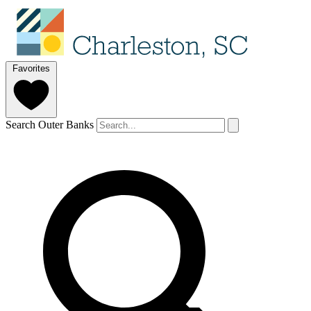
Favorites
Search Outer Banks