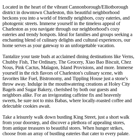
Located in the heart of the vibrant Cannonborough/Elliotborough
district in downtown Charleston, this beautiful neighborhood
beckons you into a world of friendly neighbors, cozy eateries, and
photogenic streets. Immerse yourself in the timeless appeal of
Charleston as you navigate through our neighborhood's cozy
eateries and trendy hotspots. Ideal for families and groups seeking a
enchanting blend of culinary delights and cultural experiences, our
home serves as your gateway to an unforgettable vacation.
Tantalize your taste buds at acclaimed dining destinations like Verns,
Chubby Fish, The Ordinary, The Grocery, Xiao Bao Biscuit, Chez
Nous, Pink Cactus, Malagon, Island Provisions, and more. Immerse
yourself in the rich flavors of Charleston's culinary scene, with
favorites like Fuel, Bistronomy, and Tippling House just a stone's
throw away. Indulge in the mouthwatering creations at Holey City
Bagels and Sugar Bakery, cherished by both our guests and
neighbors alike. For an invigorating caffeine fix and heavenly
sweets, be sure not to miss Babas, where locally-roasted coffee and
delectable cookies await.
Take a leisurely walk down bustling King Street, just a short walk
from your doorstep, and discover a plethora of appealing stores,
from antique treasures to beautiful stores. When hunger strikes,
choose from an array of bustling eateries that cater to every palate.