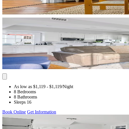
As low as $1,119
- $1,119
/Night
8 Bedrooms
8 Bathrooms
Sleeps 16
Book Online
Get Information