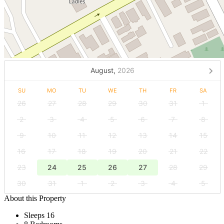
August,
2026
SU
MO
TU
WE
TH
FR
SA
26
27
28
29
30
31
1
2
3
4
5
6
7
8
9
10
11
12
13
14
15
16
17
18
19
20
21
22
23
24
25
26
27
28
29
30
31
1
2
3
4
5
About this Property
Sleeps 16