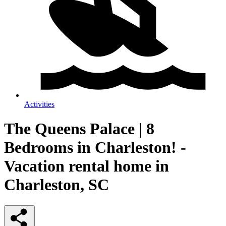
Activities
The Queens Palace | 8
Bedrooms in Charleston! -
Vacation rental home in
Charleston, SC