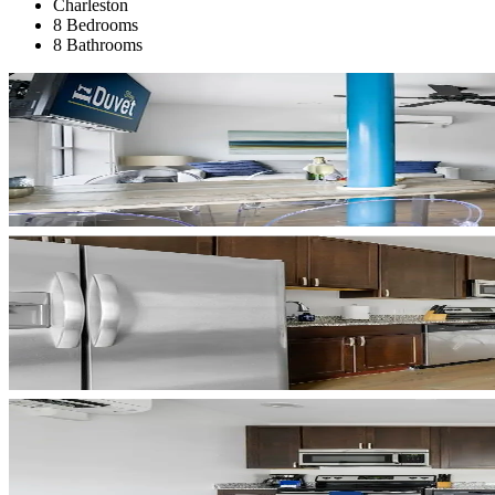
Charleston
8 Bedrooms
8 Bathrooms