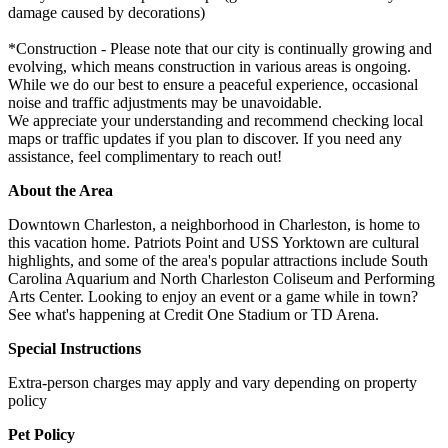
damage caused by decorations)
*Construction - Please note that our city is continually growing and
evolving, which means construction in various areas is ongoing.
While we do our best to ensure a peaceful experience, occasional
noise and traffic adjustments may be unavoidable.
We appreciate your understanding and recommend checking local
maps or traffic updates if you plan to discover. If you need any
assistance, feel complimentary to reach out!
About the Area
Downtown Charleston, a neighborhood in Charleston, is home to
this vacation home. Patriots Point and USS Yorktown are cultural
highlights, and some of the area's popular attractions include South
Carolina Aquarium and North Charleston Coliseum and Performing
Arts Center. Looking to enjoy an event or a game while in town?
See what's happening at Credit One Stadium or TD Arena.
Special Instructions
Extra-person charges may apply and vary depending on property
policy
Pet Policy