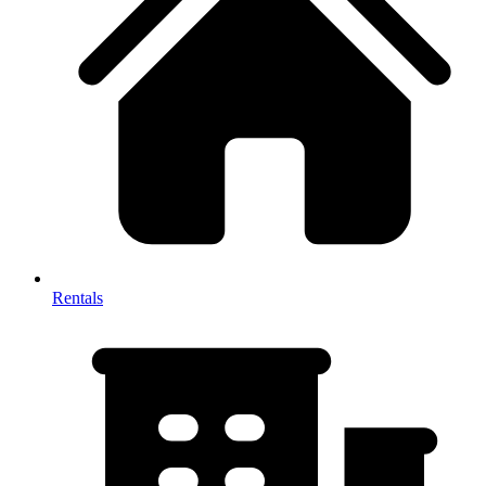
Rentals