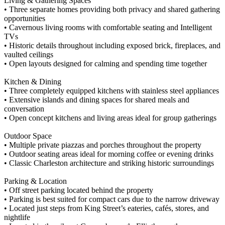
Living & Gathering Spaces
• Three separate homes providing both privacy and shared gathering
opportunities
• Cavernous living rooms with comfortable seating and Intelligent
TVs
• Historic details throughout including exposed brick, fireplaces, and
vaulted ceilings
• Open layouts designed for calming and spending time together
Kitchen & Dining
• Three completely equipped kitchens with stainless steel appliances
• Extensive islands and dining spaces for shared meals and
conversation
• Open concept kitchens and living areas ideal for group gatherings
Outdoor Space
• Multiple private piazzas and porches throughout the property
• Outdoor seating areas ideal for morning coffee or evening drinks
• Classic Charleston architecture and striking historic surroundings
Parking & Location
• Off street parking located behind the property
• Parking is best suited for compact cars due to the narrow driveway
• Located just steps from King Street’s eateries, cafés, stores, and
nightlife