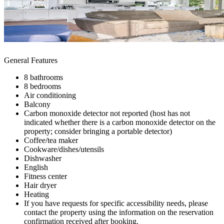
General Features
8 bathrooms
8 bedrooms
Air conditioning
Balcony
Carbon monoxide detector not reported (host has not
indicated whether there is a carbon monoxide detector on the
property; consider bringing a portable detector)
Coffee/tea maker
Cookware/dishes/utensils
Dishwasher
English
Fitness center
Hair dryer
Heating
If you have requests for specific accessibility needs, please
contact the property using the information on the reservation
confirmation received after booking.