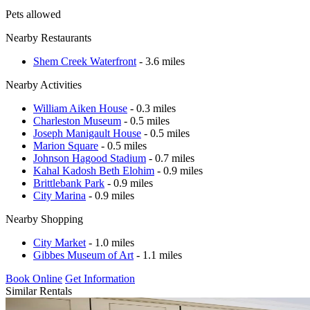
Pets allowed
Nearby Restaurants
Shem Creek Waterfront
- 3.6 miles
Nearby Activities
William Aiken House
- 0.3 miles
Charleston Museum
- 0.5 miles
Joseph Manigault House
- 0.5 miles
Marion Square
- 0.5 miles
Johnson Hagood Stadium
- 0.7 miles
Kahal Kadosh Beth Elohim
- 0.9 miles
Brittlebank Park
- 0.9 miles
City Marina
- 0.9 miles
Nearby Shopping
City Market
- 1.0 miles
Gibbes Museum of Art
- 1.1 miles
Book Online
Get Information
Similar Rentals