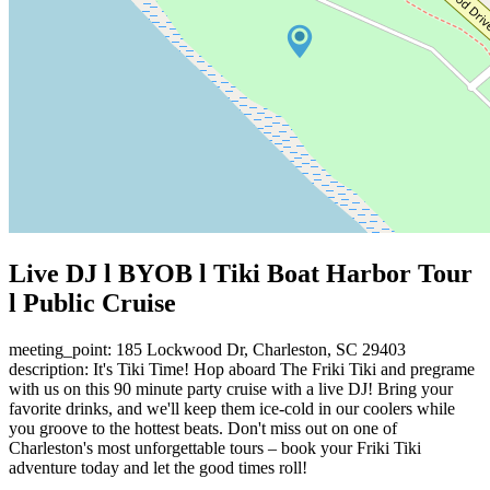
Live DJ l BYOB l Tiki Boat Harbor Tour
l Public Cruise
meeting_point: 185 Lockwood Dr, Charleston, SC 29403
description: It's Tiki Time! Hop aboard The Friki Tiki and pregrame
with us on this 90 minute party cruise with a live DJ! Bring your
favorite drinks, and we'll keep them ice-cold in our coolers while
you groove to the hottest beats. Don't miss out on one of
Charleston's most unforgettable tours – book your Friki Tiki
adventure today and let the good times roll!