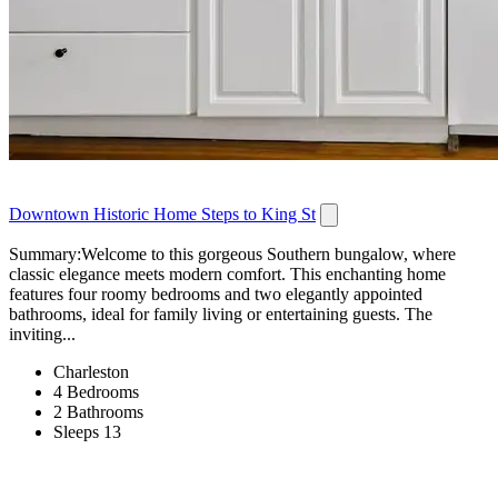
Downtown Historic Home Steps to King St
Summary:Welcome to this gorgeous Southern bungalow, where
classic elegance meets modern comfort. This enchanting home
features four roomy bedrooms and two elegantly appointed
bathrooms, ideal for family living or entertaining guests. The
inviting...
Charleston
4 Bedrooms
2 Bathrooms
Sleeps 13