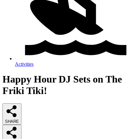
Activities
Happy Hour DJ Sets on The
Friki Tiki!
SHARE