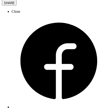
SHARE
Close