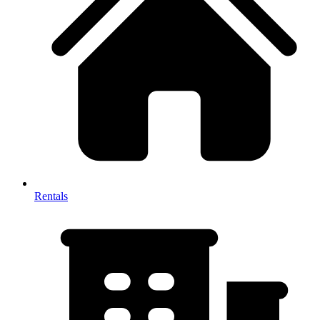
Rentals