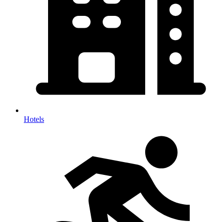
Hotels