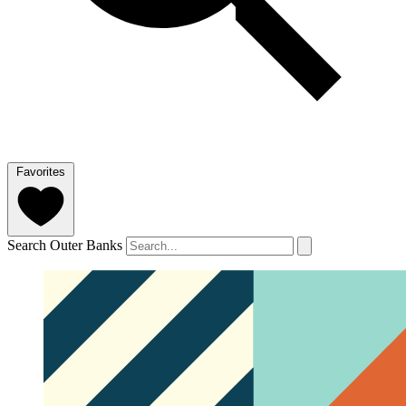
Favorites
Search Outer Banks