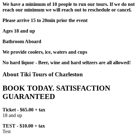
We have a minimum of 10 people to run our tours. If we do not
reach our minimum we will reach out to reschedule or cancel.
Please arrive 15 to 20min prior the event
Ages 18 and up
Bathroom Aboard
We provide coolers, ice, waters and cups
No hard liquor - Beer, wine and hard seltzers are all allowed!
About Tiki Tours of Charleston
BOOK TODAY. SATISFACTION
GUARANTEED
Ticket - $65.00 + tax
18 and up
TEST - $10.00 + tax
Test