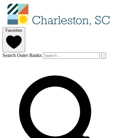
Favorites
Search Outer Banks