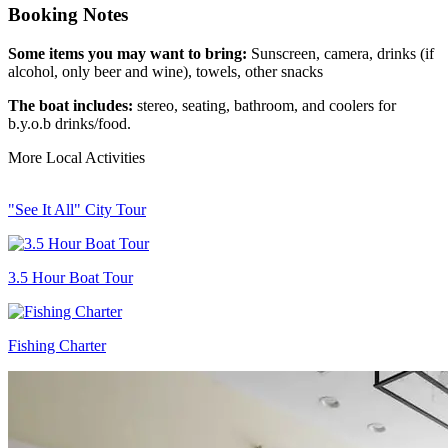
Booking Notes
Some items you may want to bring:
Sunscreen, camera, drinks (if
alcohol, only beer and wine), towels, other snacks
The boat includes:
stereo, seating, bathroom, and coolers for
b.y.o.b drinks/food.
More Local Activities
"See It All" City Tour
3.5 Hour Boat Tour
Fishing Charter