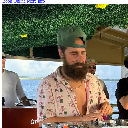
Book Online
More info