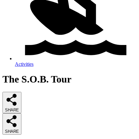
Activities
The S.O.B. Tour
SHARE
SHARE