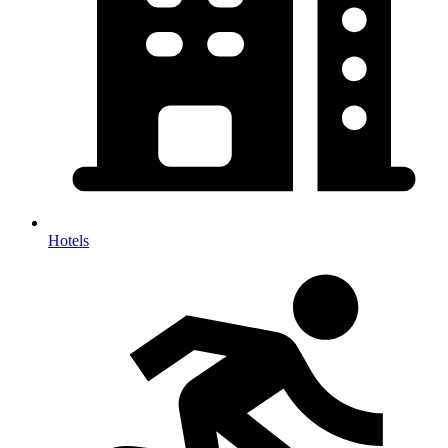
Hotels