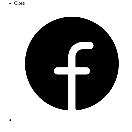
Close