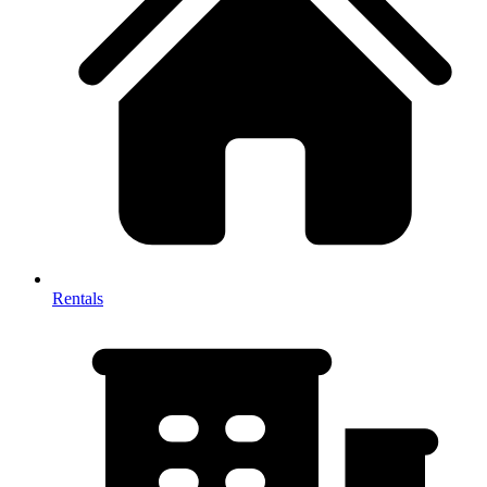
Rentals