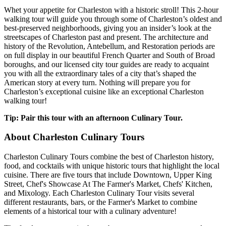
Whet your appetite for Charleston with a historic stroll! This 2-hour
walking tour will guide you through some of Charleston’s oldest and
best-preserved neighborhoods, giving you an insider’s look at the
streetscapes of Charleston past and present. The architecture and
history of the Revolution, Antebellum, and Restoration periods are
on full display in our beautiful French Quarter and South of Broad
boroughs, and our licensed city tour guides are ready to acquaint
you with all the extraordinary tales of a city that’s shaped the
American story at every turn. Nothing will prepare you for
Charleston’s exceptional cuisine like an exceptional Charleston
walking tour!
Tip: Pair this tour with an afternoon Culinary Tour.
About Charleston Culinary Tours
Charleston Culinary Tours combine the best of Charleston history,
food, and cocktails with unique historic tours that highlight the local
cuisine. There are five tours that include Downtown, Upper King
Street, Chef's Showcase At The Farmer's Market, Chefs' Kitchen,
and Mixology. Each Charleston Culinary Tour visits several
different restaurants, bars, or the Farmer's Market to combine
elements of a historical tour with a culinary adventure!