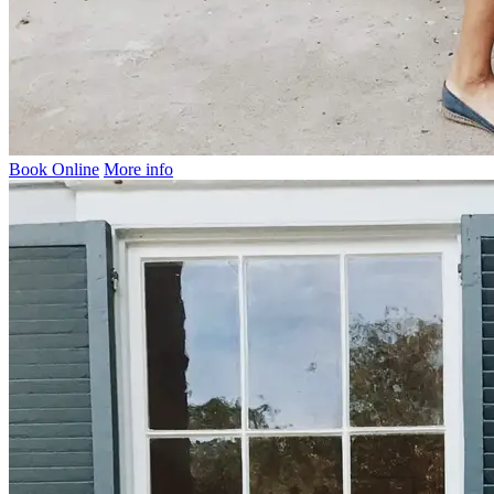
Book Online
More info