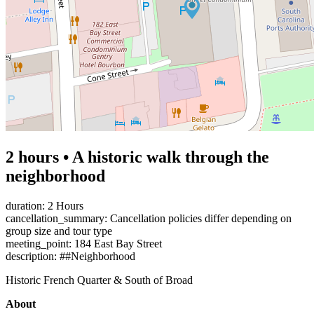
2 hours • A historic walk through the
neighborhood
duration: 2 Hours
cancellation_summary: Cancellation policies differ depending on
group size and tour type
meeting_point: 184 East Bay Street
description: ##Neighborhood
Historic French Quarter & South of Broad
About