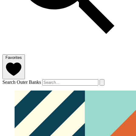
Favorites
Search Outer Banks