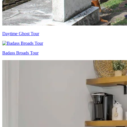
Daytime Ghost Tour
Badass Broads Tour