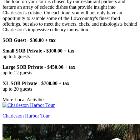
The food on your tour is chosen by our restaurant partners and
feature an array of eclectic dishes that provide insight into
Charleston's cuisine. On each tour, you will not only have an
opportunity to sample some of the Lowcountry's finest food
offerings, but also to meet the owners, chefs, and mixologists behind
Charleston's impressive culinary innovation.
SOB Guest - $30.00 + tax
Small SOB Private - $300.00 + tax
up to 6 guests
Large SOB Private - $450.00 + tax
up to 12 guests
XL SOB Private - $700.00 + tax
up to 20 guests
More Local Activities
Charleston Harbor Tour