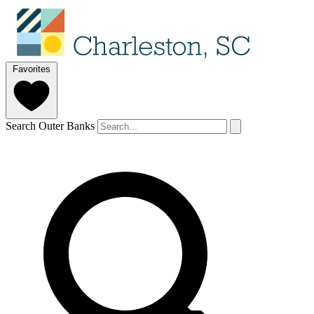
Favorites
Search Outer Banks