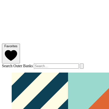
Favorites
Search Outer Banks