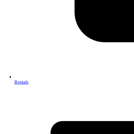
Rentals