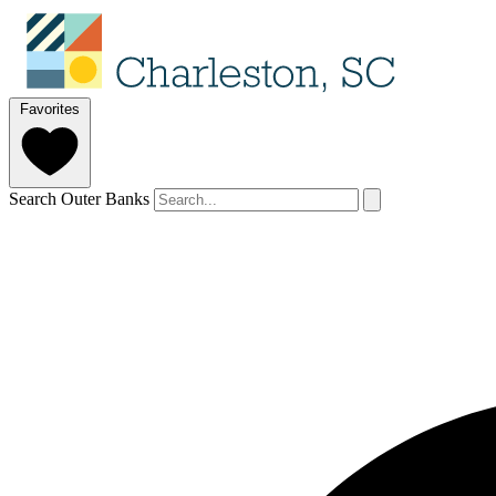
Favorites
Search Outer Banks