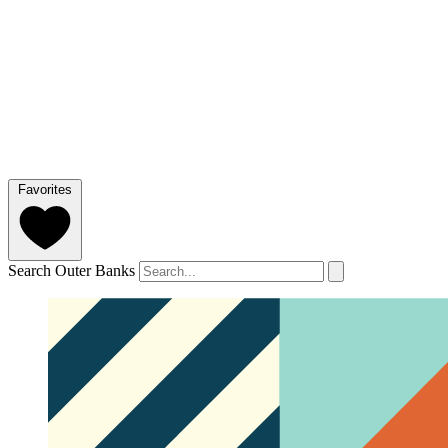
Favorites
Search Outer Banks