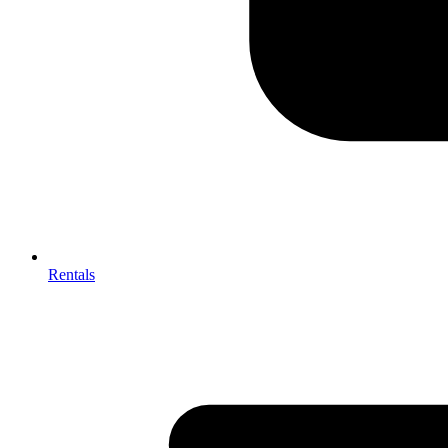
Rentals