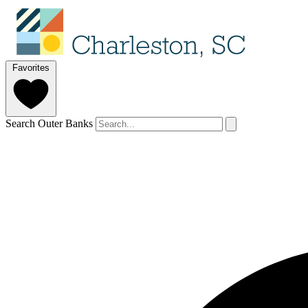
Favorites
Search Outer Banks