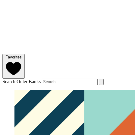
Favorites
Search Outer Banks