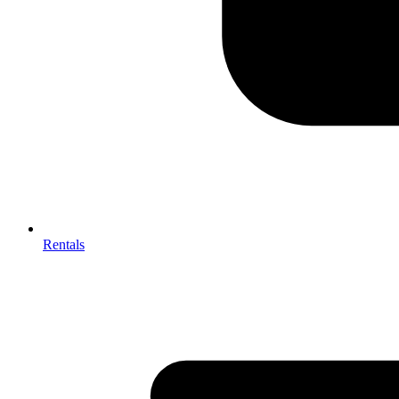
Rentals