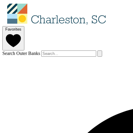
Favorites
Search Outer Banks