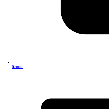
Rentals