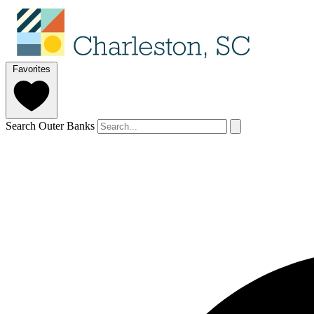
Favorites
Search Outer Banks