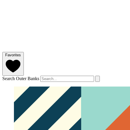
Favorites
Search Outer Banks