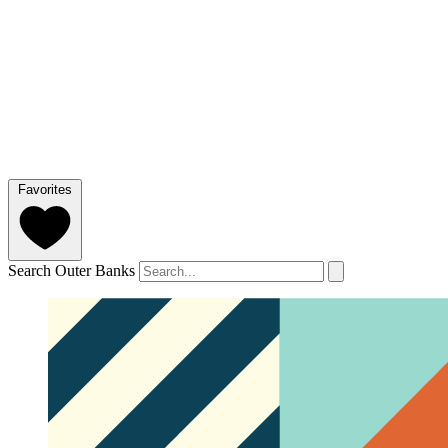
Favorites
Search Outer Banks