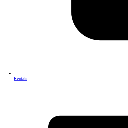
Rentals