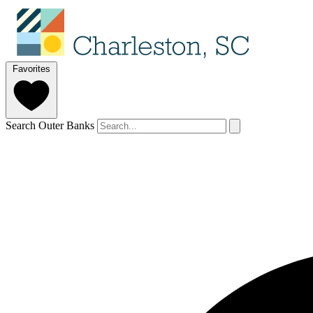
Favorites
Search Outer Banks