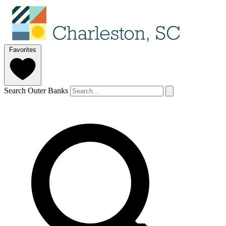
Favorites
Search Outer Banks