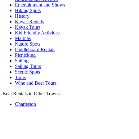
Entertainment and Shows
Hiking Spots
History
Kayak Rentals
Kayak Tours
Kid Friendly Activities
Marinas
Nature Spots
Paddleboard Rentals
Picnicking
Sailing
Sailing Tours
Scenic Spots
Tours
Wine and Beer Tours
Boat Rentals in Other Towns
Charleston