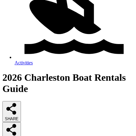
Activities
2026
Charleston Boat Rentals
Guide
SHARE