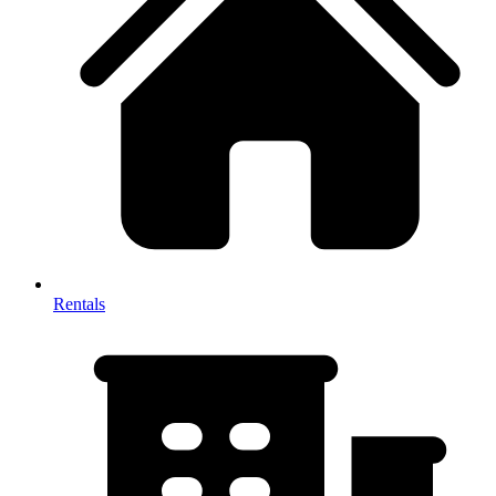
Rentals