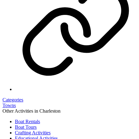
Categories
Towns
Other Activities in Charleston
Boat Rentals
Boat Tours
Crafting Activities
Educational Activities