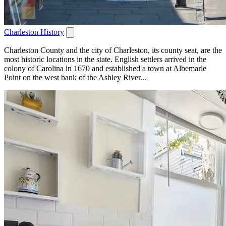
Charleston History
Charleston County and the city of Charleston, its county seat, are the
most historic locations in the state. English settlers arrived in the
colony of Carolina in 1670 and established a town at Albemarle
Point on the west bank of the Ashley River...