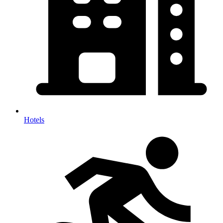
Hotels