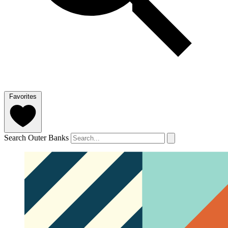
Favorites
Search Outer Banks