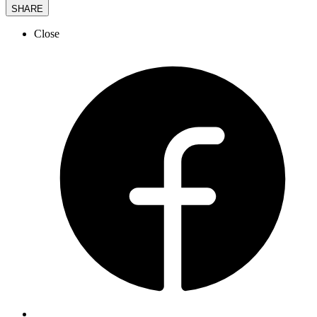
SHARE
Close