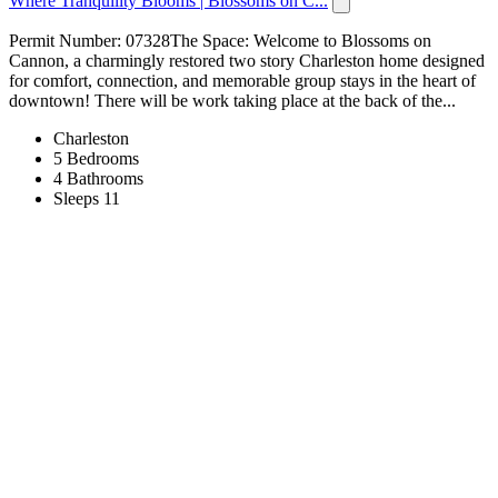
Where Tranquility Blooms | Blossoms on C...
Permit Number: 07328The Space: Welcome to Blossoms on
Cannon, a charmingly restored two story Charleston home designed
for comfort, connection, and memorable group stays in the heart of
downtown! There will be work taking place at the back of the...
Charleston
5 Bedrooms
4 Bathrooms
Sleeps 11