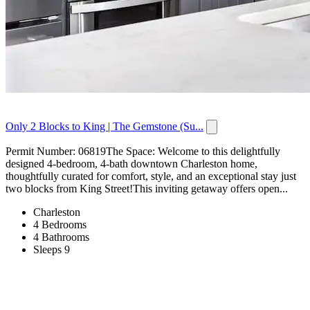
Only 2 Blocks to King | The Gemstone (Su...
Permit Number: 06819The Space: Welcome to this delightfully
designed 4-bedroom, 4-bath downtown Charleston home,
thoughtfully curated for comfort, style, and an exceptional stay just
two blocks from King Street!This inviting getaway offers open...
Charleston
4 Bedrooms
4 Bathrooms
Sleeps 9