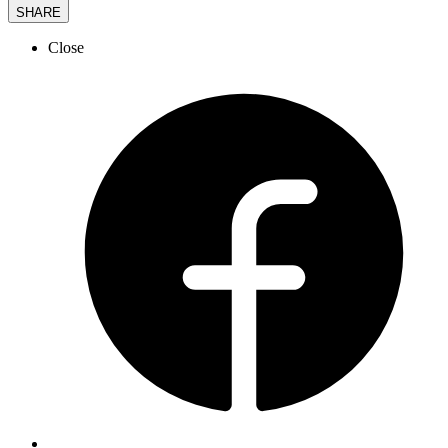
SHARE
Close