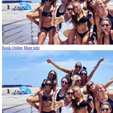
Book Online
More info