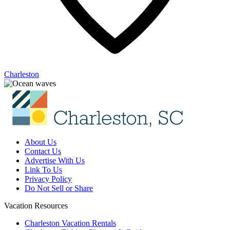
Charleston
About Us
Contact Us
Advertise With Us
Link To Us
Privacy Policy
Do Not Sell or Share
Vacation Resources
Charleston Vacation Rentals