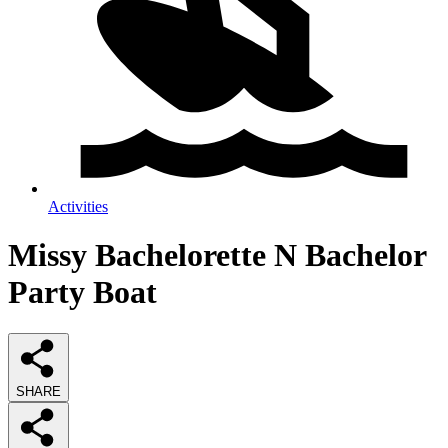
Activities
Missy Bachelorette N Bachelor
Party Boat
SHARE