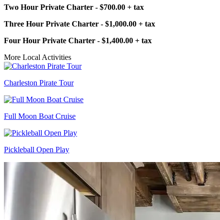
Two Hour Private Charter - $700.00 + tax
Three Hour Private Charter - $1,000.00 + tax
Four Hour Private Charter - $1,400.00 + tax
More Local Activities
Charleston Pirate Tour
Full Moon Boat Cruise
Pickleball Open Play