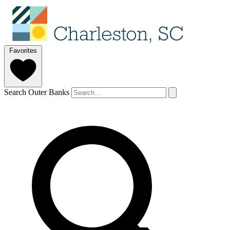
Favorites
Search Outer Banks