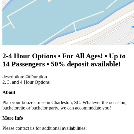
2-4 Hour Options • For All Ages! • Up to
14 Passengers • 50% deposit available!
description: ##Duration
2, 3, and 4 Hour Options
About
Plan your booze cruise in Charleston, SC. Whatever the occasion,
bachelorette or bachelor party, we can accommodate you!
More Info
Please contact us for additional availabilities!