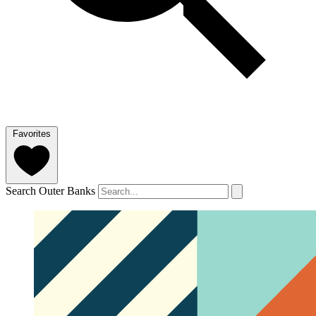
Favorites
Search Outer Banks