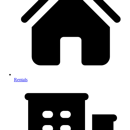
Rentals