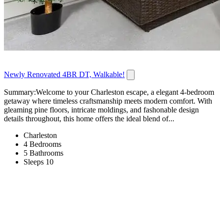
Newly Renovated 4BR DT, Walkable!
Summary:Welcome to your Charleston escape, a elegant 4-bedroom
getaway where timeless craftsmanship meets modern comfort. With
gleaming pine floors, intricate moldings, and fashonable design
details throughout, this home offers the ideal blend of...
Charleston
4 Bedrooms
5 Bathrooms
Sleeps 10