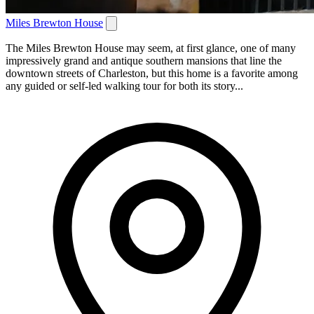
Miles Brewton House
The Miles Brewton House may seem, at first glance, one of many
impressively grand and antique southern mansions that line the
downtown streets of Charleston, but this home is a favorite among
any guided or self-led walking tour for both its story...