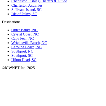
Charleston Fishing Charters & Guide
Charleston Activities
Sullivans Island, SC
Isle of Palms, SC
Destinations
Outer Banks, NC
Crystal Coast, NC
Cape Fear, NC
Wrightsville Beach, NC
Carolina Beach, NC
Southport, NC
Southport, SC
Hilton Head, SC
©ICWNET Inc. 2025