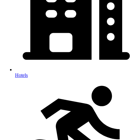
Hotels