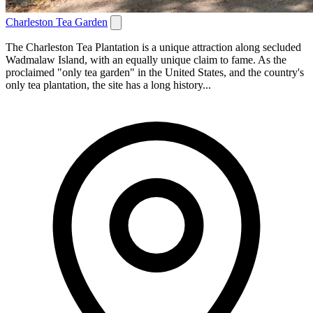
Charleston Tea Garden
The Charleston Tea Plantation is a unique attraction along secluded
Wadmalaw Island, with an equally unique claim to fame. As the
proclaimed "only tea garden" in the United States, and the country's
only tea plantation, the site has a long history...