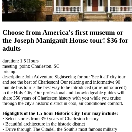
Choose from America's first museum or
the Joseph Manigault House tour! $36 for
adults
duration: 1.5 Hours
meeting_point: Charleston, SC
pricing:
description: Join Adventure Sightseeing for our 'See it all' city tour
and see the best of Charleston! Our relaxing and informative 90
minute bus tour is the best way to be introduced (or re-introduced!)
to the Holy City. Our professional and knowledgeable guides will
share 350 years of Charleston history with you while you cruise
through the city's historic district in cool, air conditioned comfort.
Highlights of the 1.5-hour Historic City Tour may include:
• Select stories from 350 years of Charleston history
• Beautiful architecture in the historic district
• Drive through The Citadel, the South's most famous military