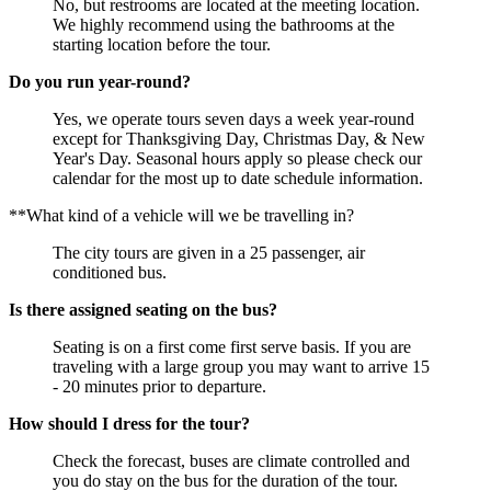
No, but restrooms are located at the meeting location.
We highly recommend using the bathrooms at the
starting location before the tour.
Do you run year-round?
Yes, we operate tours seven days a week year-round
except for Thanksgiving Day, Christmas Day, & New
Year's Day. Seasonal hours apply so please check our
calendar for the most up to date schedule information.
**What kind of a vehicle will we be travelling in?
The city tours are given in a 25 passenger, air
conditioned bus.
Is there assigned seating on the bus?
Seating is on a first come first serve basis. If you are
traveling with a large group you may want to arrive 15
- 20 minutes prior to departure.
How should I dress for the tour?
Check the forecast, buses are climate controlled and
you do stay on the bus for the duration of the tour.