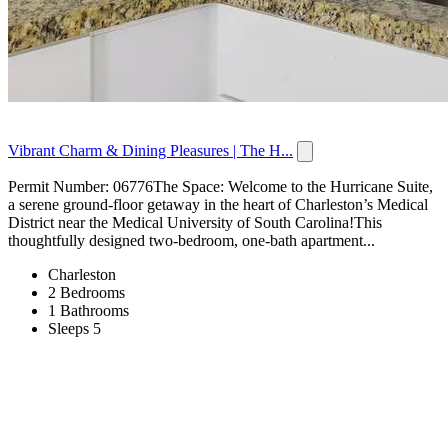
Vibrant Charm & Dining Pleasures | The H...
Permit Number: 06776The Space: Welcome to the Hurricane Suite,
a serene ground-floor getaway in the heart of Charleston’s Medical
District near the Medical University of South Carolina!This
thoughtfully designed two-bedroom, one-bath apartment...
Charleston
2 Bedrooms
1 Bathrooms
Sleeps 5