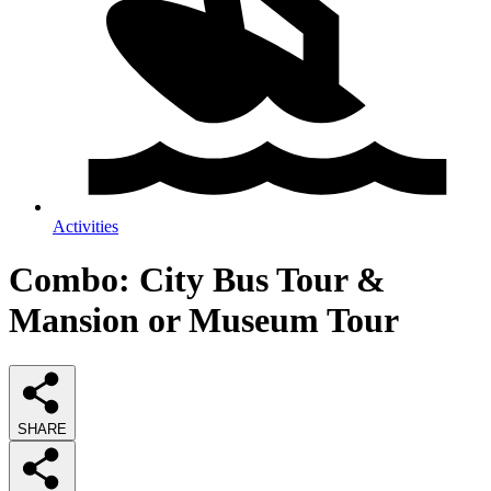
Activities
Combo: City Bus Tour &
Mansion or Museum Tour
SHARE