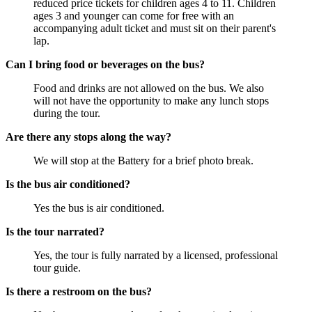
reduced price tickets for children ages 4 to 11. Children
ages 3 and younger can come for free with an
accompanying adult ticket and must sit on their parent's
lap.
Can I bring food or beverages on the bus?
Food and drinks are not allowed on the bus. We also
will not have the opportunity to make any lunch stops
during the tour.
Are there any stops along the way?
We will stop at the Battery for a brief photo break.
Is the bus air conditioned?
Yes the bus is air conditioned.
Is the tour narrated?
Yes, the tour is fully narrated by a licensed, professional
tour guide.
Is there a restroom on the bus?