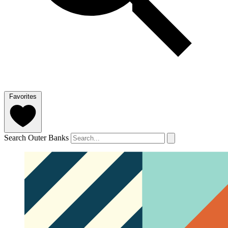
Favorites
Search Outer Banks