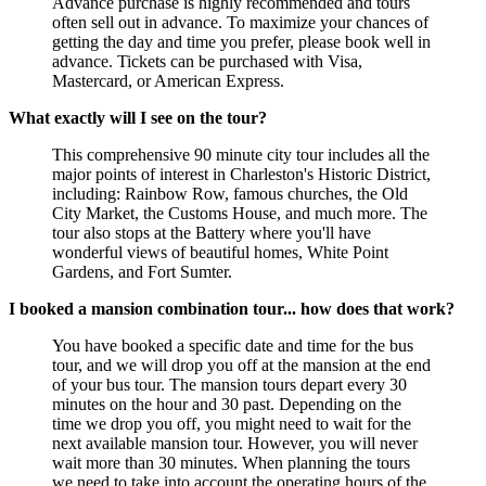
Advance purchase is highly recommended and tours
often sell out in advance. To maximize your chances of
getting the day and time you prefer, please book well in
advance. Tickets can be purchased with Visa,
Mastercard, or American Express.
What exactly will I see on the tour?
This comprehensive 90 minute city tour includes all the
major points of interest in Charleston's Historic District,
including: Rainbow Row, famous churches, the Old
City Market, the Customs House, and much more. The
tour also stops at the Battery where you'll have
wonderful views of beautiful homes, White Point
Gardens, and Fort Sumter.
I booked a mansion combination tour... how does that work?
You have booked a specific date and time for the bus
tour, and we will drop you off at the mansion at the end
of your bus tour. The mansion tours depart every 30
minutes on the hour and 30 past. Depending on the
time we drop you off, you might need to wait for the
next available mansion tour. However, you will never
wait more than 30 minutes. When planning the tours
we need to take into account the operating hours of the