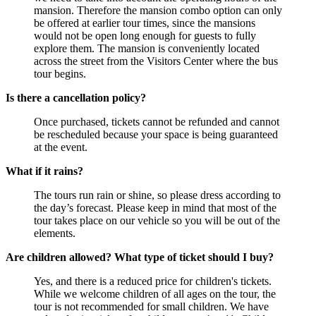
mansion. Therefore the mansion combo option can only
be offered at earlier tour times, since the mansions
would not be open long enough for guests to fully
explore them. The mansion is conveniently located
across the street from the Visitors Center where the bus
tour begins.
Is there a cancellation policy?
Once purchased, tickets cannot be refunded and cannot
be rescheduled because your space is being guaranteed
at the event.
What if it rains?
The tours run rain or shine, so please dress according to
the day’s forecast. Please keep in mind that most of the
tour takes place on our vehicle so you will be out of the
elements.
Are children allowed? What type of ticket should I buy?
Yes, and there is a reduced price for children's tickets.
While we welcome children of all ages on the tour, the
tour is not recommended for small children. We have