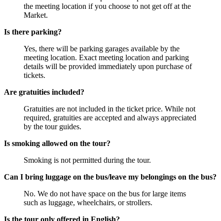
the meeting location if you choose to not get off at the
Market.
Is there parking?
Yes, there will be parking garages available by the
meeting location. Exact meeting location and parking
details will be provided immediately upon purchase of
tickets.
Are gratuities included?
Gratuities are not included in the ticket price. While not
required, gratuities are accepted and always appreciated
by the tour guides.
Is smoking allowed on the tour?
Smoking is not permitted during the tour.
Can I bring luggage on the bus/leave my belongings on the bus?
No. We do not have space on the bus for large items
such as luggage, wheelchairs, or strollers.
Is the tour only offered in English?