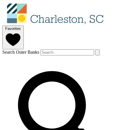
Favorites
Search Outer Banks