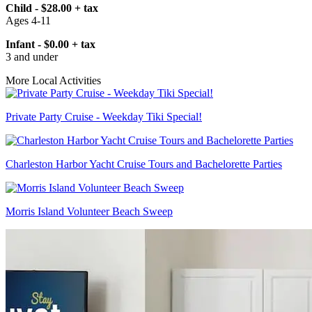
Child - $28.00 + tax
Ages 4-11
Infant - $0.00 + tax
3 and under
More Local Activities
Private Party Cruise - Weekday Tiki Special!
Charleston Harbor Yacht Cruise Tours and Bachelorette Parties
Morris Island Volunteer Beach Sweep