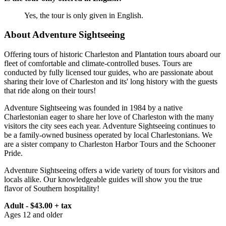
Yes, the tour is only given in English.
About Adventure Sightseeing
Offering tours of historic Charleston and Plantation tours aboard our
fleet of comfortable and climate-controlled buses. Tours are
conducted by fully licensed tour guides, who are passionate about
sharing their love of Charleston and its' long history with the guests
that ride along on their tours!
Adventure Sightseeing was founded in 1984 by a native
Charlestonian eager to share her love of Charleston with the many
visitors the city sees each year. Adventure Sightseeing continues to
be a family-owned business operated by local Charlestonians. We
are a sister company to Charleston Harbor Tours and the Schooner
Pride.
Adventure Sightseeing offers a wide variety of tours for visitors and
locals alike. Our knowledgeable guides will show you the true
flavor of Southern hospitality!
Adult - $43.00 + tax
Ages 12 and older