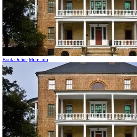
Book Online
More info