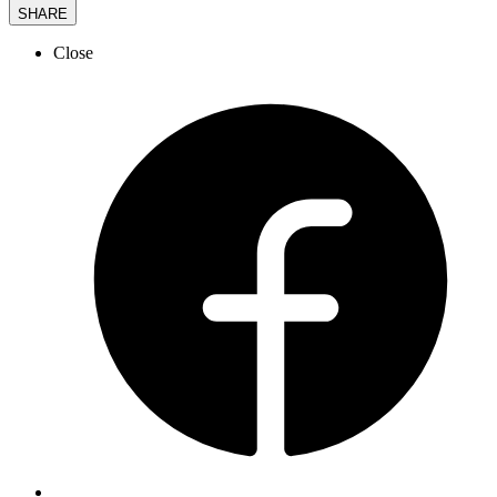
SHARE
Close