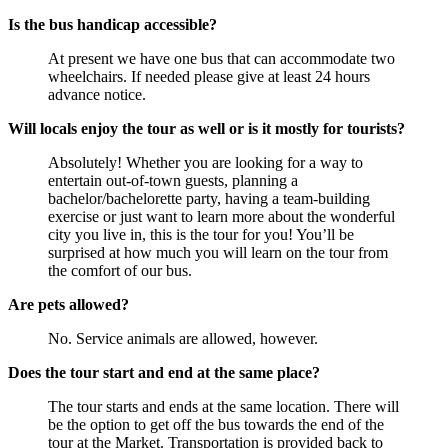
Is the bus handicap accessible?
At present we have one bus that can accommodate two
wheelchairs. If needed please give at least 24 hours
advance notice.
Will locals enjoy the tour as well or is it mostly for tourists?
Absolutely! Whether you are looking for a way to
entertain out-of-town guests, planning a
bachelor/bachelorette party, having a team-building
exercise or just want to learn more about the wonderful
city you live in, this is the tour for you! You’ll be
surprised at how much you will learn on the tour from
the comfort of our bus.
Are pets allowed?
No. Service animals are allowed, however.
Does the tour start and end at the same place?
The tour starts and ends at the same location. There will
be the option to get off the bus towards the end of the
tour at the Market. Transportation is provided back to