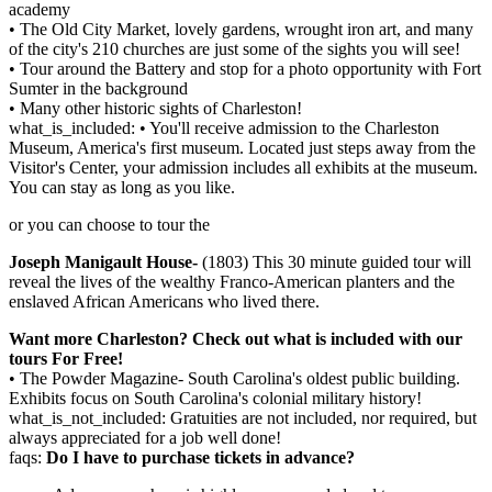
academy
• The Old City Market, lovely gardens, wrought iron art, and many
of the city's 210 churches are just some of the sights you will see!
• Tour around the Battery and stop for a photo opportunity with Fort
Sumter in the background
• Many other historic sights of Charleston!
what_is_included: • You'll receive admission to the Charleston
Museum, America's first museum. Located just steps away from the
Visitor's Center, your admission includes all exhibits at the museum.
You can stay as long as you like.
or you can choose to tour the
Joseph Manigault House-
(1803) This 30 minute guided tour will
reveal the lives of the wealthy Franco-American planters and the
enslaved African Americans who lived there.
Want more Charleston? Check out what is included with our
tours For Free!
• The Powder Magazine- South Carolina's oldest public building.
Exhibits focus on South Carolina's colonial military history!
what_is_not_included: Gratuities are not included, nor required, but
always appreciated for a job well done!
faqs:
Do I have to purchase tickets in advance?