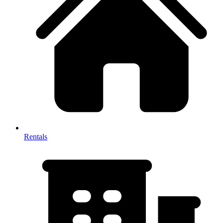
Rentals