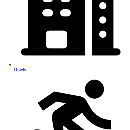
Hotels