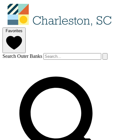
Favorites
Search Outer Banks