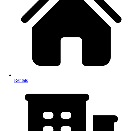
Rentals