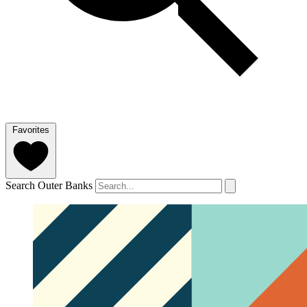
Favorites
Search Outer Banks