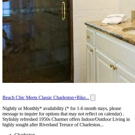
Beach Chic Meets Classic Charleston+Bike...
Nightly or Monthly* availability (* for 1-6 month stays, please
message to inquire for options that may not reflect on calendar) .
Stylishly refreshed 1950s Charmer offers Indoor/Outdoor Living in
highly sought after Riverland Terrace of Charleston...
Charleston