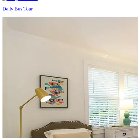
Daily Bus Tour