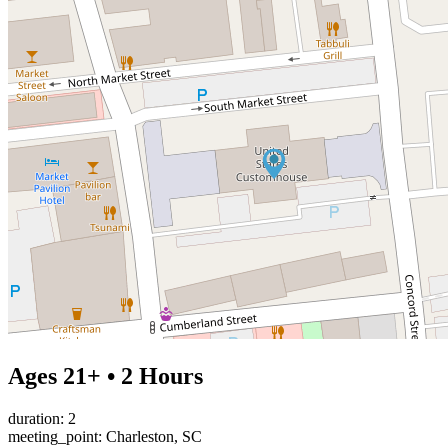
Ages 21+ • 2 Hours
duration: 2
meeting_point: Charleston, SC