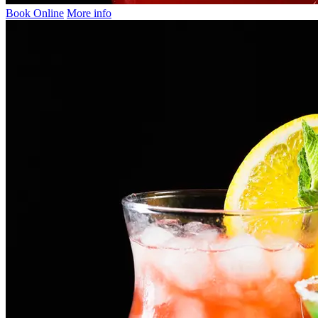
Book Online
More info