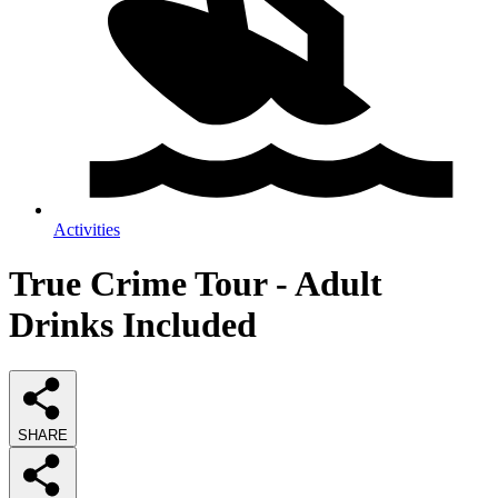
Activities
True Crime Tour - Adult
Drinks Included
SHARE