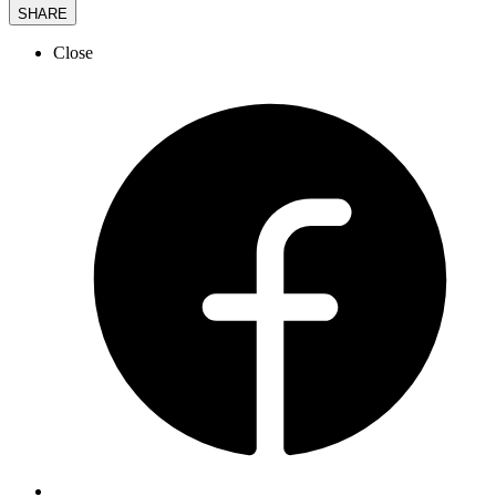
SHARE
Close