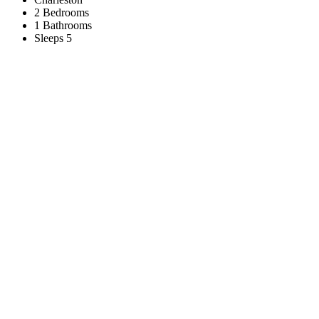
2 Bedrooms
1 Bathrooms
Sleeps 5