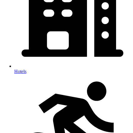
Hotels