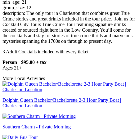
min_age: 21
group_size: 12
description: The only tour in Charleston that combines great True
Crime stories and great drinks included in the tour price. Join us for
Cocktail City Tours True Crime Tour featuring signature drinks
created or sourced right here in the Low Country. You’ll come for
the cocktails and stay for stories of true crime thrills and marvelous
mysteries spanning the 1700s on through to present day.
3 Adult Cocktails included with every ticket.
Person - $95.00 + tax
Ages 21+
More Local Activities
Dolphin Queen Bachelor/Bachelorette 2-3 Hour Party Boat |
Charleston Location
Southern Charm - Private Morning