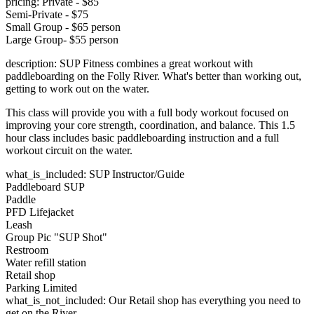
pricing: Private - $85
Semi-Private - $75
Small Group - $65 person
Large Group- $55 person
description: SUP Fitness combines a great workout with
paddleboarding on the Folly River. What's better than working out,
getting to work out on the water.
This class will provide you with a full body workout focused on
improving your core strength, coordination, and balance. This 1.5
hour class includes basic paddleboarding instruction and a full
workout circuit on the water.
what_is_included: SUP Instructor/Guide
Paddleboard SUP
Paddle
PFD Lifejacket
Leash
Group Pic "SUP Shot"
Restroom
Water refill station
Retail shop
Parking Limited
what_is_not_included: Our Retail shop has everything you need to
get on the River