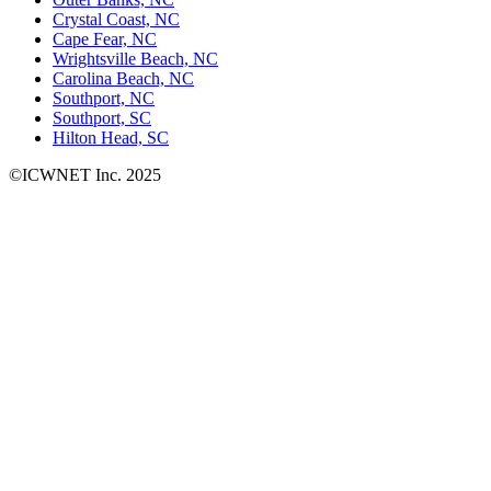
Crystal Coast, NC
Cape Fear, NC
Wrightsville Beach, NC
Carolina Beach, NC
Southport, NC
Southport, SC
Hilton Head, SC
©ICWNET Inc. 2025