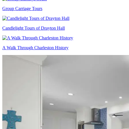
Group Carriage Tours
Candlelight Tours of Drayton Hall
A Walk Through Charleston History