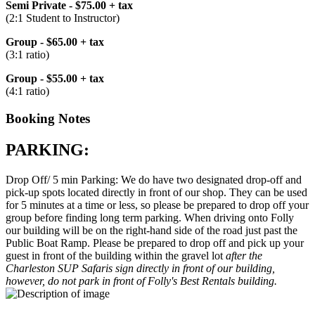
Semi Private - $75.00 + tax
(2:1 Student to Instructor)
Group - $65.00 + tax
(3:1 ratio)
Group - $55.00 + tax
(4:1 ratio)
Booking Notes
PARKING:
Drop Off/ 5 min Parking: We do have two designated drop-off and
pick-up spots located directly in front of our shop. They can be used
for 5 minutes at a time or less, so please be prepared to drop off your
group before finding long term parking. When driving onto Folly
our building will be on the right-hand side of the road just past the
Public Boat Ramp. Please be prepared to drop off and pick up your
guest in front of the building within the gravel lot
after the
Charleston SUP Safaris sign directly in front of our building,
however, do not park in front of Folly's Best Rentals building.