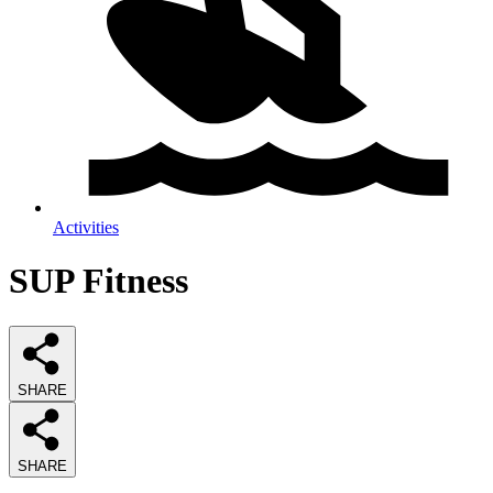
Activities
SUP Fitness
SHARE
SHARE