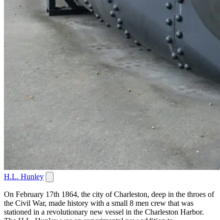
H.L. Hunley
On February 17th 1864, the city of Charleston, deep in the throes of
the Civil War, made history with a small 8 men crew that was
stationed in a revolutionary new vessel in the Charleston Harbor.