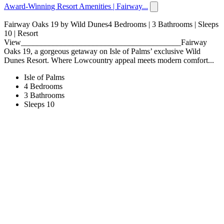
Award-Winning Resort Amenities | Fairway...
Fairway Oaks 19 by Wild Dunes4 Bedrooms | 3 Bathrooms | Sleeps
10 | Resort
View________________________________________Fairway
Oaks 19, a gorgeous getaway on Isle of Palms’ exclusive Wild
Dunes Resort. Where Lowcountry appeal meets modern comfort...
Isle of Palms
4 Bedrooms
3 Bathrooms
Sleeps 10