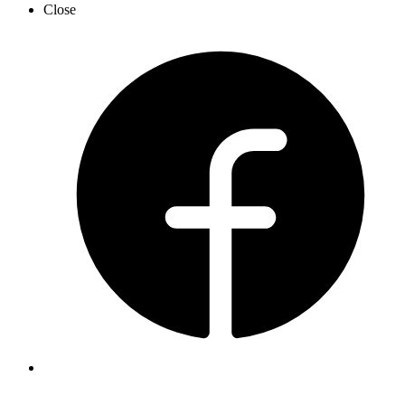
Close