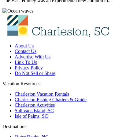
The H.L. Hunley was an experimental new addition to...
About Us
Contact Us
Advertise With Us
Link To Us
Privacy Policy
Do Not Sell or Share
Vacation Resources
Charleston Vacation Rentals
Charleston Fishing Charters & Guide
Charleston Activities
Sullivans Island, SC
Isle of Palms, SC
Destinations
Outer Banks, NC