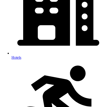
Hotels