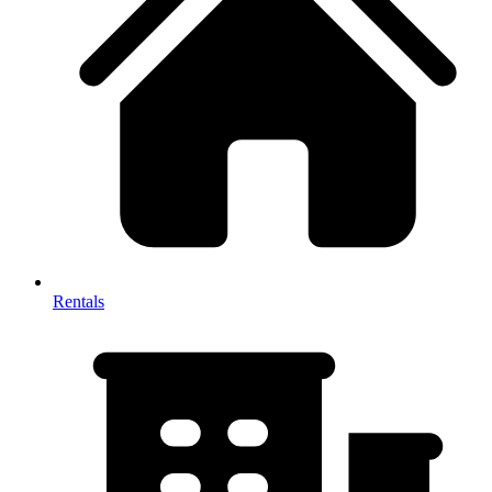
Rentals