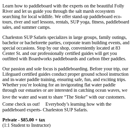
Learn how to paddleboard with the experts on the beautiful Folly
River and let us guide you through the salt marsh ecosystem
searching for local wildlife. We offer stand-up paddleboard eco-
tours, river and surf lessons, rentals, SUP yoga, fitness, paddleboard
sales, and summer camps.
Charleston SUP Safaris specializes in large groups, family outings,
bachelor or bachelorette parties, corporate team building events, and
special occasions. Stop by our shop, conveniently located at 83
Center St. and our professionally certified guides will get you
outfitted with Boardworks paddleboards and carbon fiber paddles.
Our passion and sole focus is paddleboarding. Before your trip, our
Lifeguard certified guides conduct proper ground school instruction
and in-water paddle training, ensuring safe, fun, and exciting trips.
Whether you’re looking for an invigorating flat water paddle
through our estuaries or are interested in catching ocean waves, we
love the water and want to share “The Stoke” with our customers.ﾠ
Come check us out!ﾠ Everybody’s learning how with the
paddleboard experts- Charleston SUP Safaris.
Private - $85.00 + tax
(1:1 Student to Instructor)