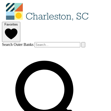
Favorites
Search Outer Banks