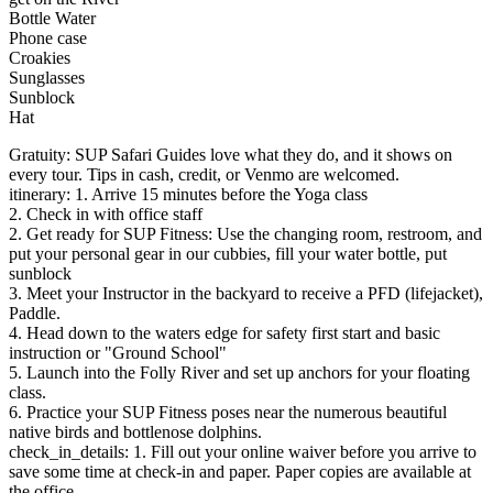
Bottle Water
Phone case
Croakies
Sunglasses
Sunblock
Hat
Gratuity: SUP Safari Guides love what they do, and it shows on
every tour. Tips in cash, credit, or Venmo are welcomed.
itinerary: 1. Arrive 15 minutes before the Yoga class
2. Check in with office staff
2. Get ready for SUP Fitness: Use the changing room, restroom, and
put your personal gear in our cubbies, fill your water bottle, put
sunblock
3. Meet your Instructor in the backyard to receive a PFD (lifejacket),
Paddle.
4. Head down to the waters edge for safety first start and basic
instruction or "Ground School"
5. Launch into the Folly River and set up anchors for your floating
class.
6. Practice your SUP Fitness poses near the numerous beautiful
native birds and bottlenose dolphins.
check_in_details: 1. Fill out your online waiver before you arrive to
save some time at check-in and paper. Paper copies are available at
the office.