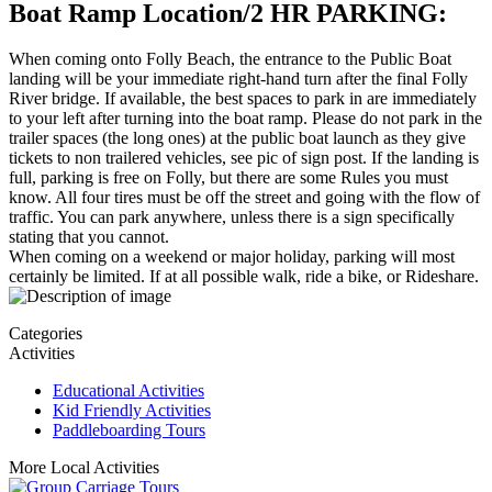
Boat Ramp Location/2 HR PARKING:
When coming onto Folly Beach, the entrance to the Public Boat
landing will be your immediate right-hand turn after the final Folly
River bridge. If available, the best spaces to park in are immediately
to your left after turning into the boat ramp. Please do not park in the
trailer spaces (the long ones) at the public boat launch as they give
tickets to non trailered vehicles, see pic of sign post. If the landing is
full, parking is free on Folly, but there are some Rules you must
know. All four tires must be off the street and going with the flow of
traffic. You can park anywhere, unless there is a sign specifically
stating that you cannot.
When coming on a weekend or major holiday, parking will most
certainly be limited. If at all possible walk, ride a bike, or Rideshare.
Categories
Activities
Educational Activities
Kid Friendly Activities
Paddleboarding Tours
More Local Activities