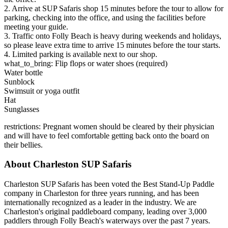
2. Arrive at SUP Safaris shop 15 minutes before the tour to allow for
parking, checking into the office, and using the facilities before
meeting your guide.
3. Traffic onto Folly Beach is heavy during weekends and holidays,
so please leave extra time to arrive 15 minutes before the tour starts.
4. Limited parking is available next to our shop.
what_to_bring: Flip flops or water shoes (required)
Water bottle
Sunblock
Swimsuit or yoga outfit
Hat
Sunglasses
restrictions: Pregnant women should be cleared by their physician
and will have to feel comfortable getting back onto the board on
their bellies.
About Charleston SUP Safaris
Charleston SUP Safaris has been voted the Best Stand-Up Paddle
company in Charleston for three years running, and has been
internationally recognized as a leader in the industry. We are
Charleston's original paddleboard company, leading over 3,000
paddlers through Folly Beach's waterways over the past 7 years.