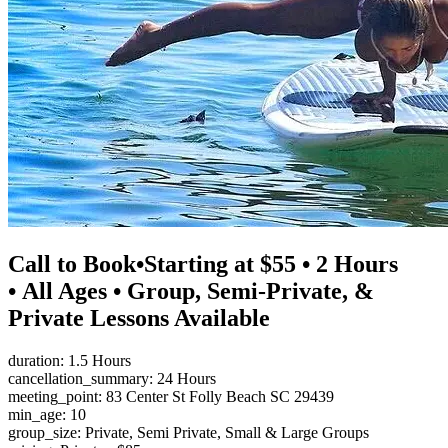
Call to Book•Starting at $55 • 2 Hours
• All Ages • Group, Semi-Private, &
Private Lessons Available
duration: 1.5 Hours
cancellation_summary: 24 Hours
meeting_point: 83 Center St Folly Beach SC 29439
min_age: 10
group_size: Private, Semi Private, Small & Large Groups