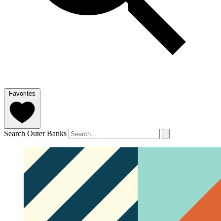
Favorites
Search Outer Banks