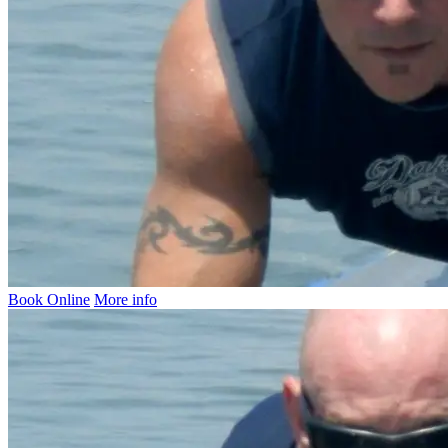
Book Online
More info