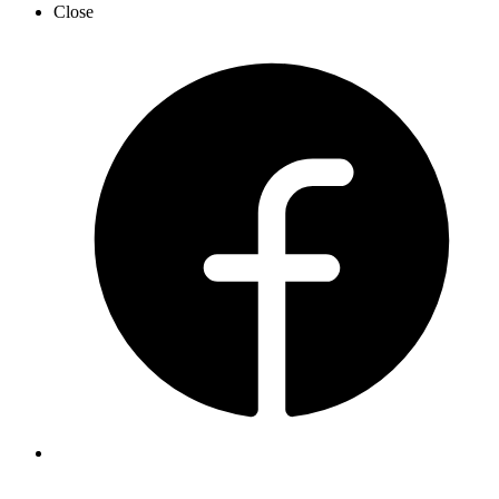
Close