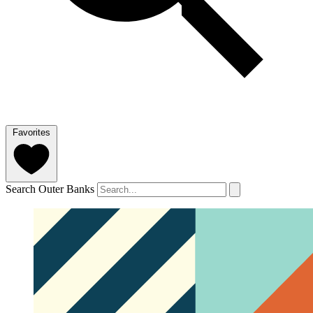
Favorites
Search Outer Banks