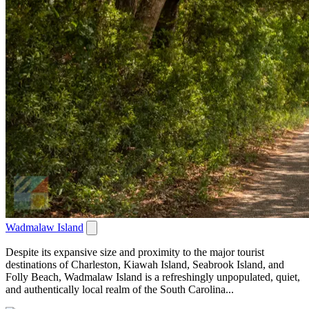
Wadmalaw Island
Despite its expansive size and proximity to the major tourist
destinations of Charleston, Kiawah Island, Seabrook Island, and
Folly Beach, Wadmalaw Island is a refreshingly unpopulated, quiet,
and authentically local realm of the South Carolina...