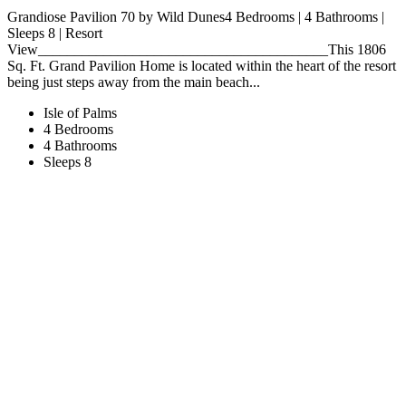
Grandiose Pavilion 70 by Wild Dunes4 Bedrooms | 4 Bathrooms |
Sleeps 8 | Resort
View________________________________________This 1806
Sq. Ft. Grand Pavilion Home is located within the heart of the resort
being just steps away from the main beach...
Isle of Palms
4 Bedrooms
4 Bathrooms
Sleeps 8