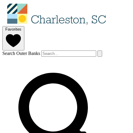
Favorites
Search Outer Banks