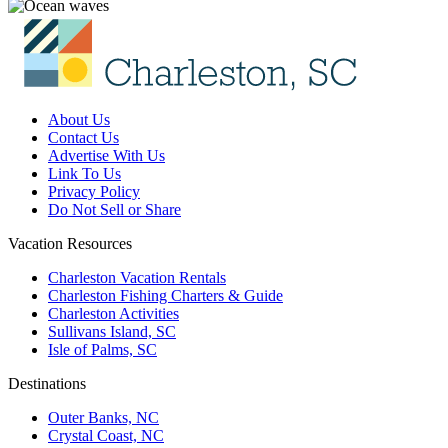
About Us
Contact Us
Advertise With Us
Link To Us
Privacy Policy
Do Not Sell or Share
Vacation Resources
Charleston Vacation Rentals
Charleston Fishing Charters & Guide
Charleston Activities
Sullivans Island, SC
Isle of Palms, SC
Destinations
Outer Banks, NC
Crystal Coast, NC