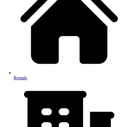
Rentals