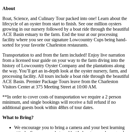
About
Boat, Science, and Culinary Tour packed into one! Learn about the
lifecycle of an oyster from start to finish. See one million oysters
growing in our nursery followed by a boat ride through the beautiful
ACE Basin estuary to the farm. End the tour at our processing
facility where you see our signature Lowcountry Cups being hand-
sorted for your favorite Charleston restaurants.
Transportation to and from the farm included! Enjoy live narration
from a licensed tour guide on your way to the farm diving into the
history of Lowcountry Oyster Company and the plantations along
the way. You’ll get an in-depth look at the oyster nursery, farm, and
processing facility. All tours include a boat ride through the beautiful
ACE Basin. Premier Package Tours leave from the Charleston
Visitors Center at 375 Meeting Street at 10:00 AM.
**In order to cover costs of transportation we require a 2 person
minimum, and single bookings will receive a full refund if no
additional guests book within 48hrs of tour dates.
What to Bring?
We encourage you to bring a camera and your best learning