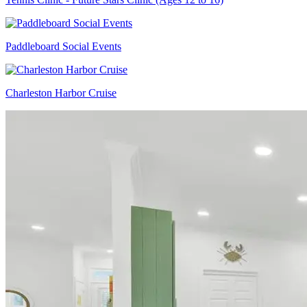
Paddleboard Social Events
Charleston Harbor Cruise