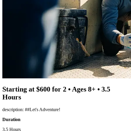
Starting at $600 for 2 • Ages 8+ • 3.5
Hours
description: ##Let's Adventure!
Duration
3.5 Hours