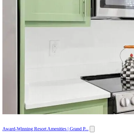
Award-Winning Resort Amenities | Grand P...