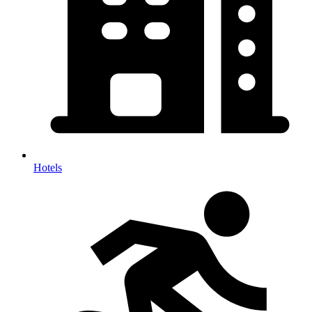
Hotels