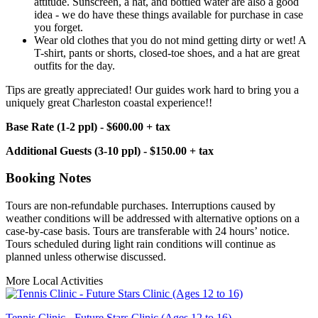
attitude. Sunscreen, a hat, and bottled water are also a good
idea - we do have these things available for purchase in case
you forget.
Wear old clothes that you do not mind getting dirty or wet! A
T-shirt, pants or shorts, closed-toe shoes, and a hat are great
outfits for the day.
Tips are greatly appreciated! Our guides work hard to bring you a
uniquely great Charleston coastal experience!!
Base Rate (1-2 ppl) - $600.00 + tax
Additional Guests (3-10 ppl) - $150.00 + tax
Booking Notes
Tours are non-refundable purchases. Interruptions caused by
weather conditions will be addressed with alternative options on a
case-by-case basis. Tours are transferable with 24 hours’ notice.
Tours scheduled during light rain conditions will continue as
planned unless otherwise discussed.
More Local Activities
Tennis Clinic - Future Stars Clinic (Ages 12 to 16)