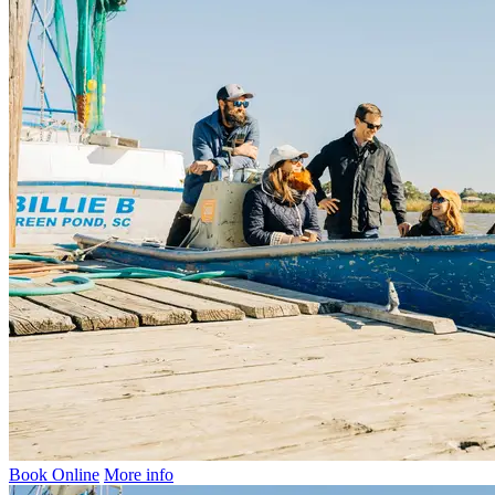
Book Online
More info