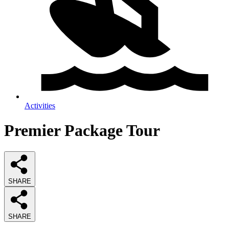
Activities
Premier Package Tour
SHARE
SHARE