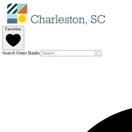
Favorites
Search Outer Banks