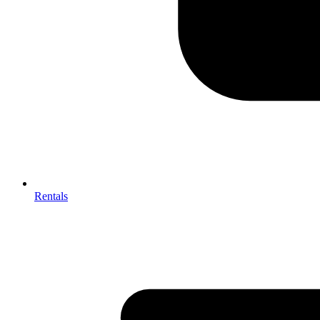
Rentals