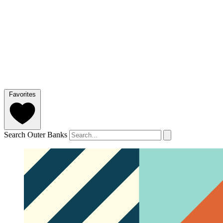
Favorites
Search Outer Banks